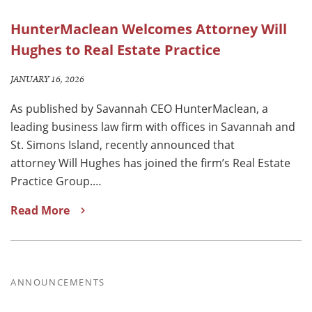
HunterMaclean Welcomes Attorney Will
Hughes to Real Estate Practice
JANUARY 16, 2026
As published by Savannah CEO HunterMaclean, a
leading business law firm with offices in Savannah and
St. Simons Island, recently announced that
attorney Will Hughes has joined the firm’s Real Estate
Practice Group.…
Read More
ANNOUNCEMENTS