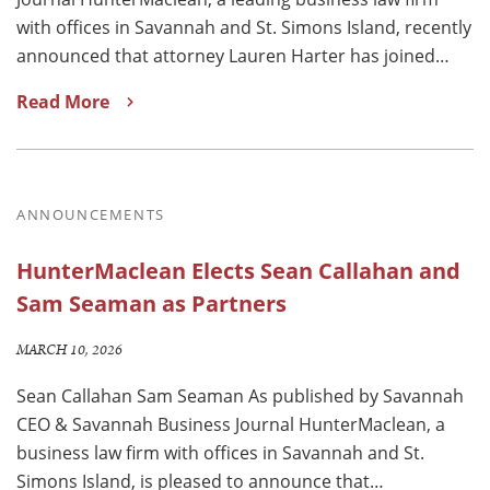
with offices in Savannah and St. Simons Island, recently
announced that attorney Lauren Harter has joined…
Read More
ANNOUNCEMENTS
HunterMaclean Elects Sean Callahan and
Sam Seaman as Partners
MARCH 10, 2026
Sean Callahan Sam Seaman As published by Savannah
CEO & Savannah Business Journal HunterMaclean, a
business law firm with offices in Savannah and St.
Simons Island, is pleased to announce that…