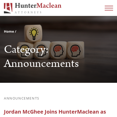
Home
Category:
Announcements
ANNOUNCEMENTS
Jordan McGhee Joins HunterMaclean as