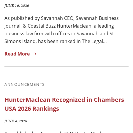
JUNE 16, 2026
As published by Savannah CEO, Savannah Business
Journal, & Coastal Buzz HunterMaclean, a leading
business law firm with offices in Savannah and St.
Simons Island, has been ranked in The Legal…
Read More
ANNOUNCEMENTS
HunterMaclean Recognized in Chambers
USA 2026 Rankings
JUNE 4, 2026