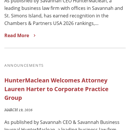
As published by Savannah CEO HunterMaclean, a
leading business law firm with offices in Savannah and
St. Simons Island, has earned recognition in the
Chambers & Partners USA 2026 rankings,…
Read More
ANNOUNCEMENTS
HunterMaclean Welcomes Attorney
Lauren Harter to Corporate Practice
Group
MARCH 19, 2026
As published by Savannah CEO & Savannah Business
Journal HunterMaclean, a leading business law firm