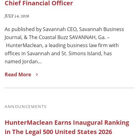
Chief Financial Officer
JULY 14, 2026
As published by Savannah CEO, Savannah Business
Journal, & The Coastal Buzz SAVANNAH, Ga. –
HunterMaclean, a leading business law firm with
offices in Savannah and St. Simons Island, has
named Jordan…
Read More
ANNOUNCEMENTS
HunterMaclean Earns Inaugural Ranking
in The Legal 500 United States 2026