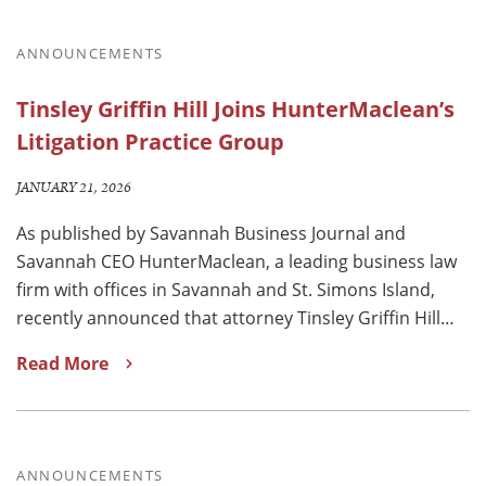
ANNOUNCEMENTS
Tinsley Griffin Hill Joins HunterMaclean’s
Litigation Practice Group
JANUARY 21, 2026
As published by Savannah Business Journal and
Savannah CEO HunterMaclean, a leading business law
firm with offices in Savannah and St. Simons Island,
recently announced that attorney Tinsley Griffin Hill…
Read More
ANNOUNCEMENTS