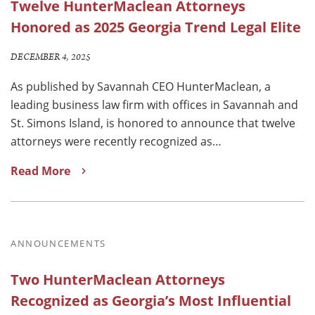
Twelve HunterMaclean Attorneys
Honored as 2025 Georgia Trend Legal Elite
DECEMBER 4, 2025
As published by Savannah CEO HunterMaclean, a
leading business law firm with offices in Savannah and
St. Simons Island, is honored to announce that twelve
attorneys were recently recognized as…
Read More
ANNOUNCEMENTS
Two HunterMaclean Attorneys
Recognized as Georgia’s Most Influential