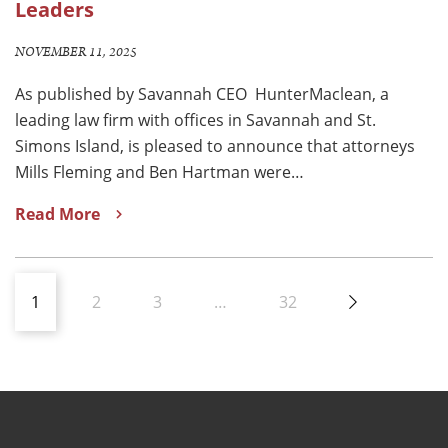
Leaders
NOVEMBER 11, 2025
As published by Savannah CEO HunterMaclean, a
leading law firm with offices in Savannah and St.
Simons Island, is pleased to announce that attorneys
Mills Fleming and Ben Hartman were…
Read More
1
2
3
…
32