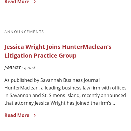
Read More
ANNOUNCEMENTS
Jessica Wright Joins HunterMaclean’s
Litigation Practice Group
JANUARY 29, 2026
As published by Savannah Business Journal
HunterMaclean, a leading business law firm with offices
in Savannah and St. Simons Island, recently announced
that attorney Jessica Wright has joined the firm’s…
Read More