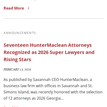
Read More
ANNOUNCEMENTS
Seventeen HunterMaclean Attorneys
Recognized as 2026 Super Lawyers and
Rising Stars
FEBRUARY 13, 2026
As published by Savannah CEO HunterMaclean, a
business law firm with offices in Savannah and St.
Simons Island, was recently honored with the selection
of 12 attorneys as 2026 Georgia…