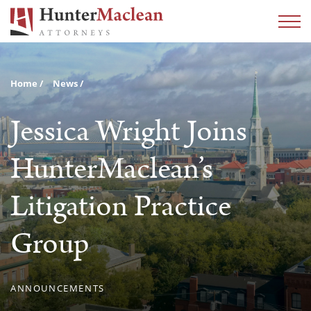
Home
News
Jessica Wright Joins
HunterMaclean’s
Litigation Practice
Group
ANNOUNCEMENTS