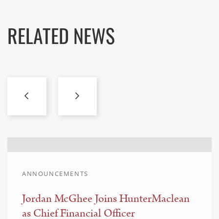
RELATED NEWS
ANNOUNCEMENTS
Jordan McGhee Joins HunterMaclean
as Chief Financial Officer