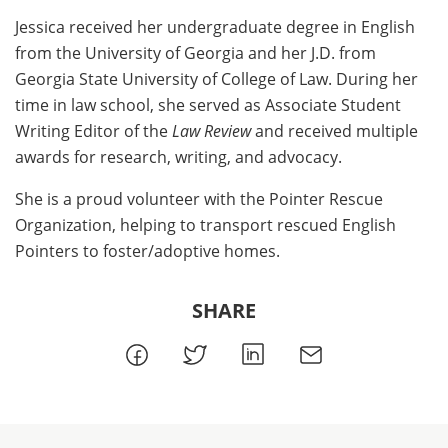
Jessica received her undergraduate degree in English
from the University of Georgia and her J.D. from
Georgia State University of College of Law. During her
time in law school, she served as Associate Student
Writing Editor of the
Law Review
and received multiple
awards for research, writing, and advocacy.
She is a proud volunteer with the Pointer Rescue
Organization, helping to transport rescued English
Pointers to foster/adoptive homes.
SHARE