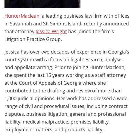
HunterMaclean
, a leading business law firm with offices
in Savannah and St. Simons Island, recently announced
that attorney
Jessica Wright
has joined the firm’s
Litigation Practice Group.
Jessica has over two decades of experience in Georgia’s
court system with a focus on legal research, analysis,
and appellate writing. Prior to joining HunterMaclean,
she spent the last 15 years working as a staff attorney
at the Court of Appeals of Georgia where she
contributed to the drafting and review of more than
1,000 judicial opinions. Her work has addressed a wide
range of civil and procedural issues, including contract
disputes, business litigation, general and professional
liability, medical malpractice, premises liability,
employment matters, and products liability.