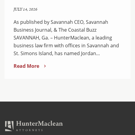
JULY 14, 2026
As published by Savannah CEO, Savannah
Business Journal, & The Coastal Buzz
SAVANNAH, Ga. – HunterMaclean, a leading
business law firm with offices in Savannah and
St. Simons Island, has named Jordan…
Read More