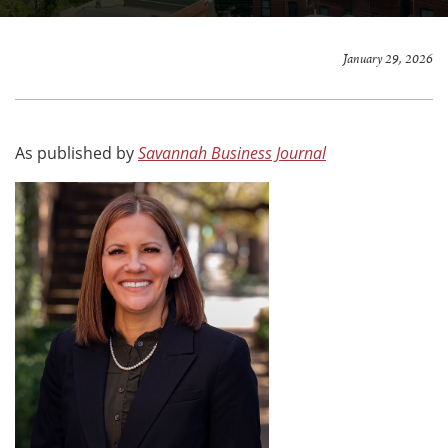
January 29, 2026
As published by
Savannah Business Journal