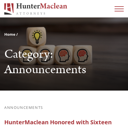
Home
Category:
Announcements
ANNOUNCEMENTS
HunterMaclean Honored with Sixteen