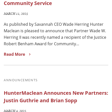
Community Service
MARCH 11, 2025
As published by Savannah CEO Wade Herring Hunter
Maclean is pleased to announce that Partner Wade W.
Herring II was recently named a recipient of the Justice
Robert Benham Award for Community…
Read More
ANNOUNCEMENTS
HunterMaclean Announces New Partners:
Justin Guthrie and Brian Sopp
MARCH 4, 2025