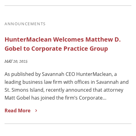
ANNOUNCEMENTS
HunterMaclean Welcomes Matthew D.
Gobel to Corporate Practice Group
MAY 20, 2025
As published by Savannah CEO HunterMaclean, a
leading business law firm with offices in Savannah and
St. Simons Island, recently announced that attorney
Matt Gobel has joined the firm’s Corporate…
Read More