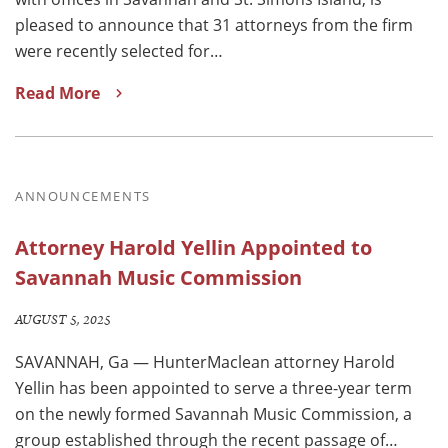
pleased to announce that 31 attorneys from the firm
were recently selected for…
Read More
ANNOUNCEMENTS
Attorney Harold Yellin Appointed to
Savannah Music Commission
AUGUST 5, 2025
SAVANNAH, Ga — HunterMaclean attorney Harold
Yellin has been appointed to serve a three-year term
on the newly formed Savannah Music Commission, a
group established through the recent passage of…