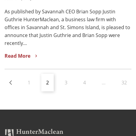
As published by Savannah CEO Brian Sopp Justin
Guthrie HunterMaclean, a business law firm with
offices in Savannah and St. Simons Island, is pleased to
announce that Justin Guthrie and Brian Sopp were
recently…
Read More
1
2
3
4
…
32