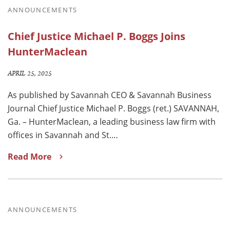
ANNOUNCEMENTS
Chief Justice Michael P. Boggs Joins
HunterMaclean
APRIL 25, 2025
As published by Savannah CEO & Savannah Business
Journal Chief Justice Michael P. Boggs (ret.) SAVANNAH,
Ga. – HunterMaclean, a leading business law firm with
offices in Savannah and St.…
Read More
ANNOUNCEMENTS