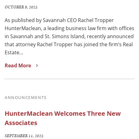
OCTOBER 9, 2025
As published by Savannah CEO Rachel Tropper
HunterMaclean, a leading business law firm with offices
in Savannah and St. Simons Island, recently announced
that attorney Rachel Tropper has joined the firm’s Real
Estate…
Read More
ANNOUNCEMENTS
HunterMaclean Welcomes Three New
Associates
SEPTEMBER 11, 2025