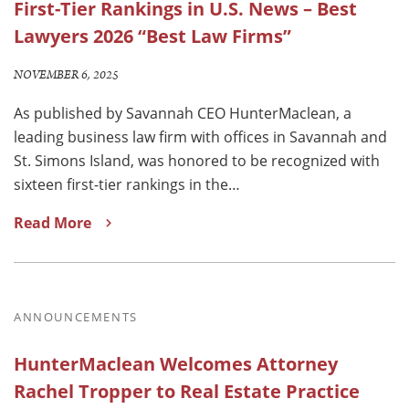
First-Tier Rankings in U.S. News – Best
Lawyers 2026 “Best Law Firms”
NOVEMBER 6, 2025
As published by Savannah CEO HunterMaclean, a
leading business law firm with offices in Savannah and
St. Simons Island, was honored to be recognized with
sixteen first-tier rankings in the…
Read More
ANNOUNCEMENTS
HunterMaclean Welcomes Attorney
Rachel Tropper to Real Estate Practice