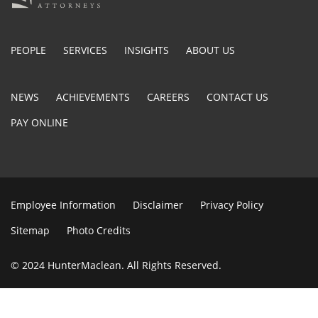
PEOPLE
SERVICES
INSIGHTS
ABOUT US
NEWS
ACHIEVEMENTS
CAREERS
CONTACT US
PAY ONLINE
Employee Information
Disclaimer
Privacy Policy
Sitemap
Photo Credits
© 2024 HunterMaclean. All Rights Reserved.