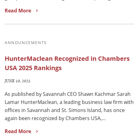
Read More
ANNOUNCEMENTS
HunterMaclean Recognized in Chambers
USA 2025 Rankings
JUNE 10, 2025
As published by Savannah CEO Shawn Kachmar Sarah
Lamar HunterMaclean, a leading business law firm with
offices in Savannah and St. Simons Island, has once
again been recognized by Chambers USA,…
Read More