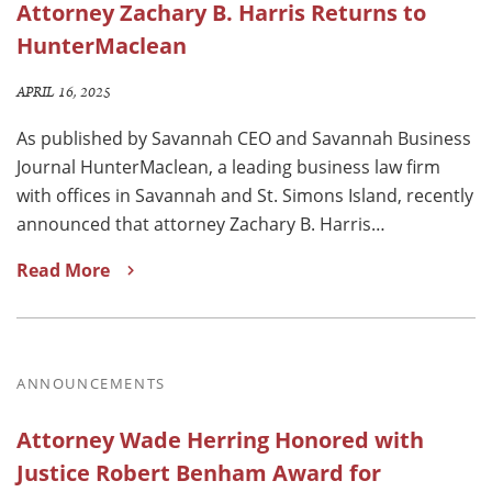
Attorney Zachary B. Harris Returns to
HunterMaclean
APRIL 16, 2025
As published by Savannah CEO and Savannah Business
Journal HunterMaclean, a leading business law firm
with offices in Savannah and St. Simons Island, recently
announced that attorney Zachary B. Harris…
Read More
ANNOUNCEMENTS
Attorney Wade Herring Honored with
Justice Robert Benham Award for