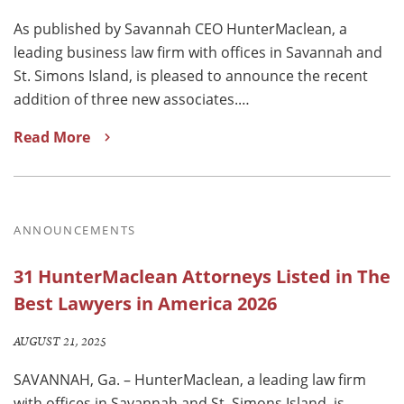
As published by Savannah CEO HunterMaclean, a
leading business law firm with offices in Savannah and
St. Simons Island, is pleased to announce the recent
addition of three new associates.…
Read More
ANNOUNCEMENTS
31 HunterMaclean Attorneys Listed in The
Best Lawyers in America 2026
AUGUST 21, 2025
SAVANNAH, Ga. – HunterMaclean, a leading law firm
with offices in Savannah and St. Simons Island, is