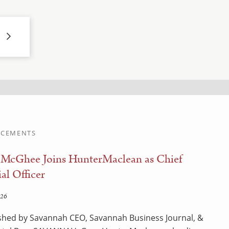
CEMENTS
 McGhee Joins HunterMaclean as Chief
al Officer
026
shed by Savannah CEO, Savannah Business Journal, &