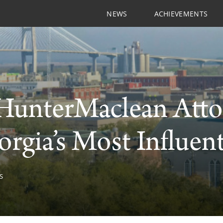
NEWS
ACHIEVEMENTS
HunterMaclean Atto
orgia’s Most Influent
S