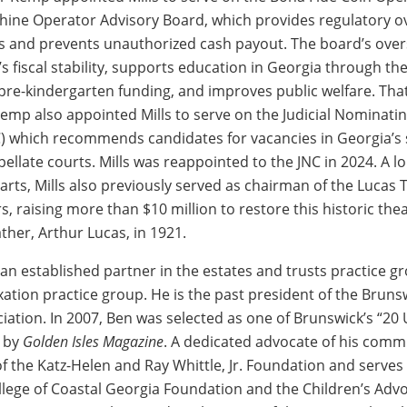
ne Operator Advisory Board, which provides regulatory ov
 and prevents unauthorized cash payout. The board’s over
’s fiscal stability, supports education in Georgia through t
pre-kindergarten funding, and improves public welfare. Th
emp also appointed Mills to serve on the Judicial Nominati
 which recommends candidates for vacancies in Georgia’s 
ellate courts. Mills was reappointed to the JNC in 2024. A l
arts, Mills also previously served as chairman of the Lucas 
s, raising more than $10 million to restore this historic thea
ther, Arthur Lucas, in 1921.
 an established partner in the estates and trusts practice g
xation practice group. He is the past president of the Brun
iation. In 2007, Ben was selected as one of Brunswick’s “20
s by
Golden Isles Magazine
. A dedicated advocate of his comm
of the Katz-Helen and Ray Whittle, Jr. Foundation and serves
llege of Coastal Georgia Foundation and the Children’s Adv