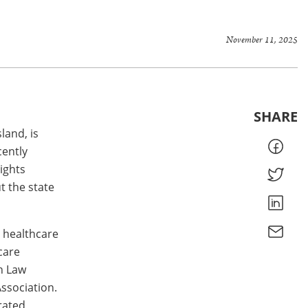
November 11, 2025
SHARE
land, is
cently
ights
t the state
n healthcare
care
h Law
ssociation.
rated