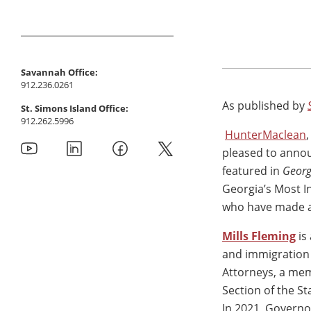
Savannah Office:
912.236.0261
As published by
St. Simons Island Office:
912.262.5996
HunterMaclean
pleased to annou
featured in
Georg
Georgia’s Most In
who have made a
Mills Fleming
is
and immigration 
Attorneys, a mem
Section of the S
In 2021, Governo