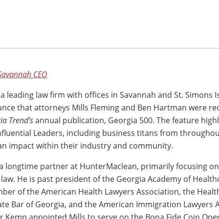
Savannah CEO
, a leading law firm with offices in Savannah and St. Simons Is
nce that attorneys Mills Fleming and Ben Hartman were re
ia Trend’s
annual publication, Georgia 500. The feature highl
fluential Leaders, including business titans from throughou
n impact within their industry and community.
 a longtime partner at HunterMaclean, primarily focusing o
law. He is past president of the Georgia Academy of Health
ber of the American Health Lawyers Association, the Healt
tate Bar of Georgia, and the American Immigration Lawyers A
r Kemp appointed Mills to serve on the Bona Fide Coin Ope