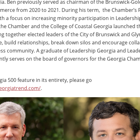
ia. Ben previously served as chairman of the Brunswick-Gol
erce from 2020 to 2021. During his term, the Chamber’s 
th a focus on increasing minority participation in Leadershi
the Chamber and the College of Coastal Georgia launched t
ing together elected leaders of the City of Brunswick and Gl
ue, build relationships, break down silos and encourage coll
ess community. A graduate of Leadership Georgia and Lead
ntly serves on the board of governors for the Georgia Cha
ia 500 feature in its entirety, please go
eorgiatrend.com/
.