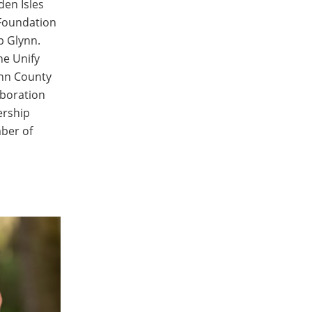
den Isles
Foundation
p Glynn.
he Unify
ynn County
aboration
ership
mber of