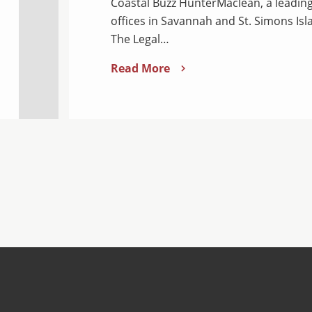
Coastal Buzz HunterMaclean, a leading
offices in Savannah and St. Simons Isl
The Legal…
Read More