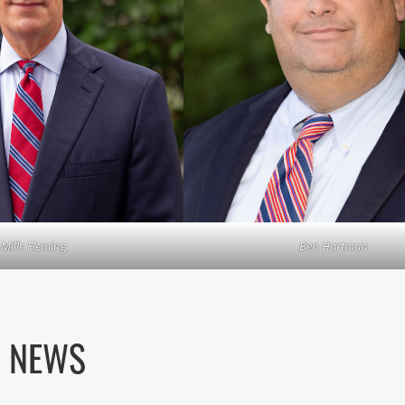
Mills Fleming
Ben Hartman
D NEWS