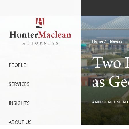
Home
News
Two 
PEOPLE
as Ge
SERVICES
ANNOUNCEMENT
INSIGHTS
ABOUT US