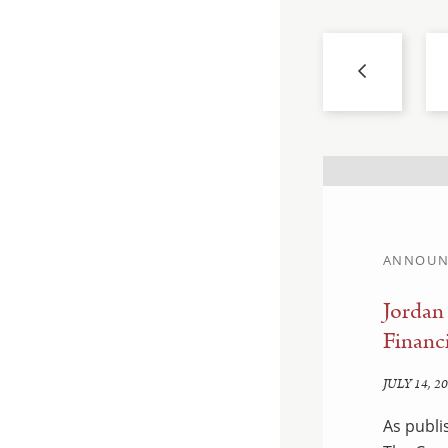
ANNOUN
llahan and Sam
Jordan
Financi
JULY 14, 2
hed by Savannah CEO &
As publi