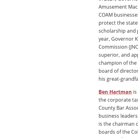
Amusement Machi
COAM businesses
protect the state
scholarship and 
year, Governor K
Commission (JNC)
superior, and app
champion of the 
board of director
his great-grandfa
Ben Hartman
is
the corporate ta
County Bar Assoc
business leader
is the chairman 
boards of the Co