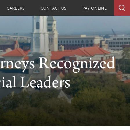
CAREERS
CONTACT US
PAY ONLINE
rneys Recognized
ial Leaders