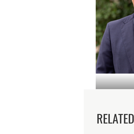
RELATE