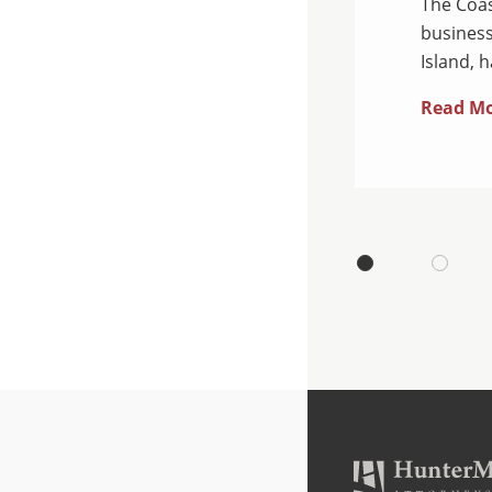
ean, a business law firm
The Coas
 Island, is pleased to
business
Island, 
Read M