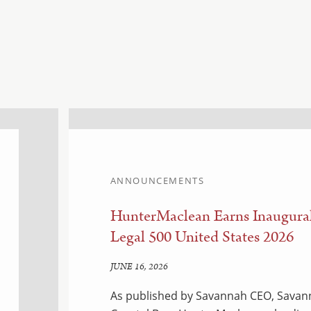
ANNOUNCEMENTS
HunterMaclean Earns Inaugural
Legal 500 United States 2026
JUNE 16, 2026
As published by Savannah CEO, Savann