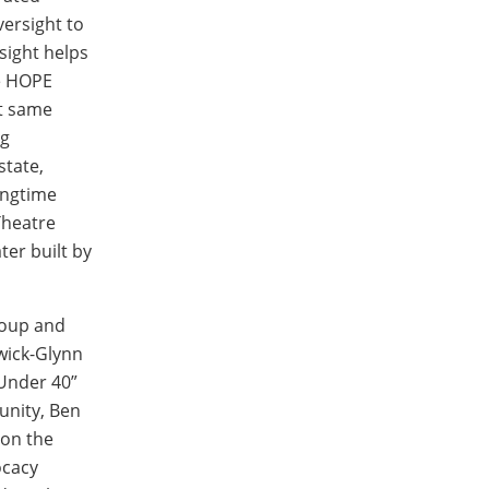
ersight to
sight helps
he HOPE
at same
ng
state,
ongtime
Theatre
ter built by
roup and
swick-Glynn
 Under 40”
unity, Ben
 on the
ocacy