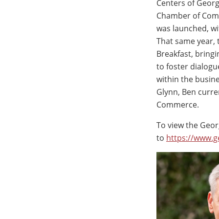
Centers of Georg
Chamber of Comm
was launched, wi
That same year, 
Breakfast, bring
to foster dialog
within the busin
Glynn, Ben curre
Commerce.
To view the Georg
to
https://www.g