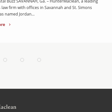
tal Buzz SAVANNAH, Ga. – HunterMaclean, a leading
 law firm with offices in Savannah and St. Simons
has named Jordan…
ore