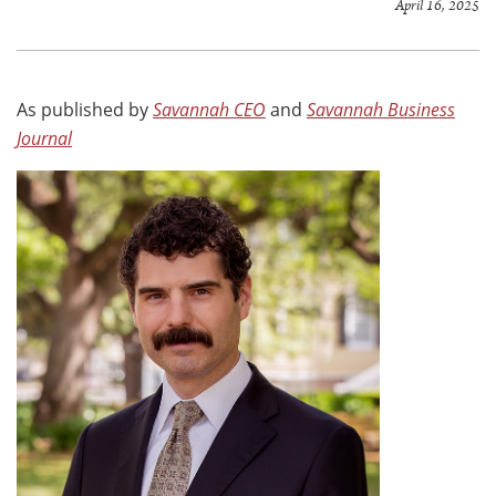
April 16, 2025
As published by
Savannah CEO
and
Savannah Business
Journal