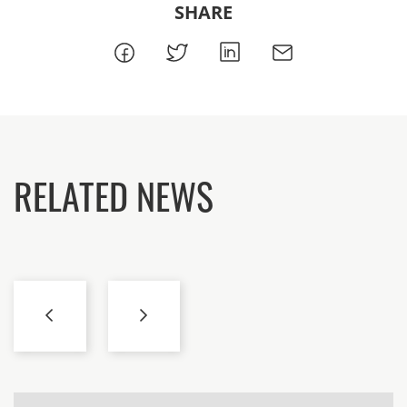
SHARE
RELATED NEWS