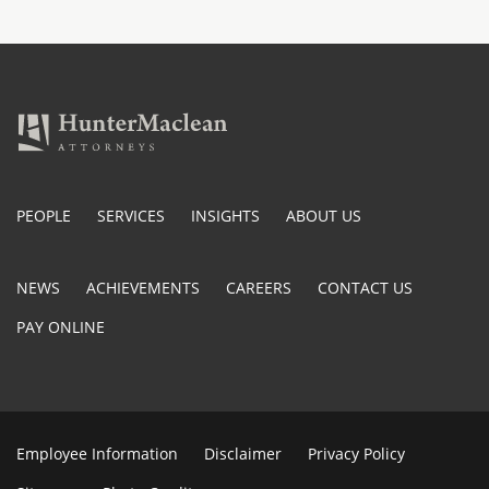
PEOPLE
SERVICES
INSIGHTS
ABOUT US
NEWS
ACHIEVEMENTS
CAREERS
CONTACT US
PAY ONLINE
Employee Information
Disclaimer
Privacy Policy