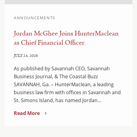
ANNOUNCEMENTS
Jordan McGhee Joins HunterMaclean
as Chief Financial Officer
JULY 14, 2026
As published by Savannah CEO, Savannah
Business Journal, & The Coastal Buzz
SAVANNAH, Ga. – HunterMaclean, a leading
business law firm with offices in Savannah and
St. Simons Island, has named Jordan…
Read More