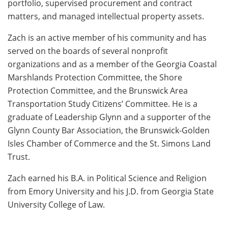
portfolio, supervised procurement and contract
matters, and managed intellectual property assets.
Zach is an active member of his community and has
served on the boards of several nonprofit
organizations and as a member of the Georgia Coastal
Marshlands Protection Committee, the Shore
Protection Committee, and the Brunswick Area
Transportation Study Citizens’ Committee. He is a
graduate of Leadership Glynn and a supporter of the
Glynn County Bar Association, the Brunswick-Golden
Isles Chamber of Commerce and the St. Simons Land
Trust.
Zach earned his B.A. in Political Science and Religion
from Emory University and his J.D. from Georgia State
University College of Law.