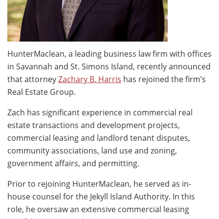
HunterMaclean, a leading business law firm with offices
in Savannah and St. Simons Island, recently announced
that attorney
Zachary B. Harris
has rejoined the firm’s
Real Estate Group.
Zach has significant experience in commercial real
estate transactions and development projects,
commercial leasing and landlord tenant disputes,
community associations, land use and zoning,
government affairs, and permitting.
Prior to rejoining HunterMaclean, he served as in-
house counsel for the Jekyll Island Authority. In this
role, he oversaw an extensive commercial leasing