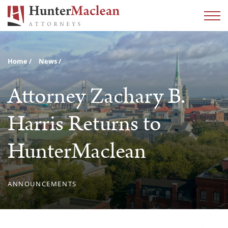
Home
News
Attorney Zachary B.
Harris Returns to
HunterMaclean
ANNOUNCEMENTS