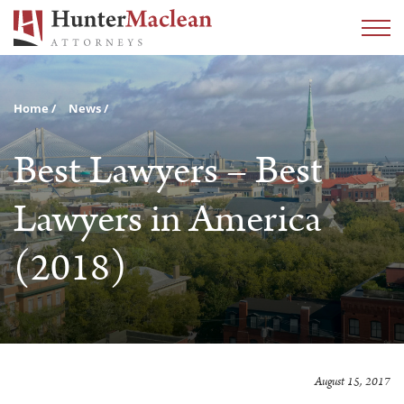
Home
News
Best Lawyers – Best
Lawyers in America
(2018)
August 15, 2017