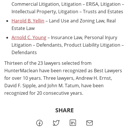
Commercial Litigation, Litigation – ERISA, Litigation –
Intellectual Property, Litigation – Trusts and Estates
Harold B. Yellin
– Land Use and Zoning Law, Real
Estate Law
Arnold C. Young
– Insurance Law, Personal Injury
Litigation – Defendants, Product Liability Litigation –
Defendants
Thirteen of the 23 lawyers selected from
HunterMaclean have been recognized as Best Lawyers
for over 10 years. Three lawyers, Andrew H. Ernst,
David F. Sipple, and John M. Tatum, have been
recognized for 20 consecutive years.
SHARE