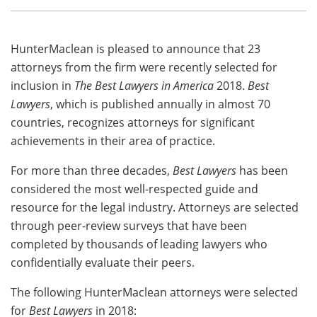
HunterMaclean is pleased to announce that 23
attorneys from the firm were recently selected for
inclusion in
The Best Lawyers in America
2018.
Best
Lawyers
, which is published annually in almost 70
countries, recognizes attorneys for significant
achievements in their area of practice.
For more than three decades,
Best Lawyers
has been
considered the most well-respected guide and
resource for the legal industry. Attorneys are selected
through peer-review surveys that have been
completed by thousands of leading lawyers who
confidentially evaluate their peers.
The following HunterMaclean attorneys were selected
for
Best Lawyers
in 2018: