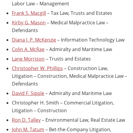
Labor Law – Management
Frank S. Macgill
– Tax Law, Trusts and Estates
Kirby G. Mason
– Medical Malpractice Law –
Defendants
Diana J. P. McKenzie
– Information Technology Law
Colin A. McRae
– Admiralty and Maritime Law
Lane Morrison
– Trusts and Estates
Christopher W. Phillips
– Construction Law,
Litigation – Construction, Medical Malpractice Law –
Defendants
David F. Sipple
– Admiralty and Maritime Law
Christopher H. Smith – Commercial Litigation,
Litigation – Construction
Ron D. Talley
– Environmental Law, Real Estate Law
John M. Tatum
– Bet-the-Company Litigation,