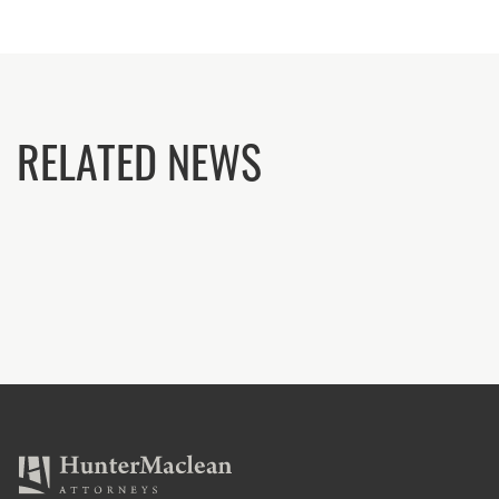
RELATED NEWS