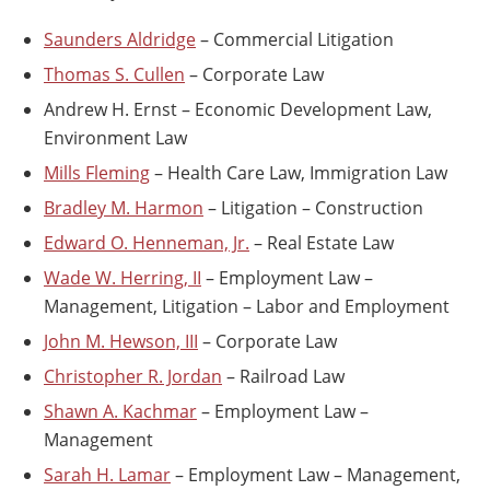
Saunders Aldridge
– Commercial Litigation
Thomas S. Cullen
– Corporate Law
Andrew H. Ernst – Economic Development Law,
Environment Law
Mills Fleming
– Health Care Law, Immigration Law
Bradley M. Harmon
– Litigation – Construction
Edward O. Henneman, Jr.
– Real Estate Law
Wade W. Herring, II
– Employment Law –
Management, Litigation – Labor and Employment
John M. Hewson, III
– Corporate Law
Christopher R. Jordan
– Railroad Law
Shawn A. Kachmar
– Employment Law –
Management
Sarah H. Lamar
– Employment Law – Management,