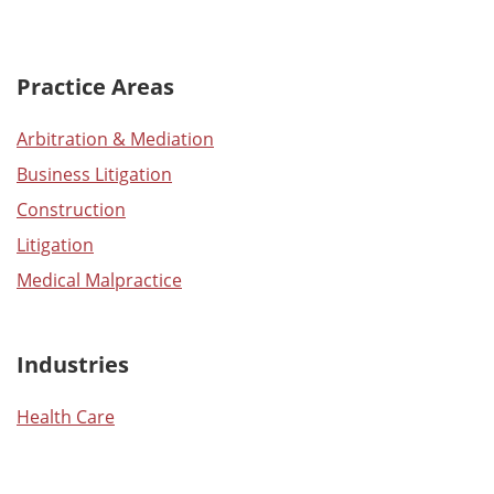
Practice Areas
Arbitration & Mediation
Business Litigation
Construction
Litigation
Medical Malpractice
Industries
Health Care