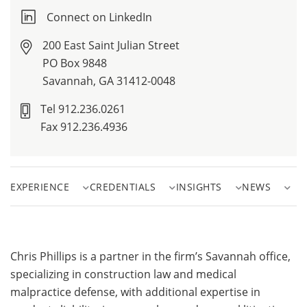
Connect on LinkedIn
200 East Saint Julian Street
PO Box 9848
Savannah, GA 31412-0048
Tel 912.236.0261
Fax 912.236.4936
EXPERIENCE
CREDENTIALS
INSIGHTS
NEWS
Chris Phillips is a partner in the firm’s Savannah office,
specializing in construction law and medical
malpractice defense, with additional expertise in