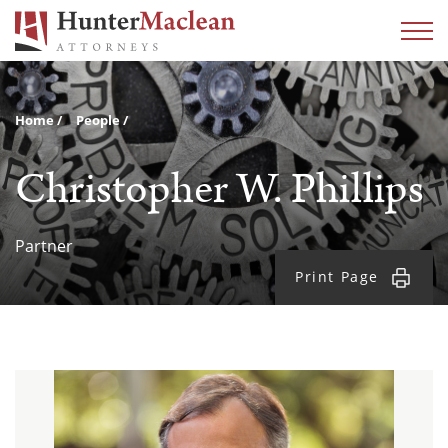
Home
People
Christopher W. Phillips
Partner
Print Page