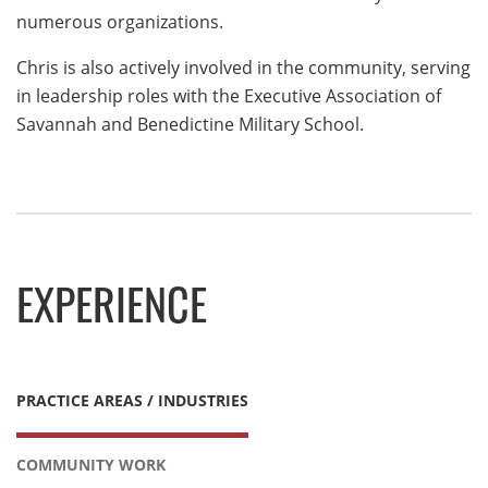
numerous organizations.
Chris is also actively involved in the community, serving
in leadership roles with the Executive Association of
Savannah and Benedictine Military School.
EXPERIENCE
PRACTICE AREAS / INDUSTRIES
COMMUNITY WORK