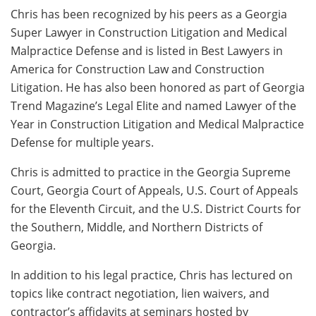
Chris has been recognized by his peers as a Georgia
Super Lawyer in Construction Litigation and Medical
Malpractice Defense and is listed in Best Lawyers in
America for Construction Law and Construction
Litigation. He has also been honored as part of Georgia
Trend Magazine’s Legal Elite and named Lawyer of the
Year in Construction Litigation and Medical Malpractice
Defense for multiple years.
Chris is admitted to practice in the Georgia Supreme
Court, Georgia Court of Appeals, U.S. Court of Appeals
for the Eleventh Circuit, and the U.S. District Courts for
the Southern, Middle, and Northern Districts of
Georgia.
In addition to his legal practice, Chris has lectured on
topics like contract negotiation, lien waivers, and
contractor’s affidavits at seminars hosted by