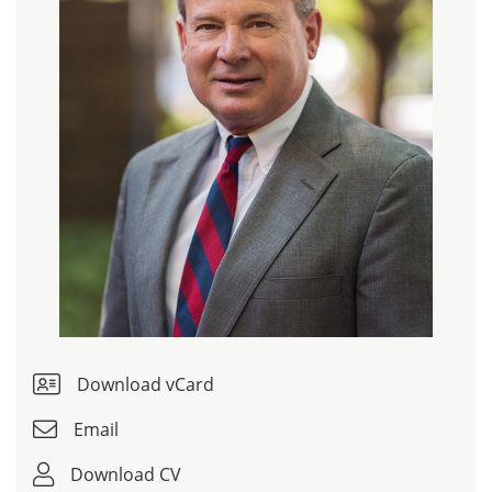
Download vCard
Email
Download CV