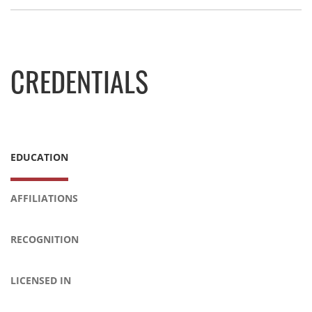
CREDENTIALS
EDUCATION
AFFILIATIONS
RECOGNITION
LICENSED IN