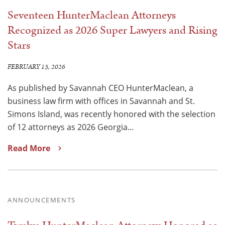
Seventeen HunterMaclean Attorneys
Recognized as 2026 Super Lawyers and Rising
Stars
FEBRUARY 13, 2026
As published by Savannah CEO HunterMaclean, a
business law firm with offices in Savannah and St.
Simons Island, was recently honored with the selection
of 12 attorneys as 2026 Georgia…
Read More
ANNOUNCEMENTS