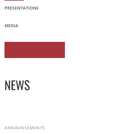
PRESENTATIONS
MEDIA
READ ALL
NEWS
ANNOUNCEMENTS