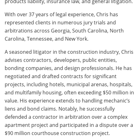
products liability, insurance law, and general litigation.
With over 37 years of legal experience, Chris has
represented clients in numerous jury trials and
arbitrations across Georgia, South Carolina, North
Carolina, Tennessee, and New York.
A seasoned litigator in the construction industry, Chris
advises contractors, developers, public entities,
bonding companies, and design professionals. He has
negotiated and drafted contracts for significant
projects, including hotels, municipal arenas, hospitals,
and multifamily housing, often exceeding $50 million in
value. His experience extends to handling mechanic’s
liens and bond claims. Notably, he successfully
defended a contractor in arbitration over a complex
apartment project and participated in a dispute over a
$90 million courthouse construction project.