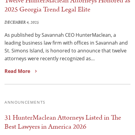
Twelve HunterMaclean Attorneys Honored as
2025 Georgia Trend Legal Elite
DECEMBER 4, 2025
As published by Savannah CEO HunterMaclean, a
leading business law firm with offices in Savannah and
St. Simons Island, is honored to announce that twelve
attorneys were recently recognized as…
Read More
ANNOUNCEMENTS
31 HunterMaclean Attorneys Listed in The
Best Lawyers in America 2026