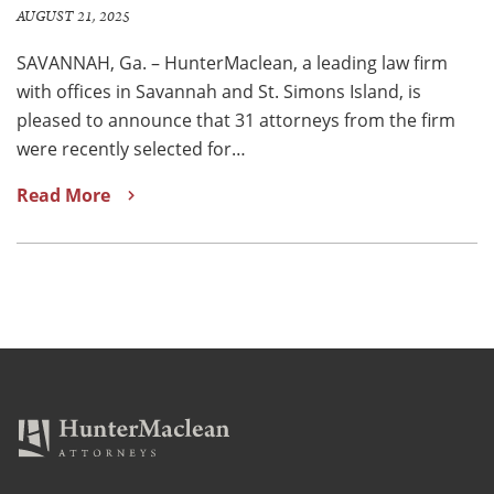
AUGUST 21, 2025
SAVANNAH, Ga. – HunterMaclean, a leading law firm
with offices in Savannah and St. Simons Island, is
pleased to announce that 31 attorneys from the firm
were recently selected for…
Read More