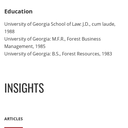
Education
University of Georgia School of Law: J.D., cum laude,
1988
University of Georgia: M.F.R., Forest Business
Management, 1985
University of Georgia: B.S., Forest Resources, 1983
INSIGHTS
ARTICLES