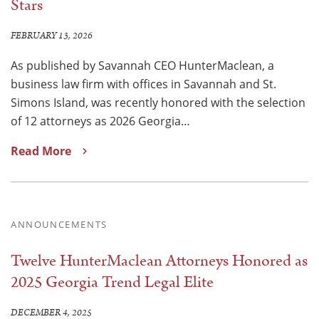
Stars
FEBRUARY 13, 2026
As published by Savannah CEO HunterMaclean, a
business law firm with offices in Savannah and St.
Simons Island, was recently honored with the selection
of 12 attorneys as 2026 Georgia…
Read More
ANNOUNCEMENTS
Twelve HunterMaclean Attorneys Honored as
2025 Georgia Trend Legal Elite
DECEMBER 4, 2025