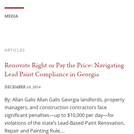
MEDIA
ARTICLES
Renovate Right or Pay the Price: Navigating
Lead Paint Compliance in Georgia
DECEMBER 10, 2024
By: Allan Galis Allan Galis Georgia landlords, property
managers, and construction contractors face
significant penalties—up to $10,000 per day—for
violations of the state’s Lead-Based Paint Renovation,
Repair and Painting Rule,…