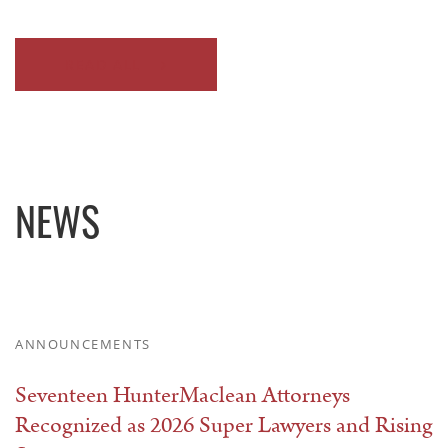
READ ALL
NEWS
ANNOUNCEMENTS
Seventeen HunterMaclean Attorneys
Recognized as 2026 Super Lawyers and Rising