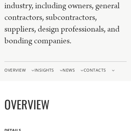
industry, including owners, general
contractors, subcontractors,
suppliers, design professionals, and
bonding companies.
OVERVIEW
INSIGHTS
NEWS
CONTACTS
OVERVIEW
DETAILS