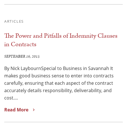
ARTICLES
The Power and Pitfalls of Indemnity Clauses
in Contracts
SEPTEMBER 16, 2015
By Nick LaybournSpecial to Business in Savannah It
makes good business sense to enter into contracts
carefully, ensuring that each aspect of the contract
accurately details responsibility, deliverability, and
cost.…
Read More