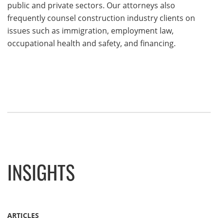
public and private sectors. Our attorneys also
frequently counsel construction industry clients on
issues such as immigration, employment law,
occupational health and safety, and financing.
INSIGHTS
ARTICLES