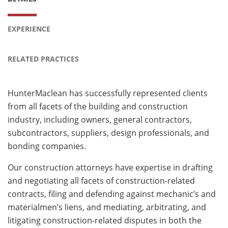
EXPERIENCE
RELATED PRACTICES
HunterMaclean has successfully represented clients
from all facets of the building and construction
industry, including owners, general contractors,
subcontractors, suppliers, design professionals, and
bonding companies.
Our construction attorneys have expertise in drafting
and negotiating all facets of construction-related
contracts, filing and defending against mechanic’s and
materialmen’s liens, and mediating, arbitrating, and
litigating construction-related disputes in both the