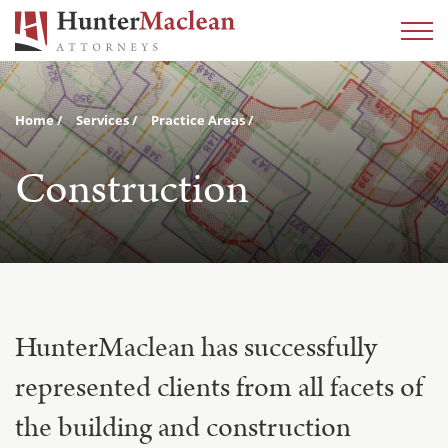
Home
Services
Practice Areas
Construction
HunterMaclean has successfully
represented clients from all facets of
the building and construction