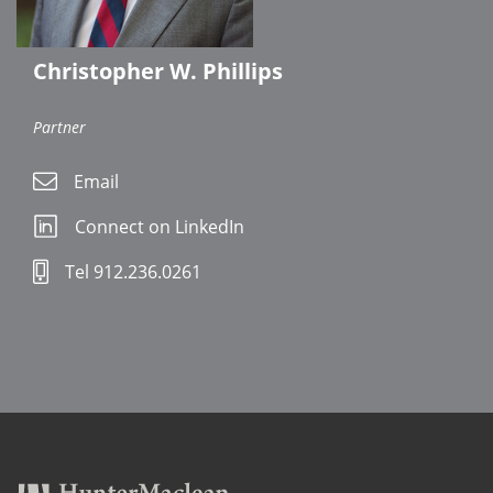
Christopher W. Phillips
Partner
Email
Connect on LinkedIn
Tel 912.236.0261