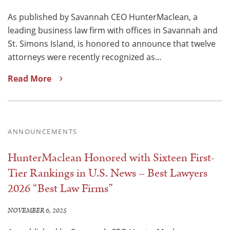
As published by Savannah CEO HunterMaclean, a
leading business law firm with offices in Savannah and
St. Simons Island, is honored to announce that twelve
attorneys were recently recognized as…
Read More
ANNOUNCEMENTS
HunterMaclean Honored with Sixteen First-
Tier Rankings in U.S. News – Best Lawyers
2026 “Best Law Firms”
NOVEMBER 6, 2025