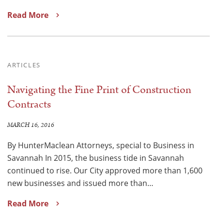
Read More
ARTICLES
Navigating the Fine Print of Construction
Contracts
MARCH 16, 2016
By HunterMaclean Attorneys, special to Business in
Savannah In 2015, the business tide in Savannah
continued to rise. Our City approved more than 1,600
new businesses and issued more than…
Read More