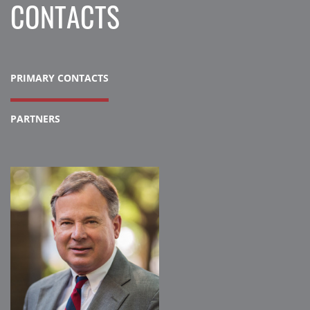
CONTACTS
PRIMARY CONTACTS
PARTNERS