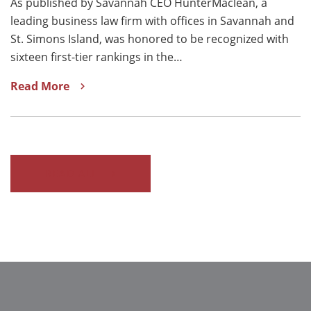
As published by Savannah CEO HunterMaclean, a
leading business law firm with offices in Savannah and
St. Simons Island, was honored to be recognized with
sixteen first-tier rankings in the…
Read More
READ ALL