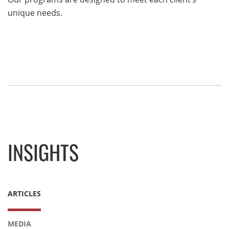
unique needs.
INSIGHTS
ARTICLES
MEDIA