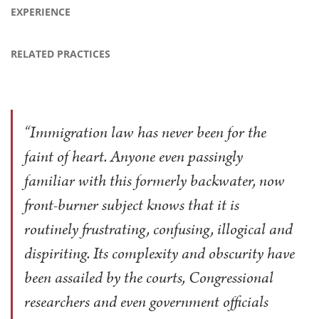
EXPERIENCE
RELATED PRACTICES
“Immigration law has never been for the
faint of heart. Anyone even passingly
familiar with this formerly backwater, now
front-burner subject knows that it is
routinely frustrating, confusing, illogical and
dispiriting. Its complexity and obscurity have
been assailed by the courts, Congressional
researchers and even government officials