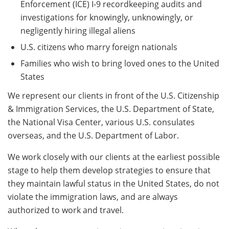
Enforcement (ICE) I-9 recordkeeping audits and
investigations for knowingly, unknowingly, or
negligently hiring illegal aliens
U.S. citizens who marry foreign nationals
Families who wish to bring loved ones to the United
States
We represent our clients in front of the U.S. Citizenship
& Immigration Services, the U.S. Department of State,
the National Visa Center, various U.S. consulates
overseas, and the U.S. Department of Labor.
We work closely with our clients at the earliest possible
stage to help them develop strategies to ensure that
they maintain lawful status in the United States, do not
violate the immigration laws, and are always
authorized to work and travel.