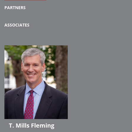
PARTNERS
ASSOCIATES
T. Mills Fleming