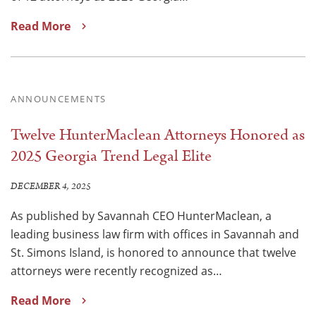
Read More
ANNOUNCEMENTS
Twelve HunterMaclean Attorneys Honored as
2025 Georgia Trend Legal Elite
DECEMBER 4, 2025
As published by Savannah CEO HunterMaclean, a
leading business law firm with offices in Savannah and
St. Simons Island, is honored to announce that twelve
attorneys were recently recognized as…
Read More