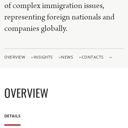
of complex immigration issues,
representing foreign nationals and
companies globally.
OVERVIEW
INSIGHTS
NEWS
CONTACTS
OVERVIEW
DETAILS