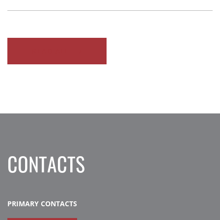
READ ALL
CONTACTS
PRIMARY CONTACTS