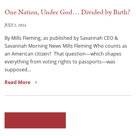
One Nation, Under God… Divided by Birth?
JULY 2, 2025
By Mills Fleming, as published by Savannah CEO &
Savannah Morning News Mills Fleming Who counts as
an American citizen? That question—which shapes
everything from voting rights to passports—was
supposed…
Read More
READ ALL