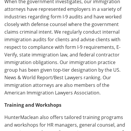
When the government investigates, our immigration
attorneys have represented employers in a variety of
industries regarding form I-9 audits and have worked
closely with defense counsel where the government
claims criminal intent. We regularly conduct internal
immigration audits for clients and advise clients with
respect to compliance with form I-9 requirements, E-
Verify, state immigration law, and federal contractor
immigration obligations. Our immigration practice
group has been given top-tier designation by the US.
News & World Report/Best Lawyers ranking. Our
immigration attorneys are also members of the
American Immigration Lawyers Association.
Training and Workshops
HunterMaclean also offers tailored training programs
and workshops for HR managers, general counsel, and