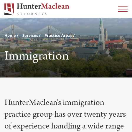
Home
Services
Practice Areas
Immigration
HunterMaclean’s immigration
practice group has over twenty years
of experience handling a wide range