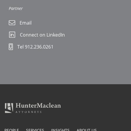
Partner
Email
Connect on LinkedIn
Tel 912.236.0261
PEOPLE
SERVICES
INSIGHTS
ABOUT US