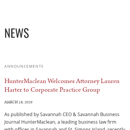
NEWS
ANNOUNCEMENTS
HunterMaclean Welcomes Attorney Lauren
Harter to Corporate Practice Group
MARCH 19, 2026
As published by Savannah CEO & Savannah Business
Journal HunterMaclean, a leading business law firm
with offices in Savannah and St. Simons Island, recently