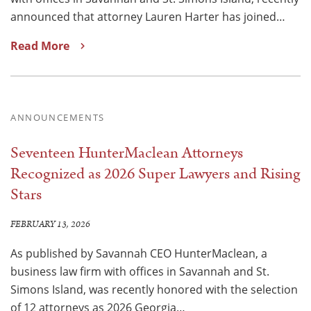
announced that attorney Lauren Harter has joined…
Read More
ANNOUNCEMENTS
Seventeen HunterMaclean Attorneys
Recognized as 2026 Super Lawyers and Rising
Stars
FEBRUARY 13, 2026
As published by Savannah CEO HunterMaclean, a
business law firm with offices in Savannah and St.
Simons Island, was recently honored with the selection
of 12 attorneys as 2026 Georgia…