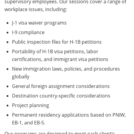
supervisory employees. Our sessions cover a range of
workplace issues, including:
J-1 visa waiver programs
I-9 compliance
Public inspection files for H-1B petitions
Portability of H-1B visa petitions, labor
certifications, and immigrant visa petitions
New immigration laws, policies, and procedures
globally
General foreign assignment considerations
Destination country-specific considerations
Project planning
Permanent residency applications based on PNIW,
EB-1, and EB-5.
Our programs are designed to meet each client’s