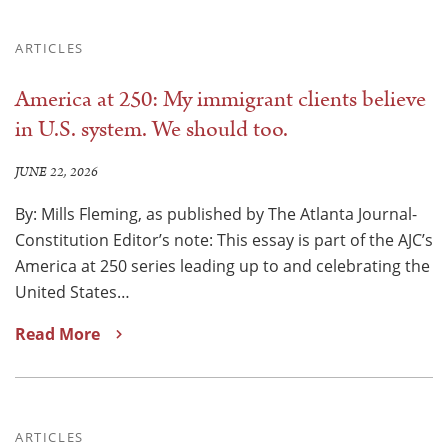
ARTICLES
America at 250: My immigrant clients believe
in U.S. system. We should too.
JUNE 22, 2026
By: Mills Fleming, as published by The Atlanta Journal-
Constitution Editor’s note: This essay is part of the AJC’s
America at 250 series leading up to and celebrating the
United States…
Read More
ARTICLES