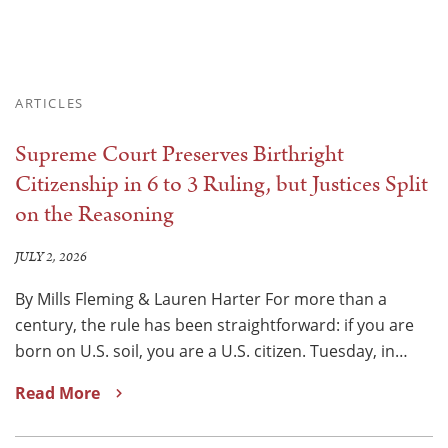
ARTICLES
Supreme Court Preserves Birthright
Citizenship in 6 to 3 Ruling, but Justices Split
on the Reasoning
JULY 2, 2026
By Mills Fleming & Lauren Harter For more than a
century, the rule has been straightforward: if you are
born on U.S. soil, you are a U.S. citizen. Tuesday, in…
Read More