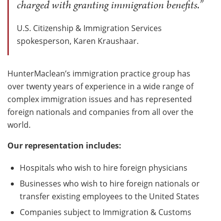
charged with granting immigration benefits.”
U.S. Citizenship & Immigration Services
spokesperson, Karen Kraushaar.
HunterMaclean’s immigration practice group has
over twenty years of experience in a wide range of
complex immigration issues and has represented
foreign nationals and companies from all over the
world.
Our representation includes:
Hospitals who wish to hire foreign physicians
Businesses who wish to hire foreign nationals or
transfer existing employees to the United States
Companies subject to Immigration & Customs