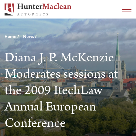
Home
News
Diana J. P. McKenzie
Moderates sessions at
the 2009 ItechLaw
Annual European
Conference