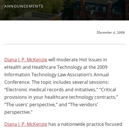
ANNOUNCEMENTS
November 4, 2009
Diana J. P. McKenzie
will moderate Hot Issues in
eHealth and Healthcare Technology at the 2009
Information Technology Law Assciation’s Annual
Conference. The topic includes several sessions:
“Electronic medical records and initiatives,” “Critical
provisions in your healthcare technology contracts,”
“The users’ perspective,” and “The vendors’
perspective.”
Diana J. P. McKenzie
has a nationwide practice focused