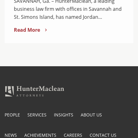
SAVANNAH, Ga. – HunterMaclean, a leading
business law firm with offices in Savannah and
St. Simons Island, has named Jordan…
Read More
PEOPLE
SERVICES
INSIGHTS
ABOUT US
NEWS
ACHIEVEMENTS
CAREERS
CONTACT US