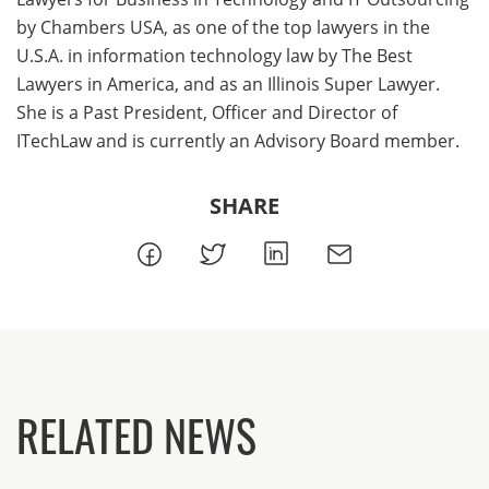
by Chambers USA, as one of the top lawyers in the
U.S.A. in information technology law by The Best
Lawyers in America, and as an Illinois Super Lawyer.
She is a Past President, Officer and Director of
ITechLaw and is currently an Advisory Board member.
SHARE
RELATED NEWS