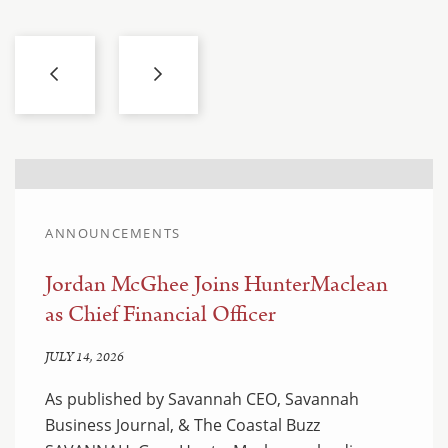
ANNOUNCEMENTS
Jordan McGhee Joins HunterMaclean
as Chief Financial Officer
JULY 14, 2026
As published by Savannah CEO, Savannah
Business Journal, & The Coastal Buzz