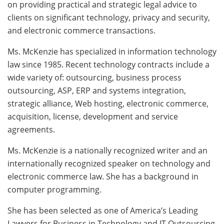
on providing practical and strategic legal advice to
clients on significant technology, privacy and security,
and electronic commerce transactions.
Ms. McKenzie has specialized in information technology
law since 1985. Recent technology contracts include a
wide variety of: outsourcing, business process
outsourcing, ASP, ERP and systems integration,
strategic alliance, Web hosting, electronic commerce,
acquisition, license, development and service
agreements.
Ms. McKenzie is a nationally recognized writer and an
internationally recognized speaker on technology and
electronic commerce law. She has a background in
computer programming.
She has been selected as one of America’s Leading
Lawyers for Business in Technology and IT Outsourcing