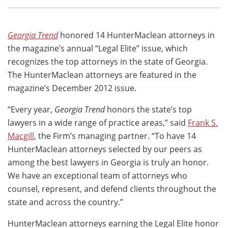
Georgia Trend
honored 14 HunterMaclean attorneys in
the magazine’s annual “Legal Elite” issue, which
recognizes the top attorneys in the state of Georgia.
The HunterMaclean attorneys are featured in the
magazine’s December 2012 issue.
“Every year,
Georgia Trend
honors the state’s top
lawyers in a wide range of practice areas,” said
Frank S.
Macgill
, the Firm’s managing partner. “To have 14
HunterMaclean attorneys selected by our peers as
among the best lawyers in Georgia is truly an honor.
We have an exceptional team of attorneys who
counsel, represent, and defend clients throughout the
state and across the country.”
HunterMaclean attorneys earning the Legal Elite honor