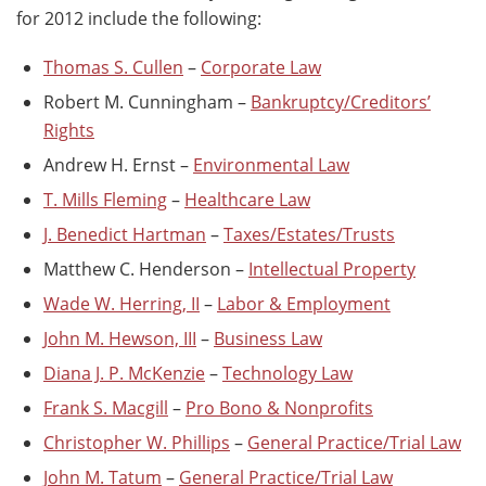
for 2012 include the following:
Thomas S. Cullen
–
Corporate Law
Robert M. Cunningham –
Bankruptcy/Creditors’
Rights
Andrew H. Ernst –
Environmental Law
T. Mills Fleming
–
Healthcare Law
J. Benedict Hartman
–
Taxes/Estates/Trusts
Matthew C. Henderson –
Intellectual Property
Wade W. Herring, II
–
Labor & Employment
John M. Hewson, III
–
Business Law
Diana J. P. McKenzie
–
Technology Law
Frank S. Macgill
–
Pro Bono & Nonprofits
Christopher W. Phillips
–
General Practice/Trial Law
John M. Tatum
–
General Practice/Trial Law