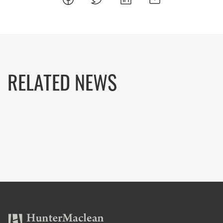
RELATED NEWS