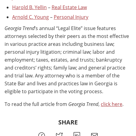
Harold B. Yellin
–
Real Estate Law
Arnold C. Young
–
Personal Injury
Georgia Trend
’s annual “Legal Elite” issue features
attorneys selected by their peers as the most effective
in various practice areas including business law;
personal injury litigation; criminal law; labor and
employment; taxes, estates, and trusts; bankruptcy
and creditors’ rights; family law; and general practice
and trial law. Any attorney who is a member of the
State Bar and lives and practices law in Georgia is
eligible to participate in the voting process.
To read the full article from
Georgia Trend
,
click here
.
SHARE