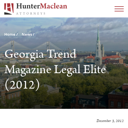
Home
News
Georgia Trend
Magazine Legal Elite
(2012)
December 3, 2012