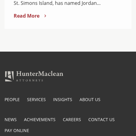
St. Simons Island, has named Jordan…
Read More
PEOPLE
SERVICES
INSIGHTS
ABOUT US
NEWS
ACHIEVEMENTS
CAREERS
CONTACT US
PAY ONLINE