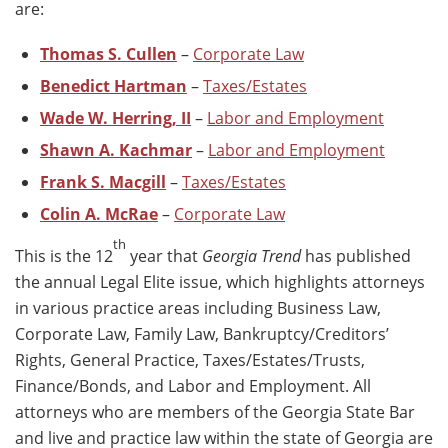
are:
Thomas S. Cullen
–
Corporate Law
Benedict Hartman
–
Taxes/Estates
Wade W. Herring, II
–
Labor and Employment
Shawn A. Kachmar
–
Labor and Employment
Frank S. Macgill
–
Taxes/Estates
Colin A. McRae
–
Corporate Law
th
This is the 12
year that
Georgia Trend
has published
the annual Legal Elite issue, which highlights attorneys
in various practice areas including Business Law,
Corporate Law, Family Law, Bankruptcy/Creditors’
Rights, General Practice, Taxes/Estates/Trusts,
Finance/Bonds, and Labor and Employment. All
attorneys who are members of the Georgia State Bar
and live and practice law within the state of Georgia are