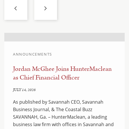
ANNOUNCEMENTS
Jordan McGhee Joins HunterMaclean
as Chief Financial Officer
JULY 14, 2026
As published by Savannah CEO, Savannah
Business Journal, & The Coastal Buzz
SAVANNAH, Ga. – HunterMaclean, a leading
business law firm with offices in Savannah and