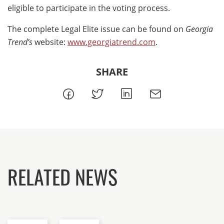
eligible to participate in the voting process.
The complete Legal Elite issue can be found on
Georgia
Trend’s
website:
www.georgiatrend.com
.
SHARE
RELATED NEWS