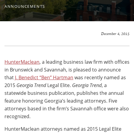
ANNOUNCEMENTS
December 4, 2015
HunterMaclean
, a leading business law firm with offices
in Brunswick and Savannah, is pleased to announce
that
J. Benedict “Ben” Hartman
was recently named as
2015
Georgia Trend
Legal Elite.
Georgia Trend
, a
statewide business publication, publishes the annual
feature honoring Georgia’s leading attorneys. Five
attorneys based in the firm’s Savannah office were also
recognized.
HunterMaclean attorneys named as 2015 Legal Elite