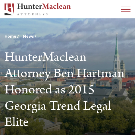
Home
News
HunterMaclean
Attorney Ben Hartman
Honored as 2015
Georgia Trend Legal
Elite