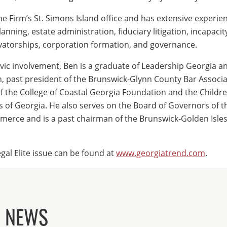
he Firm’s St. Simons Island office and has extensive experien
lanning, estate administration, fiduciary litigation, incapacit
atorships, corporation formation, and governance.
ivic involvement, Ben is a graduate of Leadership Georgia a
, past president of the Brunswick-Glynn County Bar Associa
the College of Coastal Georgia Foundation and the Childre
 of Georgia. He also serves on the Board of Governors of t
erce and is a past chairman of the Brunswick-Golden Isl
gal Elite issue can be found at
www.georgiatrend.com
.
D NEWS