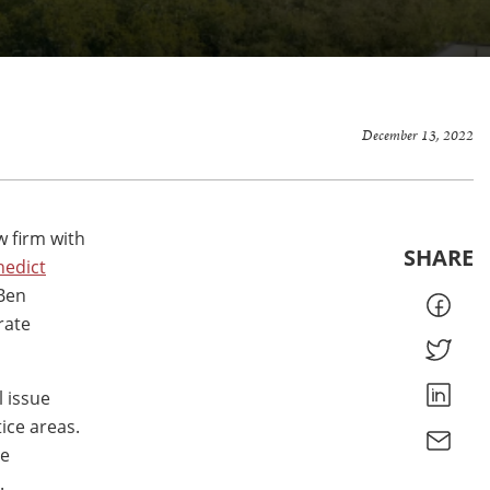
December 13, 2022
w firm with
SHARE
nedict
 Ben
rate
l issue
ice areas.
he
.