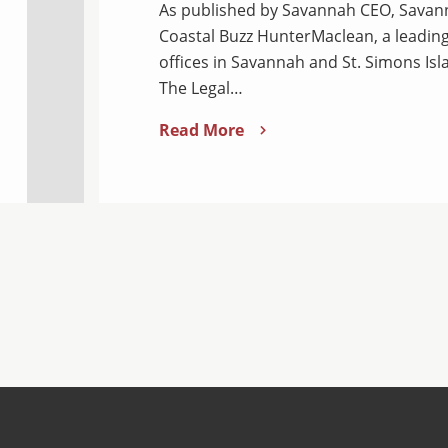
As published by Savannah CEO, Savann
Coastal Buzz HunterMaclean, a leading
offices in Savannah and St. Simons Isl
The Legal…
Read More