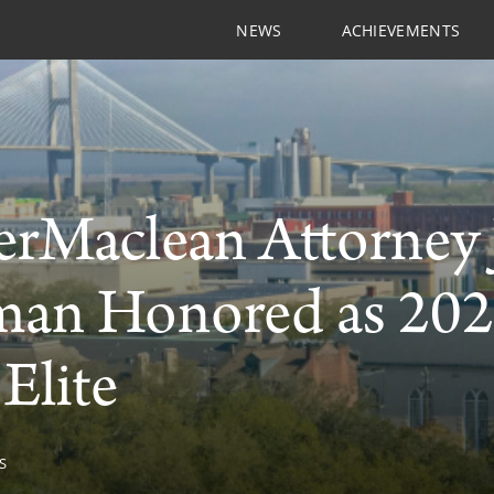
NEWS
ACHIEVEMENTS
rMaclean Attorney J
an Honored as 202
 Elite
S