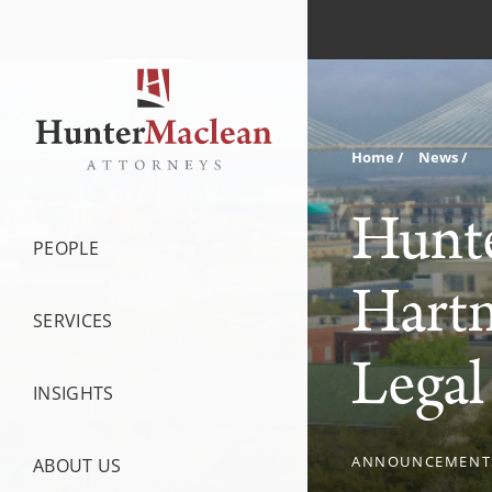
Home
News
Hunte
PEOPLE
Hartm
SERVICES
Legal
INSIGHTS
ANNOUNCEMENT
ABOUT US