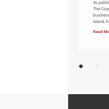
hed by Savannah CEO &
As publi
ean, a business law firm
The Coas
 Island, is pleased to
business
Island, 
Read M