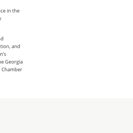
ce in the
y
nd
tion, and
n’s
he Georgia
es Chamber