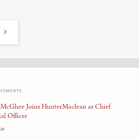
CEMENTS
 McGhee Joins HunterMaclean as Chief
al Officer
026