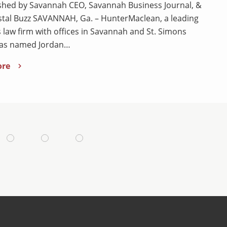
shed by Savannah CEO, Savannah Business Journal, &
tal Buzz SAVANNAH, Ga. – HunterMaclean, a leading
 law firm with offices in Savannah and St. Simons
has named Jordan…
ore