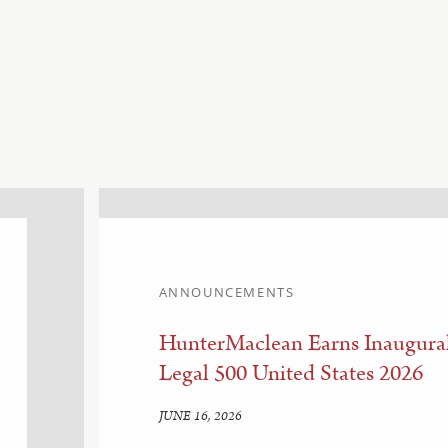
ANNOUNCEMENTS
HunterMaclean Earns Inaugural
Legal 500 United States 2026
JUNE 16, 2026