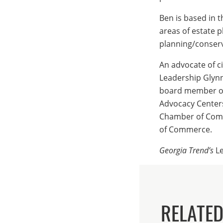
Ben is based in t
areas of estate p
planning/conserv
An advocate of c
Leadership Glynn
board member of 
Advocacy Centers
Chamber of Comm
of Commerce.
Georgia Trend’s
Le
RELATE