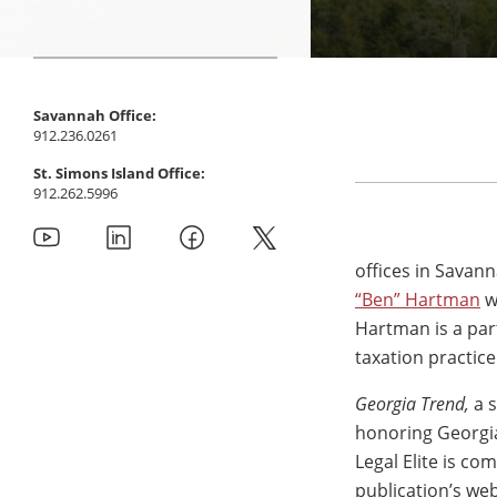
Savannah Office:
912.236.0261
St. Simons Island Office:
912.262.5996
offices in Savan
“Ben” Hartman
w
Hartman is a par
taxation practic
Georgia Trend,
a 
honoring Georgia
Legal Elite is c
publication’s web