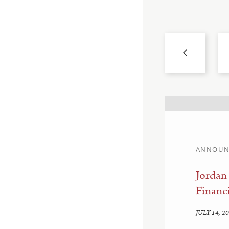
ANNOUN
llahan and Sam
Jordan
Financi
JULY 14, 2