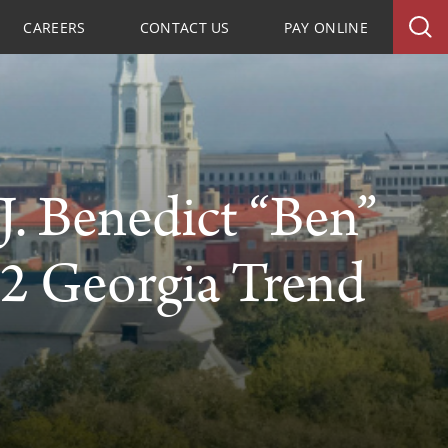
CAREERS
CONTACT US
PAY ONLINE
. Benedict “Ben”
2 Georgia Trend