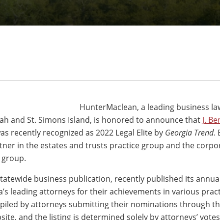
HunterMaclean, a leading business la
nah and St. Simons Island, is honored to announce that
J. Be
as recently recognized as 2022 Legal Elite by
Georgia Trend
.
tner in the estates and trusts practice group and the corpo
e group.
statewide business publication, recently published its annua
’s leading attorneys for their achievements in various pract
ompiled by attorneys submitting their nominations through t
site, and the listing is determined solely by attorneys’ votes