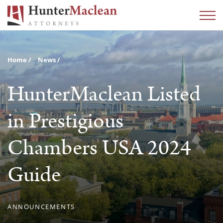
Home
News
HunterMaclean Listed
in Prestigious
Chambers USA 2024
Guide
ANNOUNCEMENTS