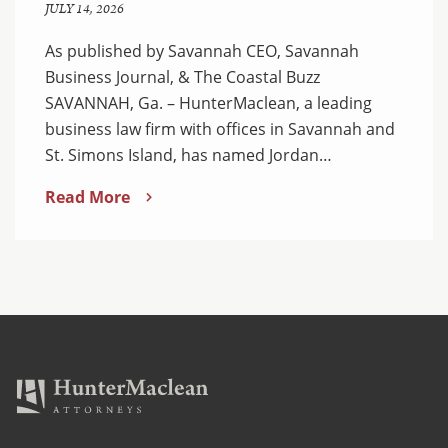
JULY 14, 2026
As published by Savannah CEO, Savannah
Business Journal, & The Coastal Buzz
SAVANNAH, Ga. – HunterMaclean, a leading
business law firm with offices in Savannah and
St. Simons Island, has named Jordan…
Read More