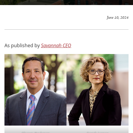
June 10, 2024
As published by
Savannah CEO