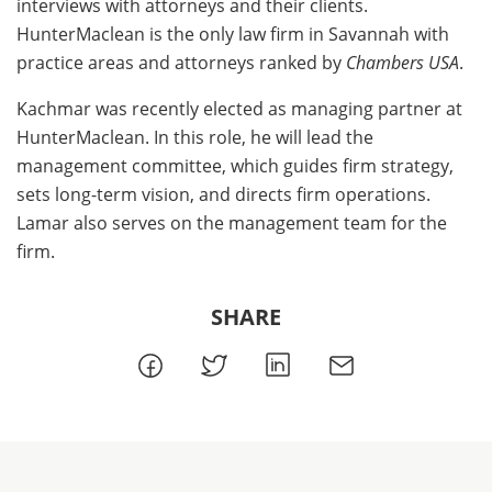
interviews with attorneys and their clients.
HunterMaclean is the only law firm in Savannah with
practice areas and attorneys ranked by
Chambers USA
.
Kachmar was recently elected as managing partner at
HunterMaclean. In this role, he will lead the
management committee, which guides firm strategy,
sets long-term vision, and directs firm operations.
Lamar also serves on the management team for the
firm.
SHARE