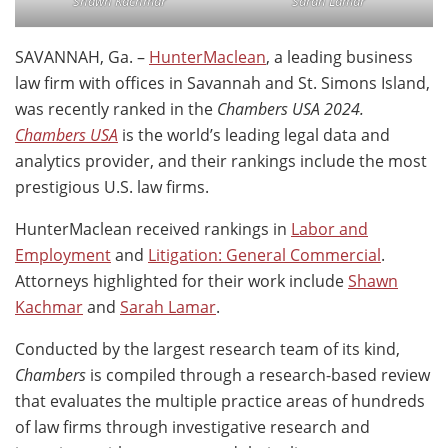
Shawn Kachmar
Sarah Lamar
SAVANNAH, Ga. –
HunterMaclean
, a leading business
law firm with offices in Savannah and St. Simons Island,
was recently ranked in the
Chambers USA 2024.
Chambers USA
is the world’s leading legal data and
analytics provider, and their rankings include the most
prestigious U.S. law firms.
HunterMaclean received rankings in
Labor and
Employment
and
Litigation: General Commercial
.
Attorneys highlighted for their work include
Shawn
Kachmar
and
Sarah Lamar
.
Conducted by the largest research team of its kind,
Chambers
is compiled through a research-based review
that evaluates the multiple practice areas of hundreds
of law firms through investigative research and