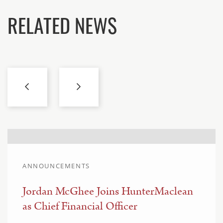
RELATED NEWS
ANNOUNCEMENTS
Jordan McGhee Joins HunterMaclean
as Chief Financial Officer