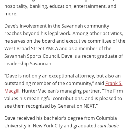
hospitality, banking, education, entertainment, and
more.
Dave’s involvement in the Savannah community
reaches beyond his legal work. Among other activities,
he serves on the board and executive committee of the
West Broad Street YMCA and as a member of the
Savannah Sports Council. Dave is a recent graduate of
Leadership Savannah.
“Dave is not only an exceptional attorney, but also an
outstanding member of the community,” said
Frank S.
Macgill
, HunterMaclean’s managing partner. “The Firm
values his meaningful contributions, and is pleased to
see them recognized by Generation NEXT.”
Dave received his bachelor’s degree from Columbia
University in New York City and graduated
cum laude