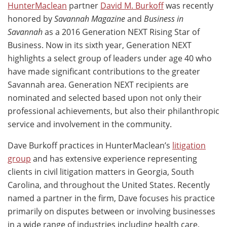
HunterMaclean
partner
David M. Burkoff
was recently
honored by
Savannah Magazine
and
Business in
Savannah
as a 2016 Generation NEXT Rising Star of
Business. Now in its sixth year, Generation NEXT
highlights a select group of leaders under age 40 who
have made significant contributions to the greater
Savannah area. Generation NEXT recipients are
nominated and selected based upon not only their
professional achievements, but also their philanthropic
service and involvement in the community.
Dave Burkoff practices in HunterMaclean’s
litigation
group
and has extensive experience representing
clients in civil litigation matters in Georgia, South
Carolina, and throughout the United States. Recently
named a partner in the firm, Dave focuses his practice
primarily on disputes between or involving businesses
in a wide range of industries including health care,