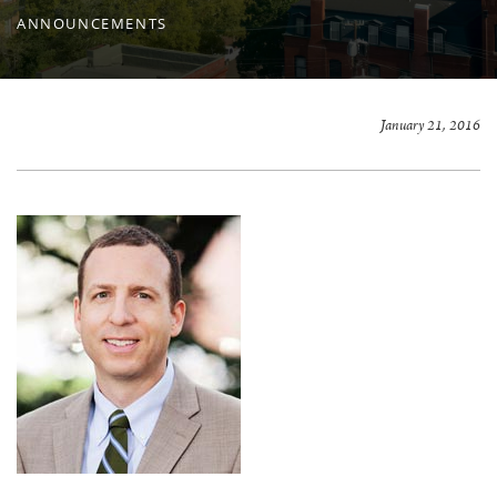
ANNOUNCEMENTS
January 21, 2016