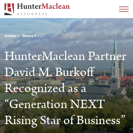
Home
News
HunterMaclean Partner
David M. Burkoff
Recognized as a
“Generation NEXT
Rising Star of Business”