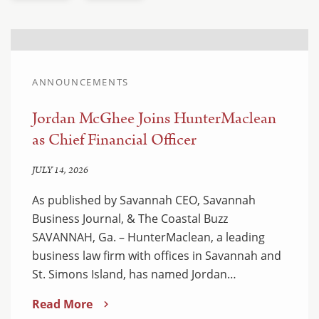
ANNOUNCEMENTS
Jordan McGhee Joins HunterMaclean
as Chief Financial Officer
JULY 14, 2026
As published by Savannah CEO, Savannah
Business Journal, & The Coastal Buzz
SAVANNAH, Ga. – HunterMaclean, a leading
business law firm with offices in Savannah and
St. Simons Island, has named Jordan…
Read More