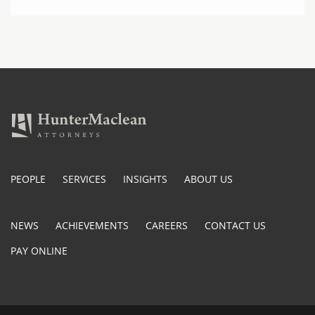
PEOPLE
SERVICES
INSIGHTS
ABOUT US
NEWS
ACHIEVEMENTS
CAREERS
CONTACT US
PAY ONLINE