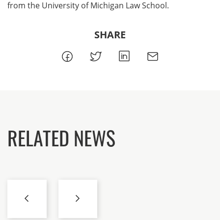
from the University of Michigan Law School.
SHARE
RELATED NEWS