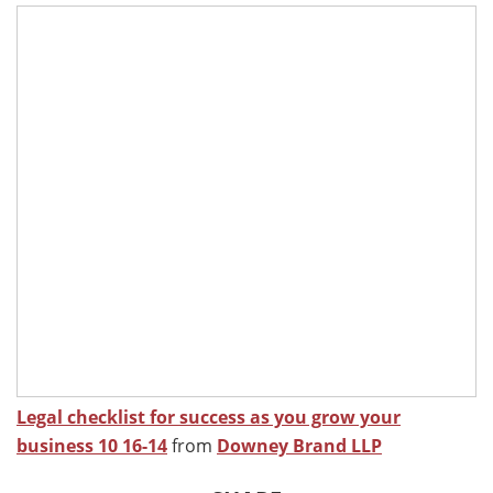
Legal checklist for success as you grow your
business 10 16-14
from
Downey Brand LLP