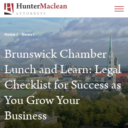
Home
News
Brunswick Chamber
Lunch and Learn: Legal
Checklist for Success as
You Grow Your
Business