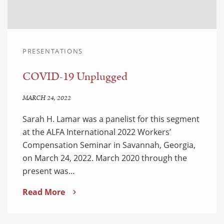
PRESENTATIONS
COVID-19 Unplugged
MARCH 24, 2022
Sarah H. Lamar was a panelist for this segment
at the ALFA International 2022 Workers’
Compensation Seminar in Savannah, Georgia,
on March 24, 2022. March 2020 through the
present was…
Read More