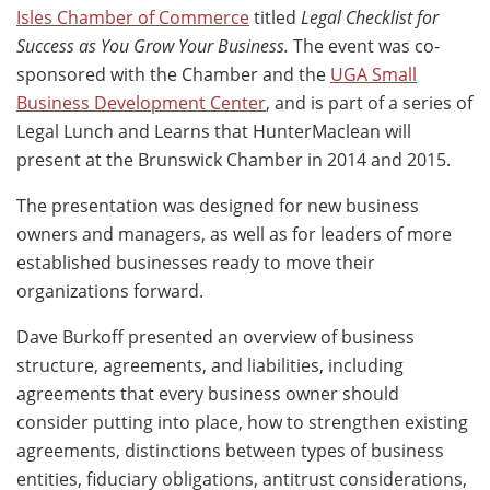
Isles Chamber of Commerce
titled
Legal Checklist for
Success as You Grow Your Business.
The event was co-
sponsored with the Chamber and the
UGA Small
Business Development Center
, and is part of a series of
Legal Lunch and Learns that HunterMaclean will
present at the Brunswick Chamber in 2014 and 2015.
The presentation was designed for new business
owners and managers, as well as for leaders of more
established businesses ready to move their
organizations forward.
Dave Burkoff presented an overview of business
structure, agreements, and liabilities, including
agreements that every business owner should
consider putting into place, how to strengthen existing
agreements, distinctions between types of business
entities, fiduciary obligations, antitrust considerations,