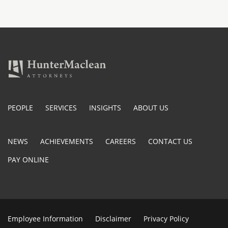
PEOPLE
SERVICES
INSIGHTS
ABOUT US
NEWS
ACHIEVEMENTS
CAREERS
CONTACT US
PAY ONLINE
Employee Information
Disclaimer
Privacy Policy