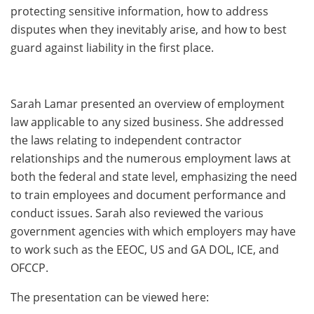
protecting sensitive information, how to address
disputes when they inevitably arise, and how to best
guard against liability in the first place.
Sarah Lamar presented an overview of employment
law applicable to any sized business. She addressed
the laws relating to independent contractor
relationships and the numerous employment laws at
both the federal and state level, emphasizing the need
to train employees and document performance and
conduct issues. Sarah also reviewed the various
government agencies with which employers may have
to work such as the EEOC, US and GA DOL, ICE, and
OFCCP.
The presentation can be viewed here: