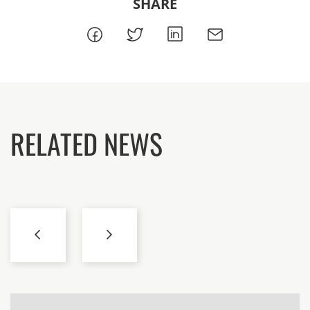
SHARE
RELATED NEWS