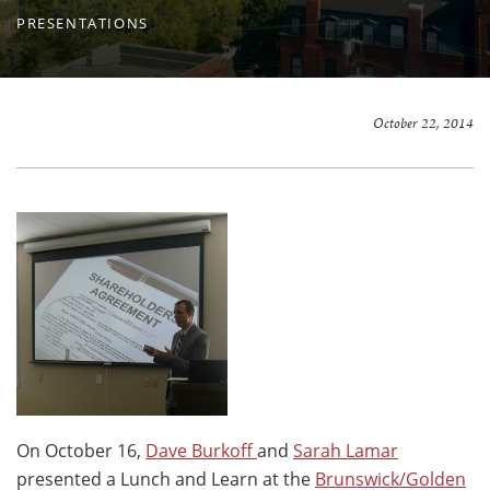
PRESENTATIONS
October 22, 2014
On October 16,
Dave Burkoff
and
Sarah Lamar
presented a Lunch and Learn at the
Brunswick/Golden