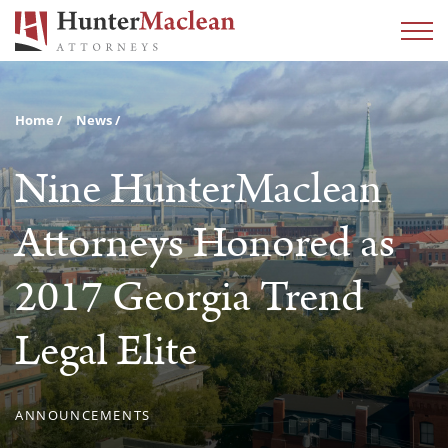
Home
News
Nine HunterMaclean
Attorneys Honored as
2017 Georgia Trend
Legal Elite
ANNOUNCEMENTS