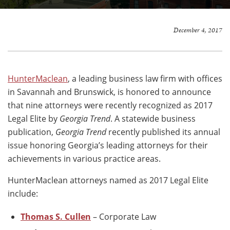
December 4, 2017
HunterMaclean
, a leading business law firm with offices
in Savannah and Brunswick, is honored to announce
that nine attorneys were recently recognized as 2017
Legal Elite by
Georgia Trend
. A statewide business
publication,
Georgia Trend
recently published its annual
issue honoring Georgia’s leading attorneys for their
achievements in various practice areas.
HunterMaclean attorneys named as 2017 Legal Elite
include:
Thomas S. Cullen
– Corporate Law