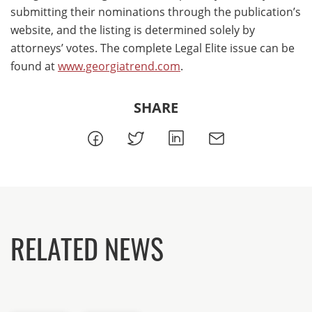
submitting their nominations through the publication’s
website, and the listing is determined solely by
attorneys’ votes. The complete Legal Elite issue can be
found at
www.georgiatrend.com
.
SHARE
RELATED NEWS