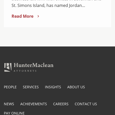
St. Simons Island, has named Jordan…
Read More
PEOPLE
SERVICES
INSIGHTS
ABOUT US
NEWS
ACHIEVEMENTS
CAREERS
CONTACT US
PAY ONLINE