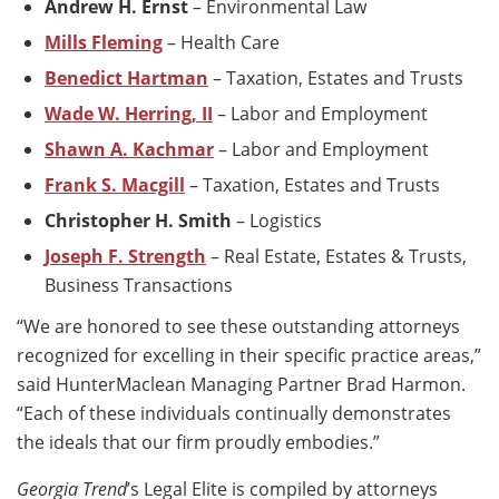
Andrew H. Ernst
– Environmental Law
Mills Fleming
– Health Care
Benedict Hartman
– Taxation, Estates and Trusts
Wade W. Herring, II
– Labor and Employment
Shawn A. Kachmar
– Labor and Employment
Frank S. Macgill
– Taxation, Estates and Trusts
Christopher H. Smith
– Logistics
Joseph F. Strength
– Real Estate, Estates & Trusts,
Business Transactions
“We are honored to see these outstanding attorneys
recognized for excelling in their specific practice areas,”
said HunterMaclean Managing Partner Brad Harmon.
“Each of these individuals continually demonstrates
the ideals that our firm proudly embodies.”
Georgia Trend
’s Legal Elite is compiled by attorneys