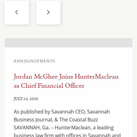
ANNOUNCEMENTS
Jordan McGhee Joins HunterMaclean
as Chief Financial Officer
JULY 14, 2026
As published by Savannah CEO, Savannah
Business Journal, & The Coastal Buzz
SAVANNAH, Ga. – HunterMaclean, a leading
business law firm with offices in Savannah and