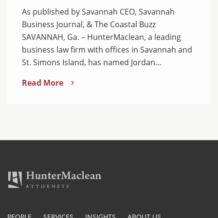
As published by Savannah CEO, Savannah
Business Journal, & The Coastal Buzz
SAVANNAH, Ga. – HunterMaclean, a leading
business law firm with offices in Savannah and
St. Simons Island, has named Jordan…
Read More
PEOPLE
SERVICES
INSIGHTS
ABOUT US