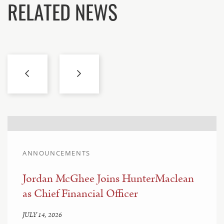
RELATED NEWS
ANNOUNCEMENTS
Jordan McGhee Joins HunterMaclean
as Chief Financial Officer
JULY 14, 2026