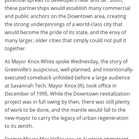
these partnerships would establish many commercial
and public anchors on the Downtown area, creating
the strong underpinnings of a world-class city that
would become the pride of its state, and the envy of
many larger, older cities that simply could not pull it
together.
As Mayor Knox White spoke Wednesday, the story of
Greenville’s auspicious, well-planned, and intentionally-
executed comeback unfolded before a large audience
at Savannah Tech. Mayor Knox (R), took office in
December of 1995. While the Downtown revitalization
project was in full swing by then, there was still plenty
of work to be done, and the mantle would fall to the
new mayor to carry the legacy of urban regeneration
to its zenith.
Former Mayor Max Heller was an Austrian immigrant.