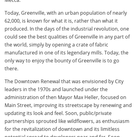
Today, Greenville, with an urban population of nearly
62,000, is known for what it is, rather than what it
produced. In the days of the industrial revolution, one
could see the best qualities of Greenville in any part of
the world, simply by opening a crate of fabric
manufactured in one of its legendary mills. Today, the
only way to enjoy the bounty of Greenville is to go
there.
The Downtown Renewal that was envisioned by City
leaders in the 1970s and launched under the
administration of then Mayor Max Heller, focused on
Main Street, improving its streetscape by renewing and
updating its look and feel. Soon, public/private
partnerships sprouted like wildflowers, as enthusiasm
for the revitalization of downtown and its limitless
potential spread to developers near and far. Soon,