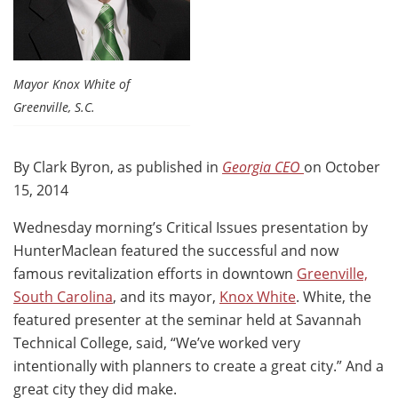
Mayor Knox White of
Greenville, S.C.
By Clark Byron, as published in
Georgia CEO
on October
15, 2014
Wednesday morning’s Critical Issues presentation by
HunterMaclean featured the successful and now
famous revitalization efforts in downtown
Greenville,
South Carolina
, and its mayor,
Knox White
. White, the
featured presenter at the seminar held at Savannah
Technical College, said, “We’ve worked very
intentionally with planners to create a great city.” And a
great city they did make.