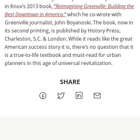
in Knox’s 2013 book,
“Reimagining Greenville: Building the
Best Downtown in America.”
which he co-wrote with
Greenville journalist, John Boyanoski. The book, now in
its second printing, is published by History Press,
Charleston, S.C. & London. While it reads like the great
American success story it is, there’s no question that it
is a true-to-life textbook and must-read for urban
planners in this age of universal revitalization.
SHARE