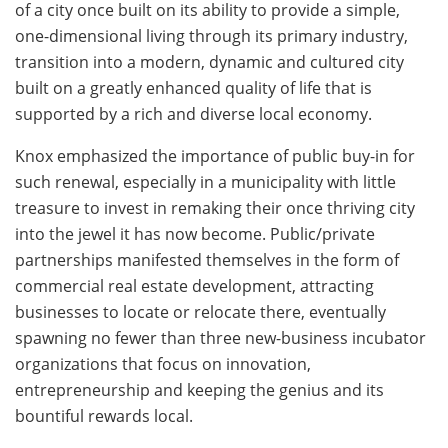
of a city once built on its ability to provide a simple,
one-dimensional living through its primary industry,
transition into a modern, dynamic and cultured city
built on a greatly enhanced quality of life that is
supported by a rich and diverse local economy.
Knox emphasized the importance of public buy-in for
such renewal, especially in a municipality with little
treasure to invest in remaking their once thriving city
into the jewel it has now become. Public/private
partnerships manifested themselves in the form of
commercial real estate development, attracting
businesses to locate or relocate there, eventually
spawning no fewer than three new-business incubator
organizations that focus on innovation,
entrepreneurship and keeping the genius and its
bountiful rewards local.