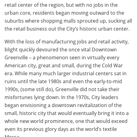
retail center of the region, but with no jobs in the
urban core, residents began moving outward to the
suburbs where shopping malls sprouted up, sucking all
the retail business out the City’s historic urban center.
With the loss of manufacturing jobs and retail activity,
blight quickly devoured the once vital Downtown
Greenville – a phenomenon seen in virtually every
American city, great and small, during the Cold War
era. While many much larger industrial centers sat in
ruins until the late 1980s and even the early-to-mid
1990s, (some still do), Greenville did not take their
misfortunes lying down. In the 1970s, City leaders
began envisioning a downtown revitalization of the
small, historic city that would eventually bring it into a
whole new world prominence, one that would exceed
even its previous glory days as the world’s textile
Mecca.