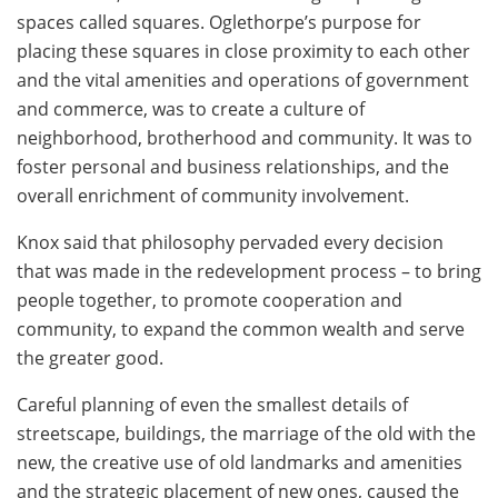
spaces called squares. Oglethorpe’s purpose for
placing these squares in close proximity to each other
and the vital amenities and operations of government
and commerce, was to create a culture of
neighborhood, brotherhood and community. It was to
foster personal and business relationships, and the
overall enrichment of community involvement.
Knox said that philosophy pervaded every decision
that was made in the redevelopment process – to bring
people together, to promote cooperation and
community, to expand the common wealth and serve
the greater good.
Careful planning of even the smallest details of
streetscape, buildings, the marriage of the old with the
new, the creative use of old landmarks and amenities
and the strategic placement of new ones, caused the