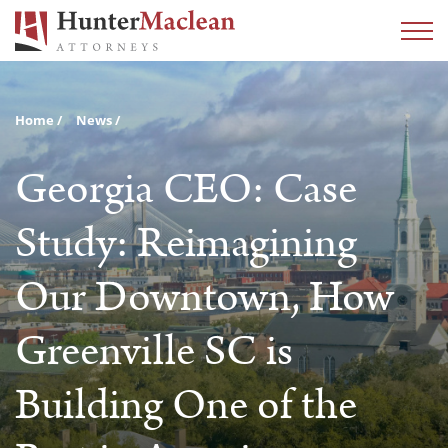
Home
News
Georgia CEO: Case
Study: Reimagining
Our Downtown, How
Greenville SC is
Building One of the