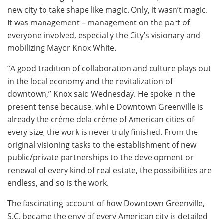
new city to take shape like magic. Only, it wasn’t magic.
It was management – management on the part of
everyone involved, especially the City’s visionary and
mobilizing Mayor Knox White.
“A good tradition of collaboration and culture plays out
in the local economy and the revitalization of
downtown,” Knox said Wednesday. He spoke in the
present tense because, while Downtown Greenville is
already the crème dela crème of American cities of
every size, the work is never truly finished. From the
original visioning tasks to the establishment of new
public/private partnerships to the development or
renewal of every kind of real estate, the possibilities are
endless, and so is the work.
The fascinating account of how Downtown Greenville,
S.C. became the envy of every American city is detailed