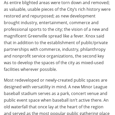
As entire blighted areas were torn down and removed;
as valuable, usable pieces of the City’s rich history were
restored and repurposed; as new development
brought industry, entertainment, commerce and
professional sports to the city; the vision of a new and
magnificent Greenville spread like a fever. Knox said
that in addition to the establishment of public/private
partnerships with commerce, industry, philanthropy
and nonprofit service organizations, the second key
was to develop the spaces of the city as mixed-used
facilities wherever possible.
Most redeveloped or newly-created public spaces are
designed with versatility in mind. A new Minor League
baseball stadium serves as a park, concert venue and
public event space when baseball isn’t active there. An
old waterfall that once lay at the heart of the region
and served as the most popular public gathering place