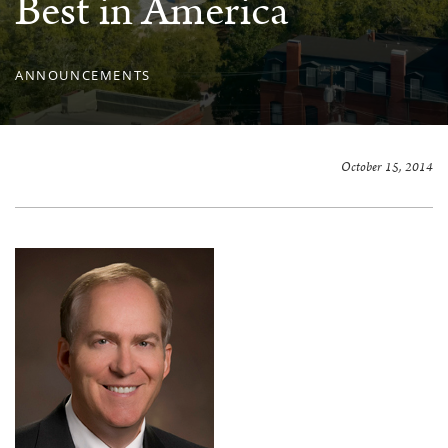
Best in America
ANNOUNCEMENTS
October 15, 2014