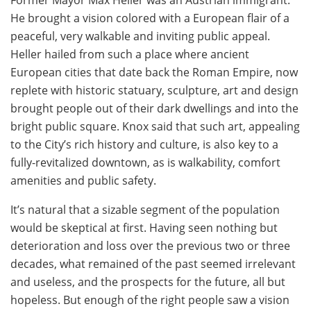
He brought a vision colored with a European flair of a
peaceful, very walkable and inviting public appeal.
Heller hailed from such a place where ancient
European cities that date back the Roman Empire, now
replete with historic statuary, sculpture, art and design
brought people out of their dark dwellings and into the
bright public square. Knox said that such art, appealing
to the City’s rich history and culture, is also key to a
fully-revitalized downtown, as is walkability, comfort
amenities and public safety.
It’s natural that a sizable segment of the population
would be skeptical at first. Having seen nothing but
deterioration and loss over the previous two or three
decades, what remained of the past seemed irrelevant
and useless, and the prospects for the future, all but
hopeless. But enough of the right people saw a vision