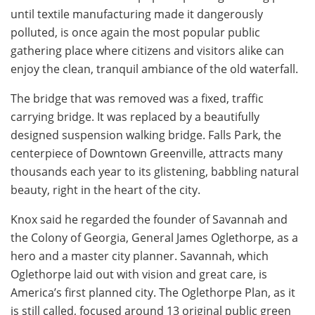
until textile manufacturing made it dangerously
polluted, is once again the most popular public
gathering place where citizens and visitors alike can
enjoy the clean, tranquil ambiance of the old waterfall.
The bridge that was removed was a fixed, traffic
carrying bridge. It was replaced by a beautifully
designed suspension walking bridge. Falls Park, the
centerpiece of Downtown Greenville, attracts many
thousands each year to its glistening, babbling natural
beauty, right in the heart of the city.
Knox said he regarded the founder of Savannah and
the Colony of Georgia, General James Oglethorpe, as a
hero and a master city planner. Savannah, which
Oglethorpe laid out with vision and great care, is
America’s first planned city. The Oglethorpe Plan, as it
is still called, focused around 13 original public green