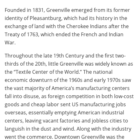
Founded in 1831, Greenville emerged from its former
identity of Pleasantburg, which had its history in the
exchange of land with the Cherokee Indians after the
Treaty of 1763, which ended the French and Indian
War.
Throughout the late 19th Century and the first two-
thirds of the 20th, little Greenville was widely known as
the “Textile Center of the World.” The national
economic downturn of the 1960s and early 1970s saw
the vast majority of America’s manufacturing centers
fall into disuse, as foreign competition in both low-cost
goods and cheap labor sent US manufacturing jobs
overseas, essentially emptying American industrial
centers, leaving vacant factories and jobless cities to
languish in the dust and wind. Along with the industry
went the commerce. Downtown Greenville was the