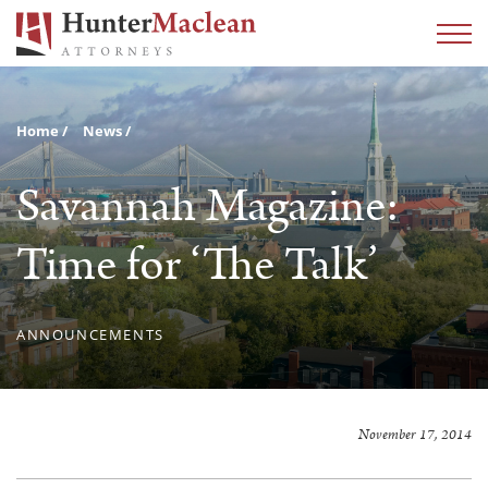
Home
News
Savannah Magazine:
Time for ‘The Talk’
ANNOUNCEMENTS
November 17, 2014