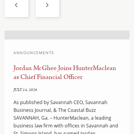
ANNOUNCEMENTS
Jordan McGhee Joins HunterMaclean
as Chief Financial Officer
JULY 14, 2026
As published by Savannah CEO, Savannah
Business Journal, & The Coastal Buzz
SAVANNAH, Ga. – HunterMaclean, a leading
business law firm with offices in Savannah and
St. Simons Island, has named Jordan…