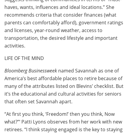
haves, wants, influences and ideal locations.” She
recommends criteria that consider finances (what
parents can comfortably afford), government ratings
and licenses, year-round weather, access to
transportation, the desired lifestyle and important
activities.
LIFE OF THE MIND
Bloomberg Businessweek
named Savannah as one of
America’s best affordable places to retire because of
many of the attributes listed on Blevins’ checklist. But
it’s the educational and cultural activities for seniors
that often set Savannah apart.
“At first you think, ‘Freedom!’ then you think, Now
what?”‘ Patti Lyons observes from her work with new
retirees. “I think staying engaged is the key to staying