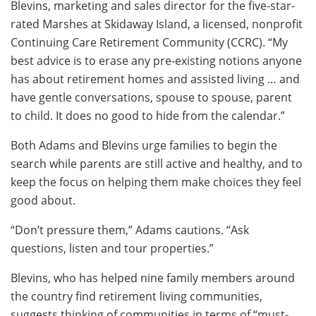
Blevins, marketing and sales director for the five-star-
rated Marshes at Skidaway Island, a licensed, nonprofit
Continuing Care Retirement Community (CCRC). “My
best advice is to erase any pre-existing notions anyone
has about retirement homes and assisted living … and
have gentle conversations, spouse to spouse, parent
to child. It does no good to hide from the calendar.”
Both Adams and Blevins urge families to begin the
search while parents are still active and healthy, and to
keep the focus on helping them make choices they feel
good about.
“Don’t pressure them,” Adams cautions. “Ask
questions, listen and tour properties.”
Blevins, who has helped nine family members around
the country find retirement living communities,
suggests thinking of communities in terms of “must-