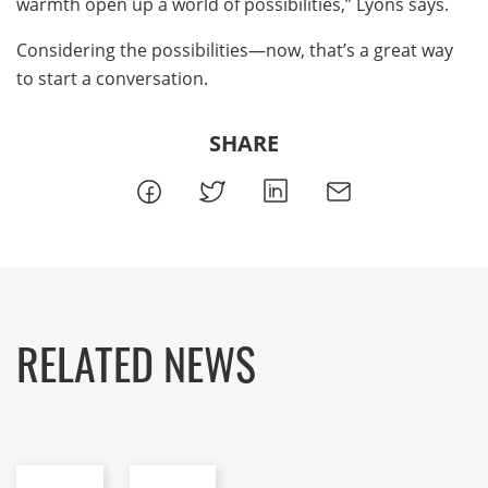
warmth open up a world of possibilities,” Lyons says.
Considering the possibilities—now, that’s a great way
to start a conversation.
SHARE
RELATED NEWS