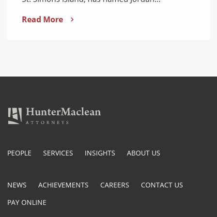
Read More
PEOPLE
SERVICES
INSIGHTS
ABOUT US
NEWS
ACHIEVEMENTS
CAREERS
CONTACT US
PAY ONLINE