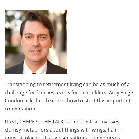
Transitioning to retirement living can be as much of a
challenge for families as it is for their elders. Amy Paige
Condon asks local experts how to start this important
conversation.
FIRST, THERE’S “THE TALK”—the one that involves
clumsy metaphors about things with wings, hair in
unusual places, strange sensations, denied urges,