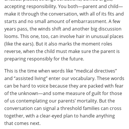
accepting responsibility. You both—parent and child—
make it through the conversation, with all of its fits and
starts and no small amount of embarrassment. A few
years pass, the winds shift and another big discussion
looms. This one, too, can involve hair in unusual places
(like the ears). But it also marks the moment roles
reverse, when the child must make sure the parent is
preparing responsibly for the future.
This is the time when words like “medical directives”
and “assisted living” enter our vocabulary. These words
can be hard to voice because they are packed with fear
of the unknown—and some measure of guilt for those
of us contemplating our parents’ mortality. But the
conversation can signal a threshold families can cross
together, with a clear-eyed plan to handle anything
that comes next.