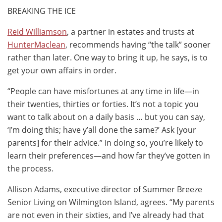
BREAKING THE ICE
Reid Williamson
, a partner in estates and trusts at
HunterMaclean
, recommends having “the talk” sooner
rather than later. One way to bring it up, he says, is to
get your own affairs in order.
“People can have misfortunes at any time in life—in
their twenties, thirties or forties. It’s not a topic you
want to talk about on a daily basis … but you can say,
‘I’m doing this; have y’all done the same?’ Ask [your
parents] for their advice.” In doing so, you’re likely to
learn their preferences—and how far they’ve gotten in
the process.
Allison Adams, executive director of Summer Breeze
Senior Living on Wilmington Island, agrees. “My parents
are not even in their sixties, and I’ve already had that