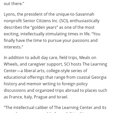
out there.”
Lyons, the president of the unique-to-Savannah
nonprofit Senior Citizens Inc. (SCI), enthusiastically
describes the “golden years” as one of the most
exciting, intellectually stimulating times in life. “You
finally have the time to pursue your passions and
interests.”
In addition to adult day care, field trips, Meals on
Wheels, and caregiver support, SCI hosts The Learning
Center—a liberal arts, college-style series of
educational offerings that range from coastal Georgia
history and memoir writing to foreign policy
discussions and organized trips abroad to places such
as France, Italy, Prague and Israel.
“The intellectual caliber of The Learning Center and its