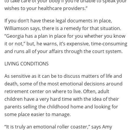
to take care of your body if you’re unable to speak your
wishes to your healthcare providers.”
If you don’t have these legal documents in place,
Williamson says, there is a remedy for that situation.
“Georgia has a plan in place for you whether you know
it or not,” but, he warns, it’s expensive, time-consuming
and runs all of your affairs through the court system.
LIVING CONDITIONS
As sensitive as it can be to discuss matters of life and
death, some of the most emotional decisions around
retirement center on where to live. Often, adult
children have a very hard time with the idea of their
parents selling the childhood home and looking for
some place easier to manage.
“It is truly an emotional roller coaster,” says Amy