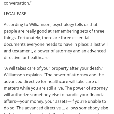
conversation.”
LEGAL EASE
According to Williamson, psychology tells us that
people are really good at remembering sets of three
things. Fortunately, there are three essential
documents everyone needs to have in place: a last will
and testament, a power of attorney and an advanced
directive for healthcare.
“A will takes care of your property after your death,”
Williamson explains. “The power of attorney and the
advanced directive for healthcare will take care of
matters while you are still alive. The power of attorney
will authorize somebody else to handle your financial
affairs—your money, your assets—if you’re unable to
do so. The advanced directive … allows somebody else