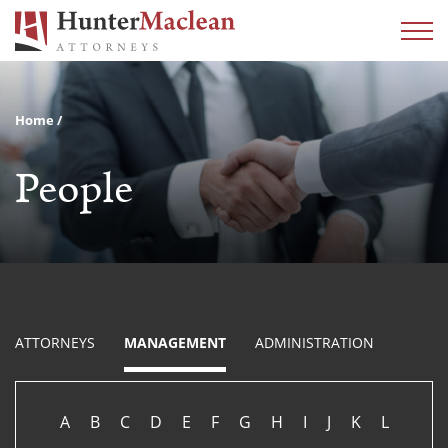
Home
People
ATTORNEYS
MANAGEMENT
ADMINISTRATION
A
B
C
D
E
F
G
H
I
J
K
L