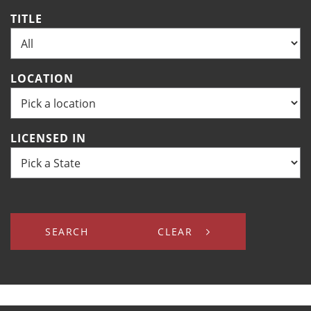
TITLE
LOCATION
LICENSED IN
SEARCH
CLEAR