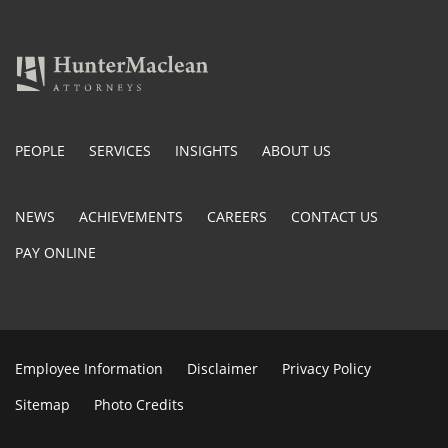
PEOPLE
SERVICES
INSIGHTS
ABOUT US
NEWS
ACHIEVEMENTS
CAREERS
CONTACT US
PAY ONLINE
Employee Information
Disclaimer
Privacy Policy
Sitemap
Photo Credits