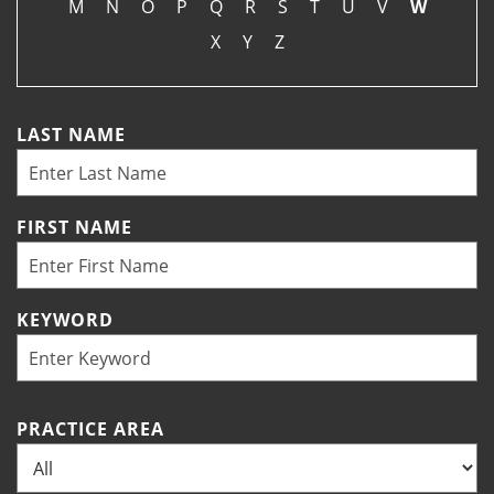
M
N
O
P
Q
R
S
T
U
V
W
X
Y
Z
LAST NAME
FIRST NAME
KEYWORD
PRACTICE AREA