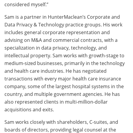
considered myself.”
Sam is a partner in HunterMaclean’s Corporate and
Data Privacy & Technology practice groups. His work
includes general corporate representation and
advising on M&A and commercial contracts, with a
specialization in data privacy, technology, and
intellectual property. Sam works with growth-stage to
medium-sized businesses, primarily in the technology
and health care industries. He has negotiated
transactions with every major health care insurance
company, some of the largest hospital systems in the
country, and multiple government agencies. He has
also represented clients in multi-million-dollar
acquisitions and exits.
Sam works closely with shareholders, C-suites, and
boards of directors, providing legal counsel at the