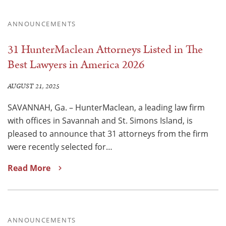
ANNOUNCEMENTS
31 HunterMaclean Attorneys Listed in The
Best Lawyers in America 2026
AUGUST 21, 2025
SAVANNAH, Ga. – HunterMaclean, a leading law firm
with offices in Savannah and St. Simons Island, is
pleased to announce that 31 attorneys from the firm
were recently selected for…
Read More
ANNOUNCEMENTS