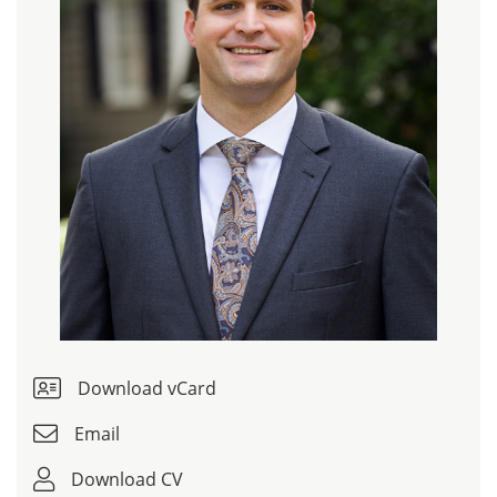
Download vCard
Email
Download CV