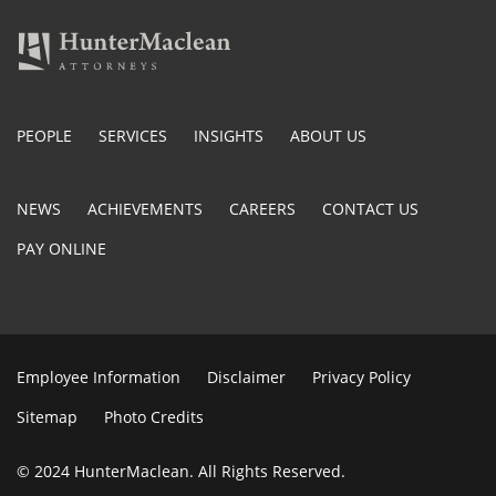
PEOPLE
SERVICES
INSIGHTS
ABOUT US
NEWS
ACHIEVEMENTS
CAREERS
CONTACT US
PAY ONLINE
Employee Information
Disclaimer
Privacy Policy
Sitemap
Photo Credits
© 2024 HunterMaclean. All Rights Reserved.