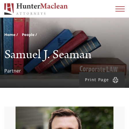
Home
People
Samuel J. Seaman
Partner
Print Page