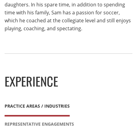
daughters. In his spare time, in addition to spending
time with his family, Sam has a passion for soccer,
which he coached at the collegiate level and still enjoys
playing, coaching, and spectating.
EXPERIENCE
PRACTICE AREAS / INDUSTRIES
REPRESENTATIVE ENGAGEMENTS