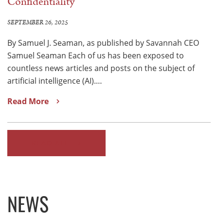
Confidentiality
SEPTEMBER 26, 2025
By Samuel J. Seaman, as published by Savannah CEO
Samuel Seaman Each of us has been exposed to
countless news articles and posts on the subject of
artificial intelligence (AI).…
Read More
READ ALL
NEWS