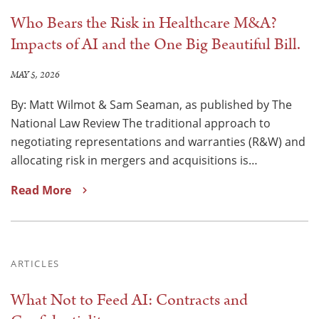
Who Bears the Risk in Healthcare M&A?
Impacts of AI and the One Big Beautiful Bill.
MAY 5, 2026
By: Matt Wilmot & Sam Seaman, as published by The
National Law Review The traditional approach to
negotiating representations and warranties (R&W) and
allocating risk in mergers and acquisitions is…
Read More
ARTICLES
What Not to Feed AI: Contracts and