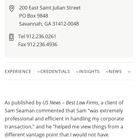
200 East Saint Julian Street
PO Box 9848
Savannah, GA 31412-0048
Tel 912.236.0261
Fax 912.236.4936
EXPERIENCE
CREDENTIALS
INSIGHTS
NEWS
As published by
US News – Best Law Firms
, a client of
Sam Seaman commented that Sam “was extremely
professional and efficient in handling my corporate
transaction,” and he “helped me view things from a
different vantage point that I would not have