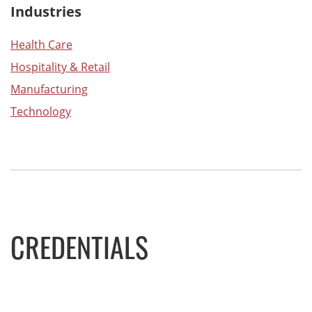
Industries
Health Care
Hospitality & Retail
Manufacturing
Technology
CREDENTIALS