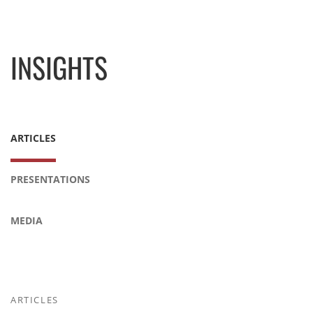
INSIGHTS
ARTICLES
PRESENTATIONS
MEDIA
ARTICLES