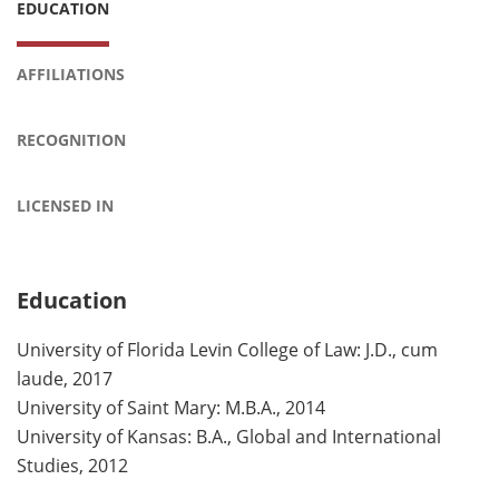
EDUCATION
AFFILIATIONS
RECOGNITION
LICENSED IN
Education
University of Florida Levin College of Law: J.D., cum
laude, 2017
University of Saint Mary: M.B.A., 2014
University of Kansas: B.A., Global and International
Studies, 2012