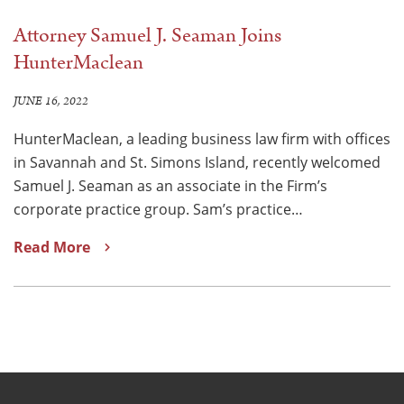
Attorney Samuel J. Seaman Joins
HunterMaclean
JUNE 16, 2022
HunterMaclean, a leading business law firm with offices
in Savannah and St. Simons Island, recently welcomed
Samuel J. Seaman as an associate in the Firm’s
corporate practice group. Sam’s practice…
Read More