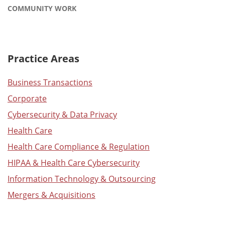
COMMUNITY WORK
Practice Areas
Business Transactions
Corporate
Cybersecurity & Data Privacy
Health Care
Health Care Compliance & Regulation
HIPAA & Health Care Cybersecurity
Information Technology & Outsourcing
Mergers & Acquisitions