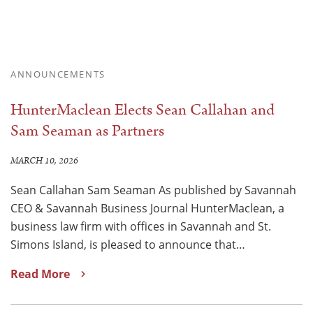
ANNOUNCEMENTS
HunterMaclean Elects Sean Callahan and
Sam Seaman as Partners
MARCH 10, 2026
Sean Callahan Sam Seaman As published by Savannah
CEO & Savannah Business Journal HunterMaclean, a
business law firm with offices in Savannah and St.
Simons Island, is pleased to announce that…
Read More