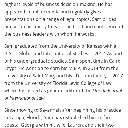
highest levels of business decision-making. He has
appeared in online media and regularly gives
presentations on a range of legal topics. Sam prides
himself in his ability to earn the trust and confidence of
the business leaders with whom he works.
Sam graduated from the University of Kansas with a
B.A. in Global and International Studies in 2012. As part
of his undergraduate studies, Sam spent time in Cairo,
Egypt. He went on to earn his M.B.A. in 2014 from the
University of Saint Mary and his J.D., cum laude, in 2017
from the University of Florida Levin College of Law,
where he served as general editor of the
Florida Journal
of International Law
.
Since moving to Savannah after beginning his practice
in Tampa, Florida, Sam has established himself in
coastal Georgia with his wife, Lauren, and their two