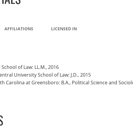
AFFILIATIONS
LICENSED IN
 School of Law: LL.M., 2016
ntral University School of Law: J.D., 2015
th Carolina at Greensboro: B.A., Political Science and Socio
S