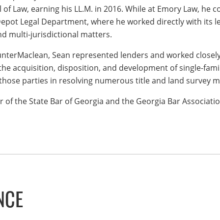
l of Law, earning his LL.M. in 2016. While at Emory Law, he 
pot Legal Department, where he worked directly with its le
and multi-jurisdictional matters.
unterMaclean, Sean represented lenders and worked closely 
the acquisition, disposition, and development of single-fam
 those parties in resolving numerous title and land survey m
 of the State Bar of Georgia and the Georgia Bar Associatio
NCE