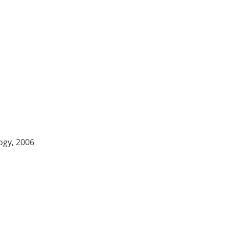
logy, 2006