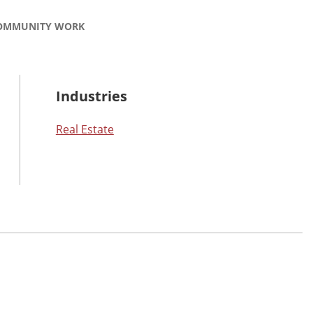
OMMUNITY WORK
Industries
Real Estate