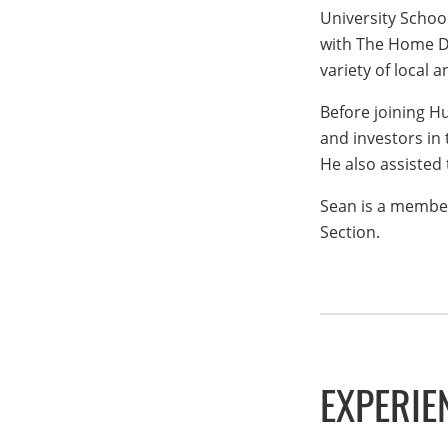
University Schoo
with The Home De
variety of local 
Before joining H
and investors in 
He also assisted
Sean is a member
Section.
EXPERIE