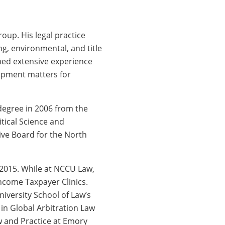
oup. His legal practice
g, environmental, and title
ned extensive experience
lopment matters for
 degree in 2006 from the
tical Science and
ive Board for the North
 2015. While at NCCU Law,
ncome Taxpayer Clinics.
versity School of Law’s
in Global Arbitration Law
w and Practice at Emory