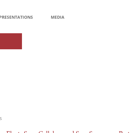
PRESENTATIONS
MEDIA
S