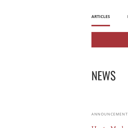
ARTICLES
READ ALL
NEWS
ANNOUNCEMENT