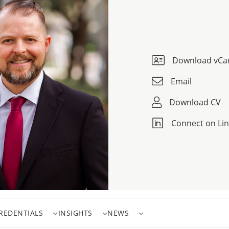
Download vCa
Email
Download CV
Connect on Li
REDENTIALS
INSIGHTS
NEWS