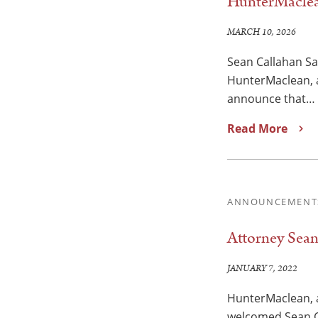
HunterMaclea
MARCH 10, 2026
Sean Callahan S
HunterMaclean, a
announce that…
Read More
ANNOUNCEMENT
Attorney Sea
JANUARY 7, 2022
HunterMaclean, a
welcomed Sean Ca