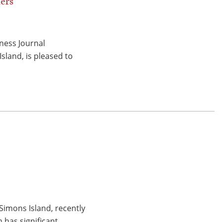
ers
ness Journal
sland, is pleased to
Simons Island, recently
n has significant…