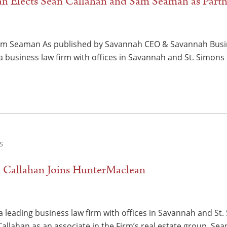
n Elects Sean Callahan and Sam Seaman as Partn
am Seaman As published by Savannah CEO & Savannah Busi
 business law firm with offices in Savannah and St. Simons I
S
n Callahan Joins HunterMaclean
 leading business law firm with offices in Savannah and St. 
llahan as an associate in the Firm’s real estate group. Sea