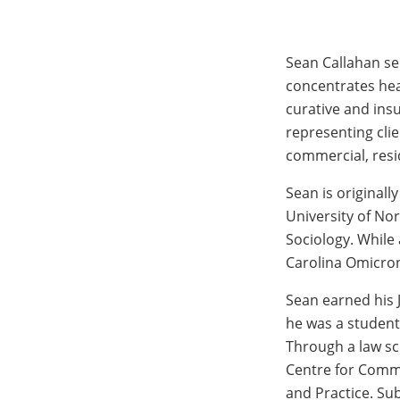
Sean Callahan se
concentrates hea
curative and ins
representing clie
commercial, resi
Sean is originall
University of No
Sociology. While
Carolina Omicron
Sean earned his 
he was a student
Through a law sc
Centre for Comme
and Practice. Su