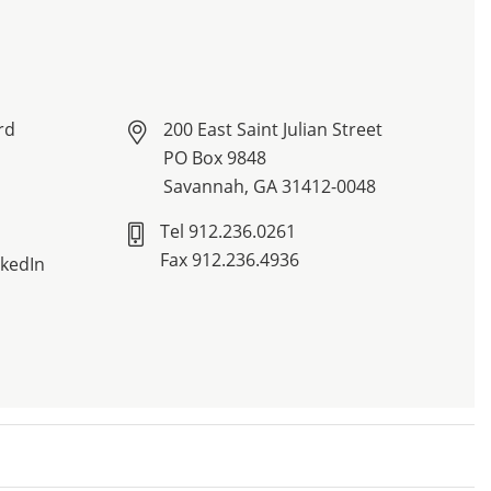
rd
200 East Saint Julian Street
PO Box 9848
Savannah, GA 31412-0048
Tel 912.236.0261
Fax 912.236.4936
nkedIn