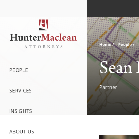
Home
People
Sean 
PEOPLE
Partner
SERVICES
INSIGHTS
ABOUT US