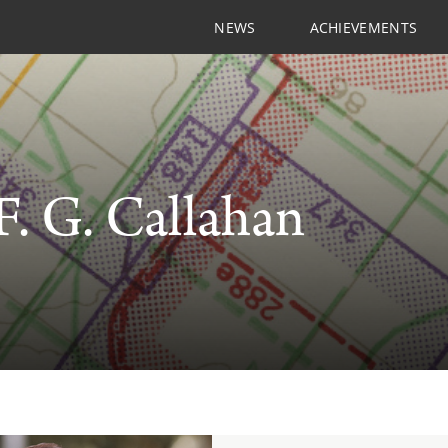
NEWS
ACHIEVEMENTS
F. G. Callahan