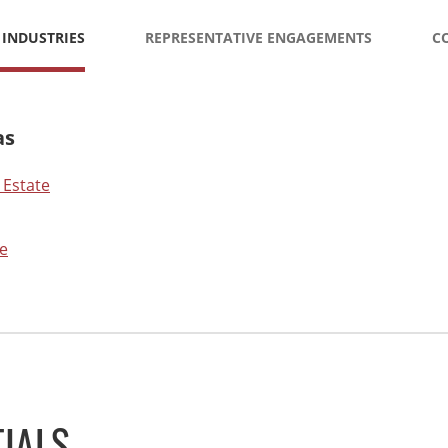
 INDUSTRIES
REPRESENTATIVE ENGAGEMENTS
C
as
 Estate
e
IALS