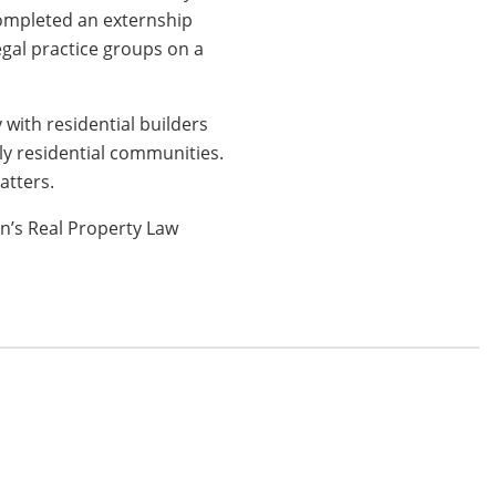
completed an externship
gal practice groups on a
with residential builders
ily residential communities.
atters.
n’s Real Property Law