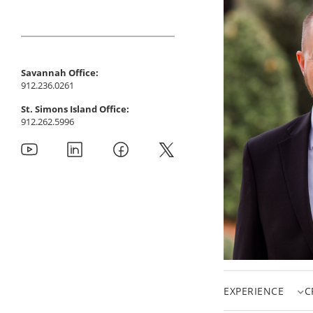
Savannah Office:
912.236.0261
St. Simons Island Office:
912.262.5996
EXPERIENCE
C