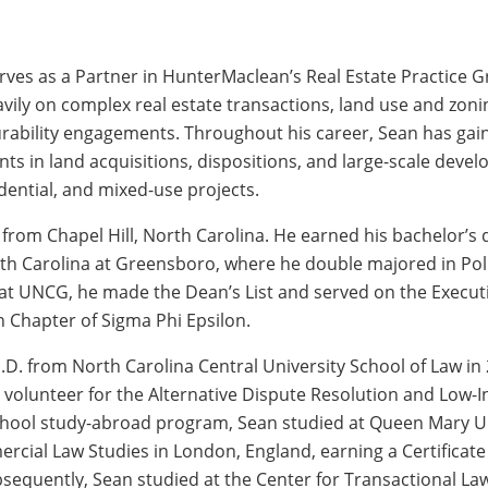
rves as a Partner in HunterMaclean’s Real Estate Practice Gr
vily on complex real estate transactions, land use and zonin
urability engagements. Throughout his career, Sean has gai
nts in land acquisitions, dispositions, and large-scale deve
dential, and mixed-use projects.
y from Chapel Hill, North Carolina. He earned his bachelor’s
rth Carolina at Greensboro, where he double majored in Poli
 at UNCG, he made the Dean’s List and served on the Execut
 Chapter of Sigma Phi Epsilon.
J.D. from North Carolina Central University School of Law in
 volunteer for the Alternative Dispute Resolution and Low-I
hool study-abroad program, Sean studied at Queen Mary Uni
rcial Law Studies in London, England, earning a Certificate 
bsequently, Sean studied at the Center for Transactional La