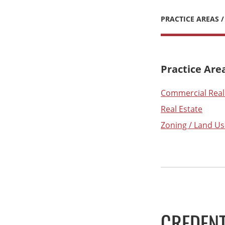
PRACTICE AREAS /
Practice Are
Commercial Real
Real Estate
Zoning / Land Us
CREDENT