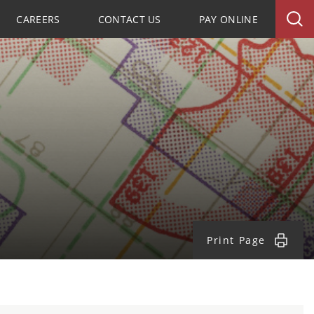
CAREERS
CONTACT US
PAY ONLINE
Print Page