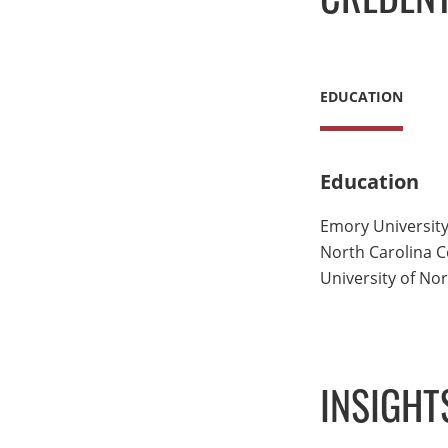
EDUCATION
Education
Emory University
North Carolina Ce
University of Nor
INSIGHT