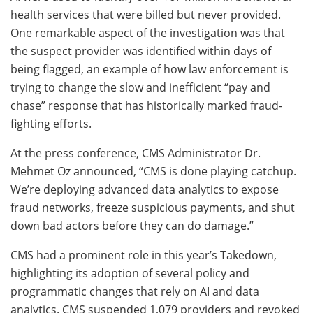
health services that were billed but never provided.
One remarkable aspect of the investigation was that
the suspect provider was identified within days of
being flagged, an example of how law enforcement is
trying to change the slow and inefficient “pay and
chase” response that has historically marked fraud-
fighting efforts.
At the press conference, CMS Administrator Dr.
Mehmet Oz announced, “CMS is done playing catchup.
We’re deploying advanced data analytics to expose
fraud networks, freeze suspicious payments, and shut
down bad actors before they can do damage.”
CMS had a prominent role in this year’s Takedown,
highlighting its adoption of several policy and
programmatic changes that rely on AI and data
analytics. CMS suspended 1,079 providers and revoked