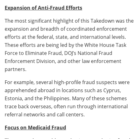
Expansion of Anti-Fraud Efforts
The most significant highlight of this Takedown was the
expansion and breadth of coordinated enforcement
efforts at the federal, state, and international levels.
These efforts are being led by the White House Task
Force to Eliminate Fraud, DOJ’s National Fraud
Enforcement Division, and other law enforcement
partners.
For example, several high-profile fraud suspects were
apprehended abroad in locations such as Cyprus,
Estonia, and the Philippines. Many of these schemes
trace back overseas, often run through international
referral networks and call centers.
Focus on Medicaid Fraud