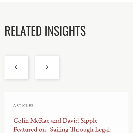
RELATED INSIGHTS
ARTICLES
Colin McRae and David Sipple
Featured on “Sailing Through Legal