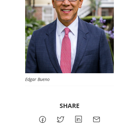
Edgar Bueno
SHARE