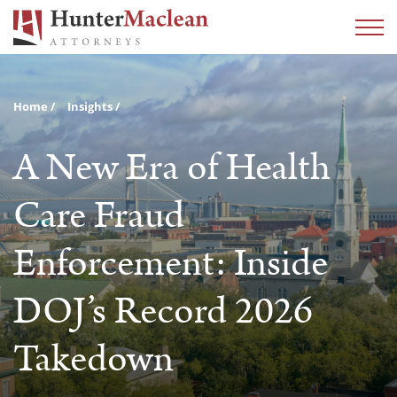
Home
Insights
A New Era of Health
Care Fraud
Enforcement: Inside
DOJ’s Record 2026
Takedown