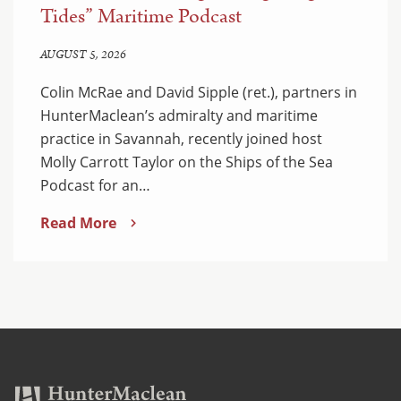
Tides” Maritime Podcast
AUGUST 5, 2026
Colin McRae and David Sipple (ret.), partners in
HunterMaclean’s admiralty and maritime
practice in Savannah, recently joined host
Molly Carrott Taylor on the Ships of the Sea
Podcast for an…
Read More