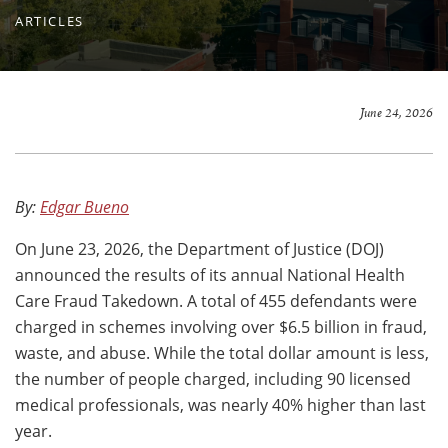
ARTICLES
June 24, 2026
By:
Edgar Bueno
On June 23, 2026, the Department of Justice (DOJ)
announced the results of its annual National Health
Care Fraud Takedown. A total of 455 defendants were
charged in schemes involving over $6.5 billion in fraud,
waste, and abuse. While the total dollar amount is less,
the number of people charged, including 90 licensed
medical professionals, was nearly 40% higher than last
year.