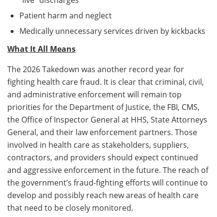
Patient harm and neglect
Medically unnecessary services driven by kickbacks
What It All Means
The 2026 Takedown was another record year for
fighting health care fraud. It is clear that criminal, civil,
and administrative enforcement will remain top
priorities for the Department of Justice, the FBI, CMS,
the Office of Inspector General at HHS, State Attorneys
General, and their law enforcement partners. Those
involved in health care as stakeholders, suppliers,
contractors, and providers should expect continued
and aggressive enforcement in the future. The reach of
the government’s fraud-fighting efforts will continue to
develop and possibly reach new areas of health care
that need to be closely monitored.