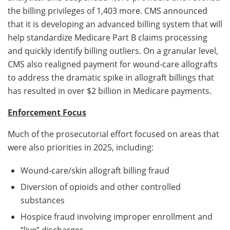
the billing privileges of 1,403 more. CMS announced
that it is developing an advanced billing system that will
help standardize Medicare Part B claims processing
and quickly identify billing outliers. On a granular level,
CMS also realigned payment for wound-care allografts
to address the dramatic spike in allograft billings that
has resulted in over $2 billion in Medicare payments.
Enforcement Focus
Much of the prosecutorial effort focused on areas that
were also priorities in 2025, including:
Wound-care/skin allograft billing fraud
Diversion of opioids and other controlled
substances
Hospice fraud involving improper enrollment and
“live” discharges