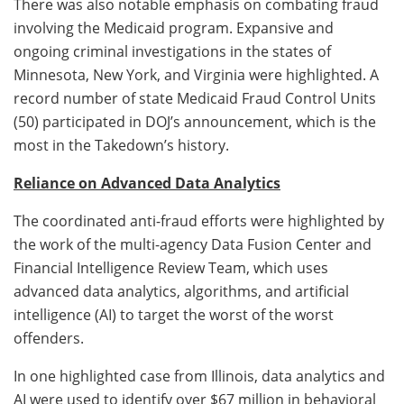
There was also notable emphasis on combating fraud
involving the Medicaid program. Expansive and
ongoing criminal investigations in the states of
Minnesota, New York, and Virginia were highlighted. A
record number of state Medicaid Fraud Control Units
(50) participated in DOJ’s announcement, which is the
most in the Takedown’s history.
Reliance on Advanced Data Analytics
The coordinated anti-fraud efforts were highlighted by
the work of the multi-agency Data Fusion Center and
Financial Intelligence Review Team, which uses
advanced data analytics, algorithms, and artificial
intelligence (AI) to target the worst of the worst
offenders.
In one highlighted case from Illinois, data analytics and
AI were used to identify over $67 million in behavioral