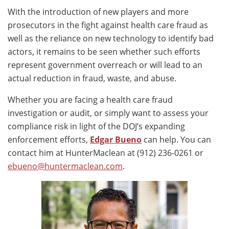
With the introduction of new players and more
prosecutors in the fight against health care fraud as
well as the reliance on new technology to identify bad
actors, it remains to be seen whether such efforts
represent government overreach or will lead to an
actual reduction in fraud, waste, and abuse.
Whether you are facing a health care fraud
investigation or audit, or simply want to assess your
compliance risk in light of the DOJ’s expanding
enforcement efforts,
Edgar Bueno
can help. You can
contact him at HunterMaclean at (912) 236-0261 or
ebueno@huntermaclean.com
.