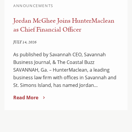
ANNOUNCEMENTS
Jordan McGhee Joins HunterMaclean
as Chief Financial Officer
JULY 14, 2026
As published by Savannah CEO, Savannah
Business Journal, & The Coastal Buzz
SAVANNAH, Ga. – HunterMaclean, a leading
business law firm with offices in Savannah and
St. Simons Island, has named Jordan…
Read More