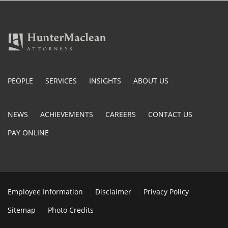
PEOPLE
SERVICES
INSIGHTS
ABOUT US
NEWS
ACHIEVEMENTS
CAREERS
CONTACT US
PAY ONLINE
Employee Information
Disclaimer
Privacy Policy
Sitemap
Photo Credits