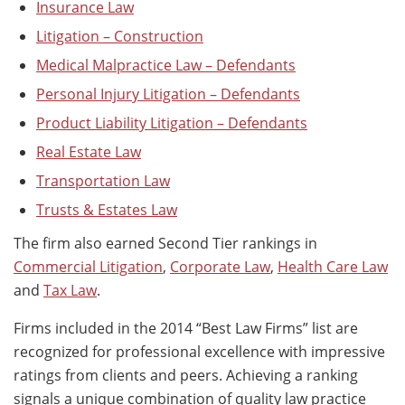
Insurance Law
Litigation – Construction
Medical Malpractice Law – Defendants
Personal Injury Litigation – Defendants
Product Liability Litigation – Defendants
Real Estate Law
Transportation Law
Trusts & Estates Law
The firm also earned Second Tier rankings in
Commercial Litigation
,
Corporate Law
,
Health Care Law
and
Tax Law
.
Firms included in the 2014 “Best Law Firms” list are
recognized for professional excellence with impressive
ratings from clients and peers. Achieving a ranking
signals a unique combination of quality law practice