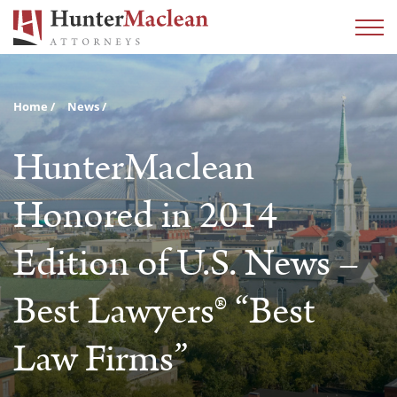
Home
News
HunterMaclean
Honored in 2014
Edition of U.S. News –
Best Lawyers® “Best
Law Firms”