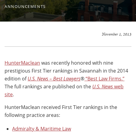
ANNOUNCEMENTS
November 1, 2013
HunterMaclean
was recently honored with nine
prestigious First Tier rankings in Savannah in the 2014
edition of
U.S. News – Best Lawyers
®
“Best Law Firms.”
The full rankings are published on the
U.S. News
web
site
.
HunterMaclean received First Tier rankings in the
following practice areas:
Admiralty & Maritime Law