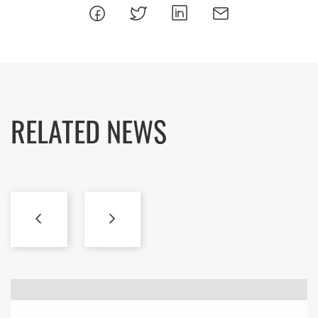
RELATED NEWS