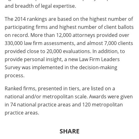
and breadth of legal expertise.
The 2014 rankings are based on the highest number of
participating firms and highest number of client ballots
on record. More than 12,000 attorneys provided over
330,000 law firm assessments, and almost 7,000 clients
provided close to 20,000 evaluations. In addition, to
provide personal insight, a new Law Firm Leaders
Survey was implemented in the decision‐making
process.
Ranked firms, presented in tiers, are listed on a
national and/or metropolitan scale. Awards were given
in 74 national practice areas and 120 metropolitan
practice areas.
SHARE