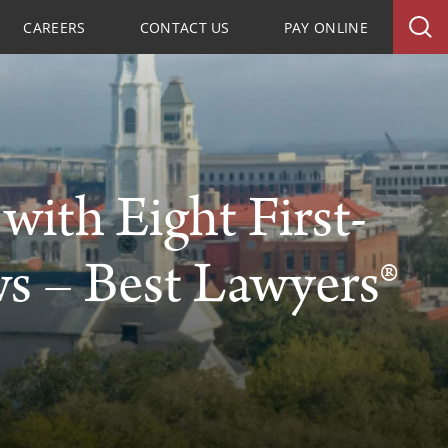
CAREERS
CONTACT US
PAY ONLINE
ith Eight First-
ws – Best Lawyers®