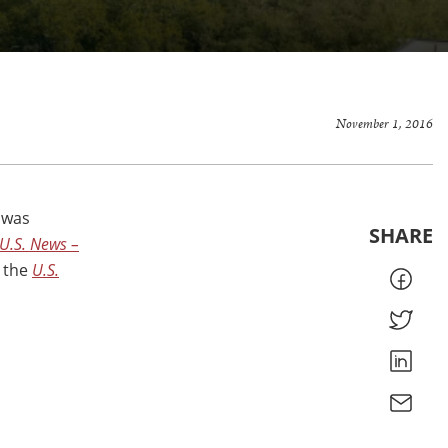
November 1, 2016
 was
SHARE
U.S. News –
n the
U.S.