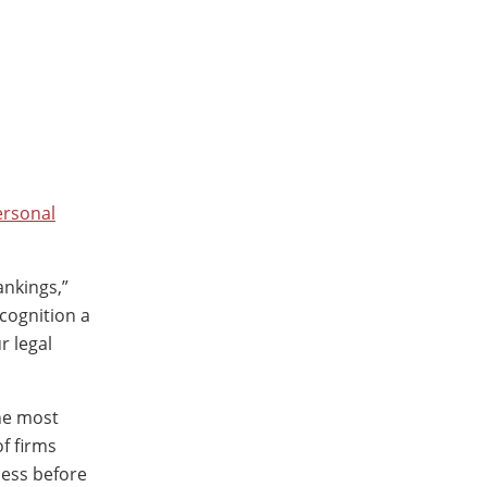
ersonal
nkings,”
cognition a
r legal
the most
f firms
cess before