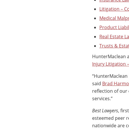
Litigation – 
Medical Malp
Product Liabil
Real Estate L
Trusts & Esta
HunterMaclean al
Injury Litigation
“HunterMaclean i
said
Brad Harm
reflection of ou
services.”
Best Lawyers
, fir
esteemed peer re
nationwide are c