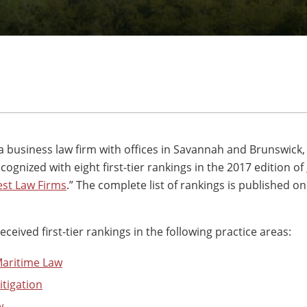
 a business law firm with offices in Savannah and Brunswick,
ognized with eight first-tier rankings in the 2017 edition of
st Law Firms
.” The complete list of rankings is published o
eived first-tier rankings in the following practice areas:
Maritime Law
tigation
w