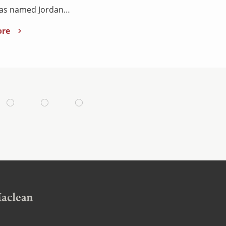
has named Jordan…
ore