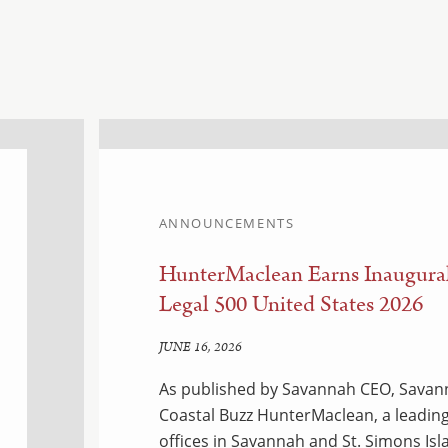
ANNOUNCEMENTS
HunterMaclean Earns Inaugural
Legal 500 United States 2026
JUNE 16, 2026
As published by Savannah CEO, Savann
Coastal Buzz HunterMaclean, a leading
offices in Savannah and St. Simons Isl