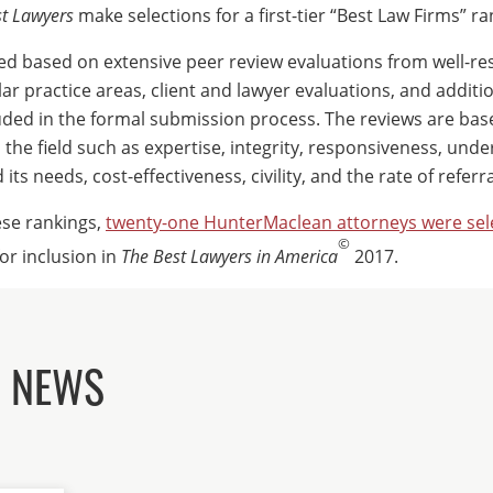
t Lawyers
make selections for a first-tier “Best Law Firms” ra
iled based on extensive peer review evaluations from well-r
lar practice areas, client and lawyer evaluations, and additi
uded in the formal submission process. The reviews are ba
n the field such as expertise, integrity, responsiveness, und
its needs, cost-effectiveness, civility, and the rate of referra
ese rankings,
twenty-one HunterMaclean attorneys were sel
©
for inclusion in
The Best Lawyers in America
2017.
D NEWS