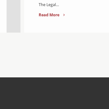
The Legal…
Read More