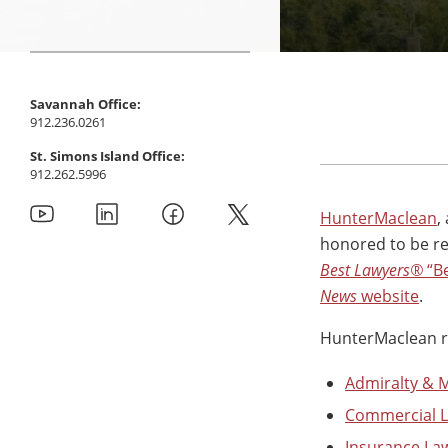
Savannah Office:
912.236.0261
St. Simons Island Office:
912.262.5996
HunterMaclean
,
honored to be rec
Best Lawyers®
“Be
News
website
.
HunterMaclean rec
Admiralty & 
Commercial Li
Insurance La