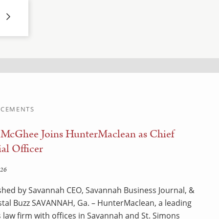
CEMENTS
 McGhee Joins HunterMaclean as Chief
al Officer
026
shed by Savannah CEO, Savannah Business Journal, &
tal Buzz SAVANNAH, Ga. – HunterMaclean, a leading
 law firm with offices in Savannah and St. Simons