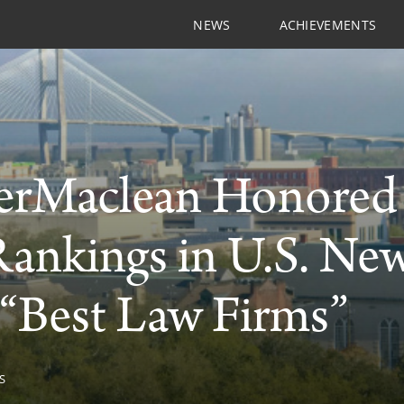
NEWS
ACHIEVEMENTS
rMaclean Honored w
Rankings in U.S. Ne
“Best Law Firms”
S