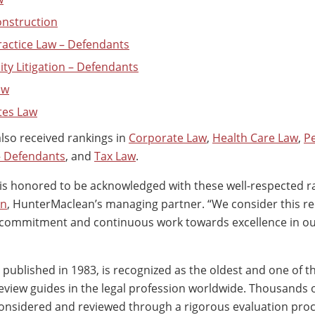
Construction
ractice Law – Defendants
ity Litigation – Defendants
aw
tes Law
so received rankings in
Corporate Law
,
Health Care Law
,
P
 – Defendants
, and
Tax Law
.
s honored to be acknowledged with these well-respected ra
on
, HunterMaclean’s managing partner. “We consider this re
r commitment and continuous work towards excellence in ou
st published in 1983, is recognized as the oldest and one of 
view guides in the legal profession worldwide. Thousands o
onsidered and reviewed through a rigorous evaluation pro