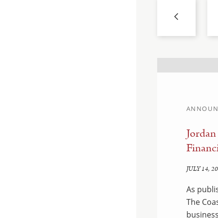
ANNOUN
llahan and Sam
Jordan
Financi
JULY 14, 2
hed by Savannah CEO &
As publi
ean, a business law firm
The Coas
 Island, is pleased to
business