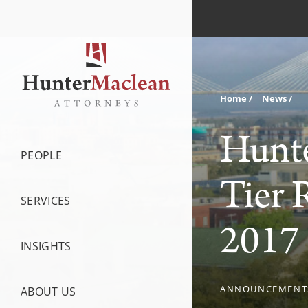
Home
News
Hunte
PEOPLE
Tier 
SERVICES
2017 
INSIGHTS
ANNOUNCEMENT
ABOUT US