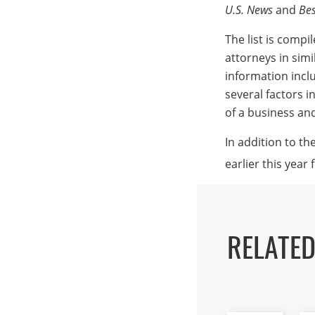
U.S. News
and
Bes
The list is comp
attorneys in simi
information incl
several factors i
of a business and 
In addition to th
earlier this year 
RELATE