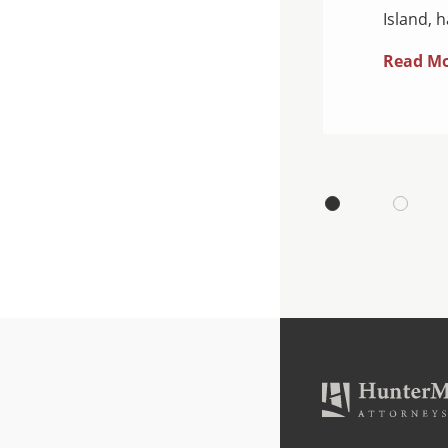
Island, 
Read M