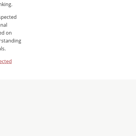
nking.
espected
onal
sed on
erstanding
ls.
ected