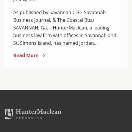
JULY 14, 2026
As published by Savannah CEO, Savannah
Business Journal, & The Coastal Buzz
SAVANNAH, Ga. – HunterMaclean, a leading
business law firm with offices in Savannah and
St. Simons Island, has named Jordan…
Read More