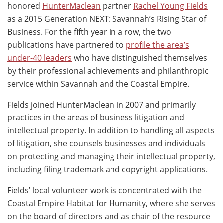
honored
HunterMaclean
partner
Rachel Young Fields
as a 2015 Generation NEXT: Savannah’s Rising Star of
Business. For the fifth year in a row, the two
publications have partnered to
profile the area’s
under-40 leaders
who have distinguished themselves
by their professional achievements and philanthropic
service within Savannah and the Coastal Empire.
Fields joined HunterMaclean in 2007 and primarily
practices in the areas of business litigation and
intellectual property. In addition to handling all aspects
of litigation, she counsels businesses and individuals
on protecting and managing their intellectual property,
including filing trademark and copyright applications.
Fields’ local volunteer work is concentrated with the
Coastal Empire Habitat for Humanity, where she serves
on the board of directors and as chair of the resource