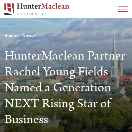
Home
News
HunterMaclean Partner
Rachel Young Fields
Named a Generation
NEXT Rising Star of
Business