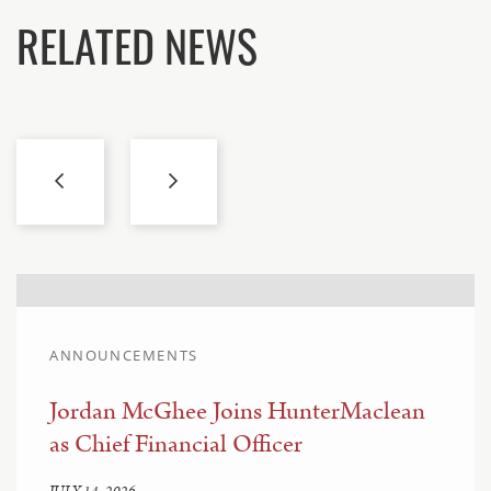
RELATED NEWS
ANNOUNCEMENTS
Jordan McGhee Joins HunterMaclean
as Chief Financial Officer