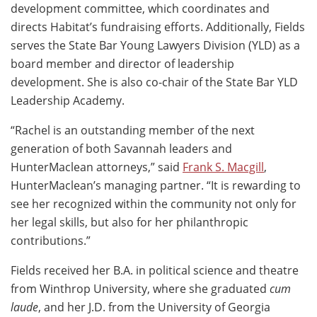
development committee, which coordinates and
directs Habitat’s fundraising efforts. Additionally, Fields
serves the State Bar Young Lawyers Division (YLD) as a
board member and director of leadership
development. She is also co-chair of the State Bar YLD
Leadership Academy.
“Rachel is an outstanding member of the next
generation of both Savannah leaders and
HunterMaclean attorneys,” said
Frank S. Macgill
,
HunterMaclean’s managing partner. “It is rewarding to
see her recognized within the community not only for
her legal skills, but also for her philanthropic
contributions.”
Fields received her B.A. in political science and theatre
from Winthrop University, where she graduated
cum
laude
, and her J.D. from the University of Georgia