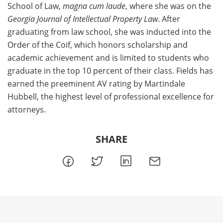
School of Law,
magna cum laude
, where she was on the
Georgia Journal of Intellectual Property Law
. After
graduating from law school, she was inducted into the
Order of the Coif, which honors scholarship and
academic achievement and is limited to students who
graduate in the top 10 percent of their class. Fields has
earned the preeminent AV rating by Martindale
Hubbell, the highest level of professional excellence for
attorneys.
SHARE