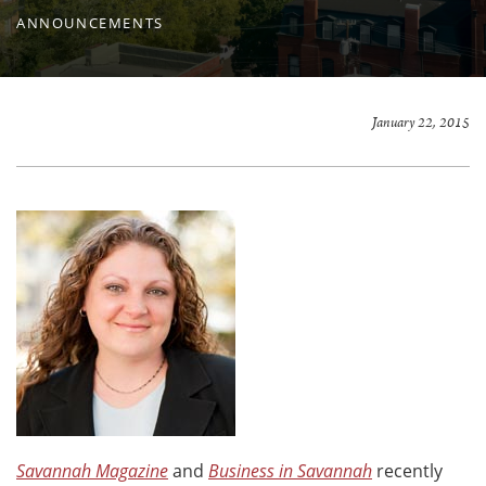
ANNOUNCEMENTS
January 22, 2015
Savannah Magazine
and
Business in Savannah
recently