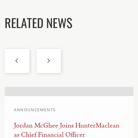
RELATED NEWS
ANNOUNCEMENTS
Jordan McGhee Joins HunterMaclean
as Chief Financial Officer