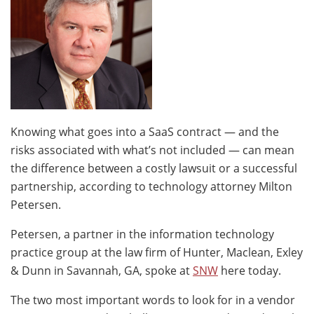
Knowing what goes into a SaaS contract — and the
risks associated with what’s not included — can mean
the difference between a costly lawsuit or a successful
partnership, according to technology attorney Milton
Petersen.
Petersen, a partner in the information technology
practice group at the law firm of Hunter, Maclean, Exley
& Dunn in Savannah, GA, spoke at
SNW
here today.
The two most important words to look for in a vendor