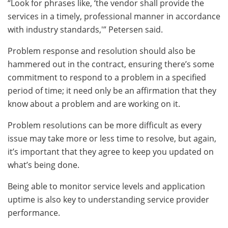
“Look for phrases like, ‘the vendor shall provide the
services in a timely, professional manner in accordance
with industry standards,'” Petersen said.
Problem response and resolution should also be
hammered out in the contract, ensuring there’s some
commitment to respond to a problem in a specified
period of time; it need only be an affirmation that they
know about a problem and are working on it.
Problem resolutions can be more difficult as every
issue may take more or less time to resolve, but again,
it’s important that they agree to keep you updated on
what’s being done.
Being able to monitor service levels and application
uptime is also key to understanding service provider
performance.