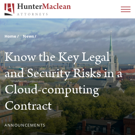
Home
News
Know the Key Legal
and Security Risks in a
Cloud-computing
Contract
ANNOUNCEMENTS