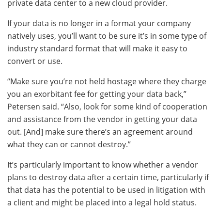
private data center to a new cloud provider.
If your data is no longer in a format your company
natively uses, you’ll want to be sure it’s in some type of
industry standard format that will make it easy to
convert or use.
“Make sure you’re not held hostage where they charge
you an exorbitant fee for getting your data back,”
Petersen said. “Also, look for some kind of cooperation
and assistance from the vendor in getting your data
out. [And] make sure there’s an agreement around
what they can or cannot destroy.”
It’s particularly important to know whether a vendor
plans to destroy data after a certain time, particularly if
that data has the potential to be used in litigation with
a client and might be placed into a legal hold status.