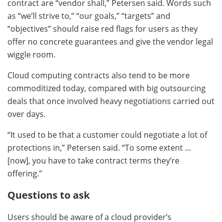
contract are “vendor shall,” Petersen said. Words such
as “we’ll strive to,” “our goals,” “targets” and
“objectives” should raise red flags for users as they
offer no concrete guarantees and give the vendor legal
wiggle room.
Cloud computing contracts also tend to be more
commoditized today, compared with big outsourcing
deals that once involved heavy negotiations carried out
over days.
“It used to be that a customer could negotiate a lot of
protections in,” Petersen said. “To some extent …
[now], you have to take contract terms they’re
offering.”
Questions to ask
Users should be aware of a cloud provider’s