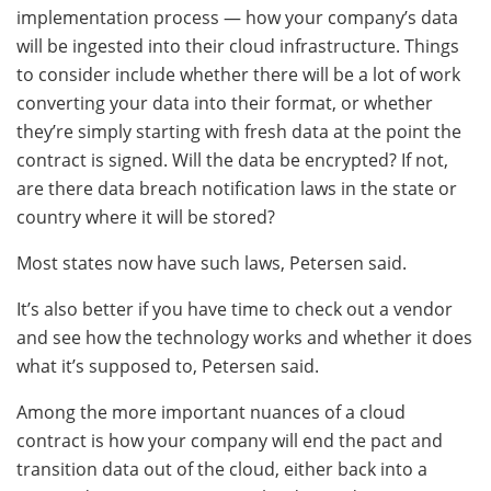
implementation process — how your company’s data
will be ingested into their cloud infrastructure. Things
to consider include whether there will be a lot of work
converting your data into their format, or whether
they’re simply starting with fresh data at the point the
contract is signed. Will the data be encrypted? If not,
are there data breach notification laws in the state or
country where it will be stored?
Most states now have such laws, Petersen said.
It’s also better if you have time to check out a vendor
and see how the technology works and whether it does
what it’s supposed to, Petersen said.
Among the more important nuances of a cloud
contract is how your company will end the pact and
transition data out of the cloud, either back into a