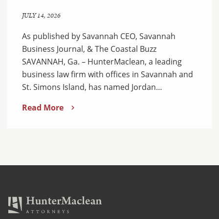
JULY 14, 2026
As published by Savannah CEO, Savannah
Business Journal, & The Coastal Buzz
SAVANNAH, Ga. – HunterMaclean, a leading
business law firm with offices in Savannah and
St. Simons Island, has named Jordan…
Read More