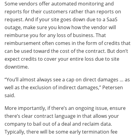
Some vendors offer automated monitoring and
reports for their customers rather than reports on
request. And if your site goes down due to a SaaS
outage, make sure you know how the vendor will
reimburse you for any loss of business. That
reimbursement often comes in the form of credits that
can be used toward the cost of the contract. But don’t
expect credits to cover your entire loss due to site
downtime.
“You’ll almost always see a cap on direct damages … as
well as the exclusion of indirect damages,” Petersen
said.
More importantly, if there’s an ongoing issue, ensure
there’s clear contract language in that allows your
company to bail out of a deal and reclaim data.
Typically, there will be some early termination fee