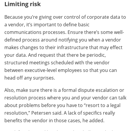
Limiting risk
Because you’re giving over control of corporate data to
a vendor, it’s important to define basic
communications processes. Ensure there’s some well-
defined process around notifying you when a vendor
makes changes to their infrastructure that may effect
your data. And request that there be periodic,
structured meetings scheduled with the vendor
between executive-level employees so that you can
head off any surprises.
Also, make sure there is a formal dispute escalation or
resolution process where you and your vendor can talk
about problems before you have to “resort to a legal
resolution,” Petersen said. A lack of specifics really
benefits the vendor in those cases, he added.