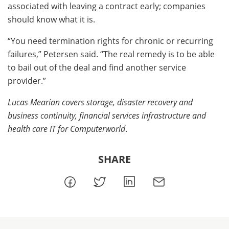
associated with leaving a contract early; companies
should know what it is.
“You need termination rights for chronic or recurring
failures,” Petersen said. “The real remedy is to be able
to bail out of the deal and find another service
provider.”
Lucas Mearian covers storage, disaster recovery and
business continuity, financial services infrastructure and
health care IT for Computerworld
.
SHARE