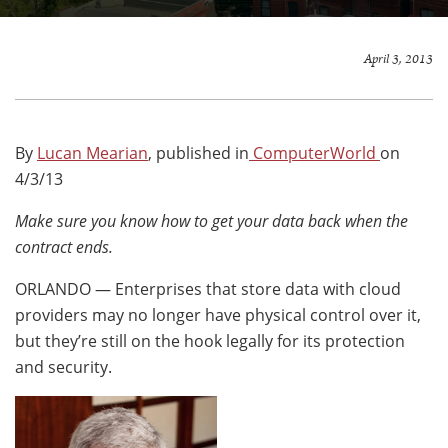
April 3, 2013
By
Lucan Mearian
, published in
ComputerWorld
on
4/3/13
Make sure you know how to get your data back when the
contract ends.
ORLANDO — Enterprises that store data with cloud
providers may no longer have physical control over it,
but they’re still on the hook legally for its protection
and security.