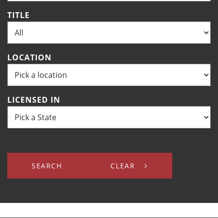
TITLE
LOCATION
LICENSED IN
SEARCH
CLEAR