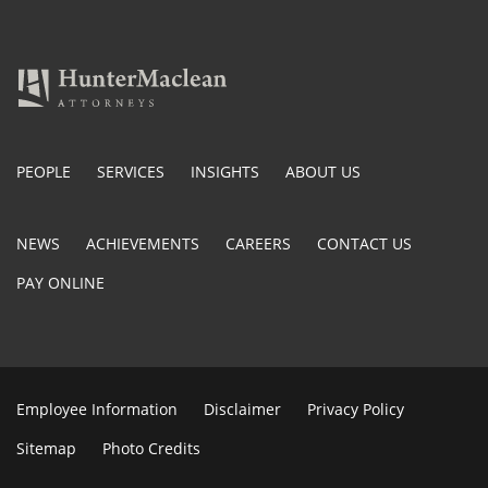
PEOPLE
SERVICES
INSIGHTS
ABOUT US
NEWS
ACHIEVEMENTS
CAREERS
CONTACT US
PAY ONLINE
Employee Information
Disclaimer
Privacy Policy
Sitemap
Photo Credits