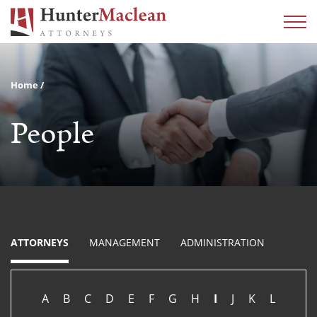
Home
People
ATTORNEYS
MANAGEMENT
ADMINISTRATION
A
B
C
D
E
F
G
H
I
J
K
L