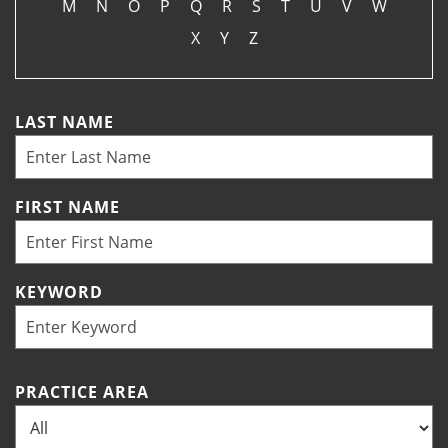
M
N
O
P
Q
R
S
T
U
V
W
X
Y
Z
LAST NAME
FIRST NAME
KEYWORD
PRACTICE AREA