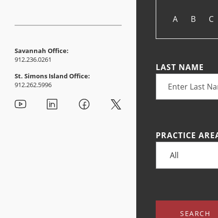
A
B
C
Savannah Office:
912.236.0261
LAST NAME
St. Simons Island Office:
912.262.5996
PRACTICE ARE
SEARCH