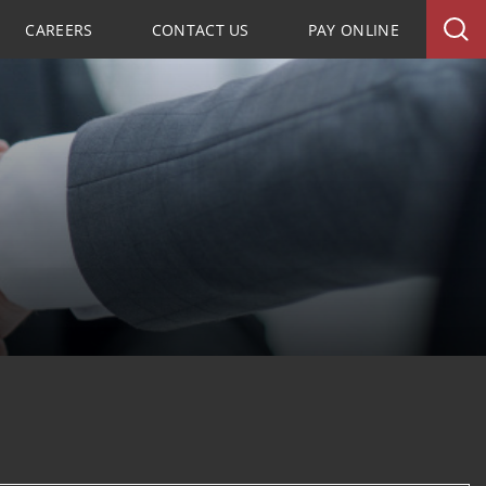
CAREERS
CONTACT US
PAY ONLINE