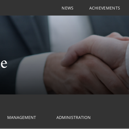
NEWS
ACHIEVEMENTS
le
MANAGEMENT
ADMINISTRATION