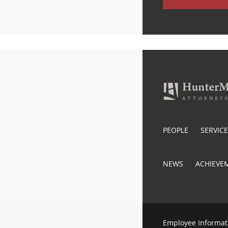
PEOPLE
SERVIC
NEWS
ACHIEVE
Employee Informat