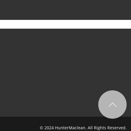
© 2024 HunterMaclean. All Rights Reserved.