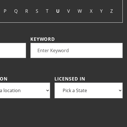
P
Q
R
S
T
U
V
W
X
Y
Z
KEYWORD
ION
LICENSED IN