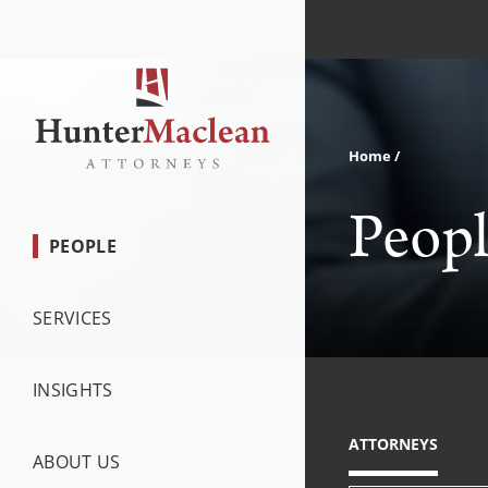
Home
Peop
PEOPLE
SERVICES
INSIGHTS
ATTORNEYS
ABOUT US