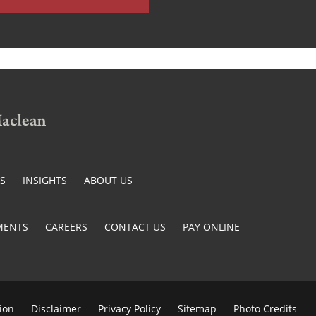
ES
INSIGHTS
ABOUT US
MENTS
CAREERS
CONTACT US
PAY ONLINE
ion
Disclaimer
Privacy Policy
Sitemap
Photo Credits