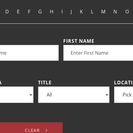
D
E
F
G
H
I
J
K
L
M
N
O
FIRST NAME
A
TITLE
LOCAT
CLEAR