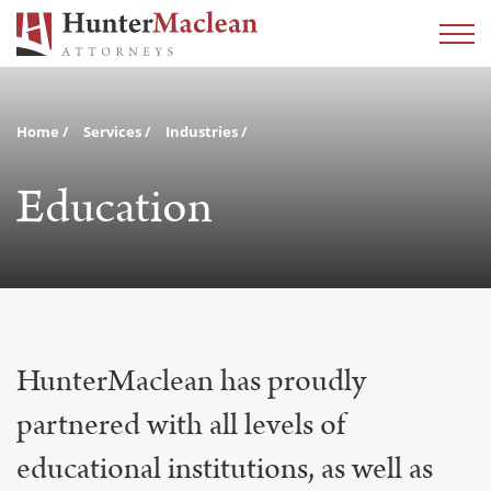
Home
Services
Industries
Education
HunterMaclean has proudly
partnered with all levels of
educational institutions, as well as