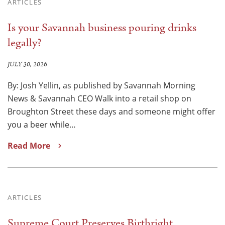
ARTICLES
Is your Savannah business pouring drinks
legally?
JULY 30, 2026
By: Josh Yellin, as published by Savannah Morning
News & Savannah CEO Walk into a retail shop on
Broughton Street these days and someone might offer
you a beer while…
Read More
ARTICLES
Supreme Court Preserves Birthright