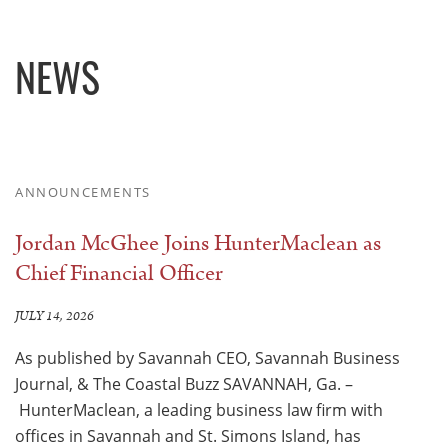
NEWS
ANNOUNCEMENTS
Jordan McGhee Joins HunterMaclean as
Chief Financial Officer
JULY 14, 2026
As published by Savannah CEO, Savannah Business
Journal, & The Coastal Buzz SAVANNAH, Ga. –
HunterMaclean, a leading business law firm with
offices in Savannah and St. Simons Island, has