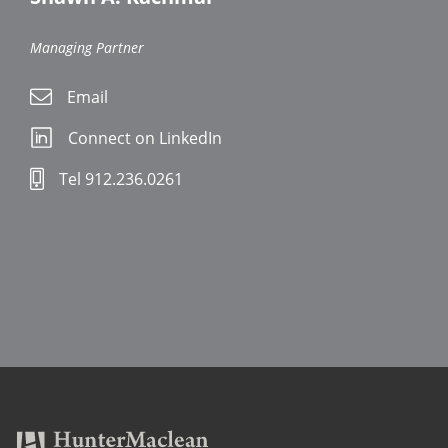
Managing Partner
Email
Connect on LinkedIn
Tel 912.236.0261