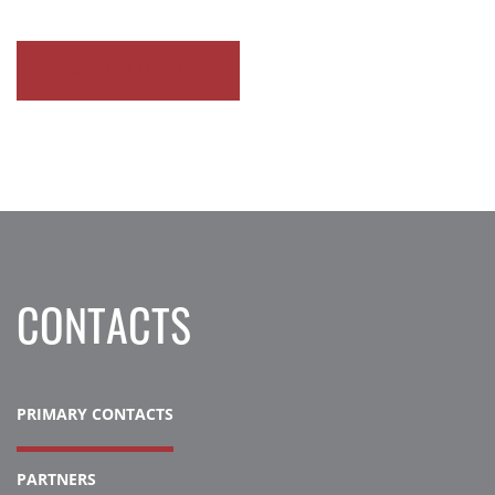
READ ALL
CONTACTS
PRIMARY CONTACTS
PARTNERS