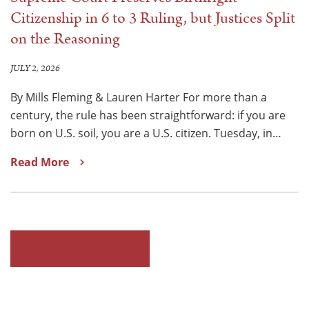
Citizenship in 6 to 3 Ruling, but Justices Split
on the Reasoning
JULY 2, 2026
By Mills Fleming & Lauren Harter For more than a
century, the rule has been straightforward: if you are
born on U.S. soil, you are a U.S. citizen. Tuesday, in…
Read More
READ ALL