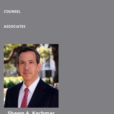
COUNSEL
ASSOCIATES
Shawn A. Kachmar