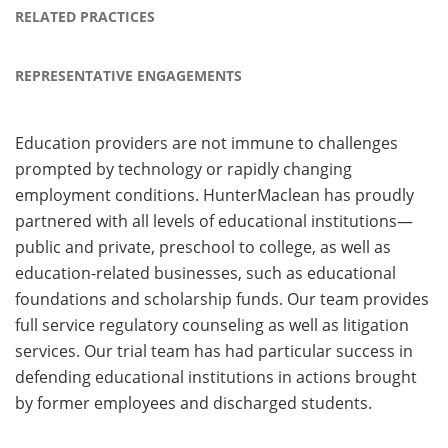
RELATED PRACTICES
REPRESENTATIVE ENGAGEMENTS
Education providers are not immune to challenges
prompted by technology or rapidly changing
employment conditions. HunterMaclean has proudly
partnered with all levels of educational institutions—
public and private, preschool to college, as well as
education-related businesses, such as educational
foundations and scholarship funds. Our team provides
full service regulatory counseling as well as litigation
services. Our trial team has had particular success in
defending educational institutions in actions brought
by former employees and discharged students.