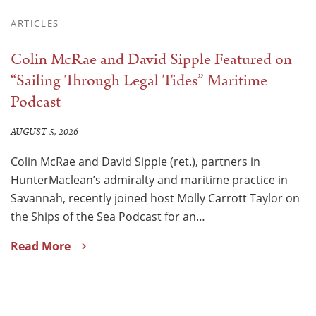
ARTICLES
Colin McRae and David Sipple Featured on
“Sailing Through Legal Tides” Maritime
Podcast
AUGUST 5, 2026
Colin McRae and David Sipple (ret.), partners in
HunterMaclean’s admiralty and maritime practice in
Savannah, recently joined host Molly Carrott Taylor on
the Ships of the Sea Podcast for an…
Read More