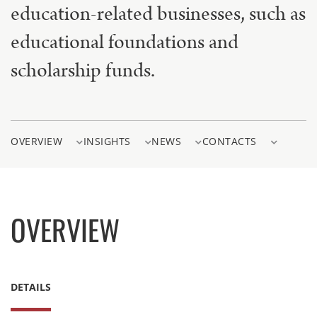
education-related businesses, such as
educational foundations and
scholarship funds.
OVERVIEW
INSIGHTS
NEWS
CONTACTS
OVERVIEW
DETAILS