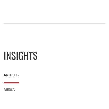
INSIGHTS
ARTICLES
MEDIA