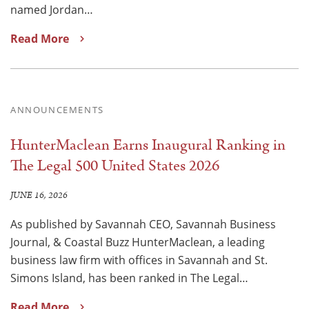
named Jordan…
Read More
ANNOUNCEMENTS
HunterMaclean Earns Inaugural Ranking in
The Legal 500 United States 2026
JUNE 16, 2026
As published by Savannah CEO, Savannah Business
Journal, & Coastal Buzz HunterMaclean, a leading
business law firm with offices in Savannah and St.
Simons Island, has been ranked in The Legal…
Read More