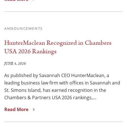
ANNOUNCEMENTS
HunterMaclean Recognized in Chambers
USA 2026 Rankings
JUNE 4, 2026
As published by Savannah CEO HunterMaclean, a
leading business law firm with offices in Savannah and
St. Simons Island, has earned recognition in the
Chambers & Partners USA 2026 rankings,…
Read More