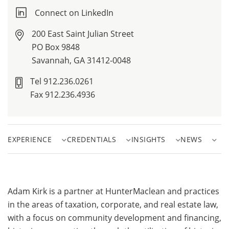
Connect on LinkedIn
200 East Saint Julian Street
PO Box 9848
Savannah, GA 31412-0048
Tel 912.236.0261
Fax 912.236.4936
EXPERIENCE
CREDENTIALS
INSIGHTS
NEWS
Adam Kirk is a partner at HunterMaclean and practices
in the areas of taxation, corporate, and real estate law,
with a focus on community development and financing,