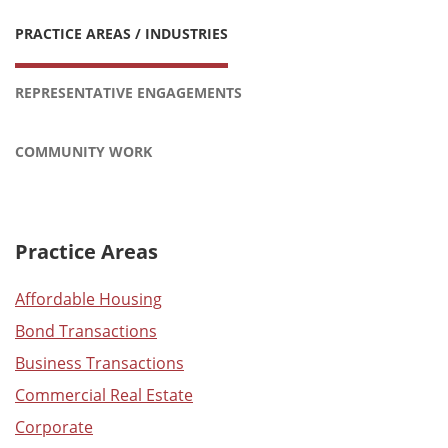
PRACTICE AREAS / INDUSTRIES
REPRESENTATIVE ENGAGEMENTS
COMMUNITY WORK
Practice Areas
Affordable Housing
Bond Transactions
Business Transactions
Commercial Real Estate
Corporate