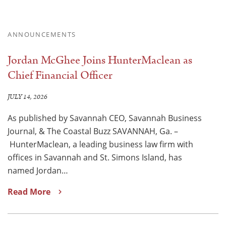
ANNOUNCEMENTS
Jordan McGhee Joins HunterMaclean as
Chief Financial Officer
JULY 14, 2026
As published by Savannah CEO, Savannah Business
Journal, & The Coastal Buzz SAVANNAH, Ga. –
HunterMaclean, a leading business law firm with
offices in Savannah and St. Simons Island, has
named Jordan…
Read More