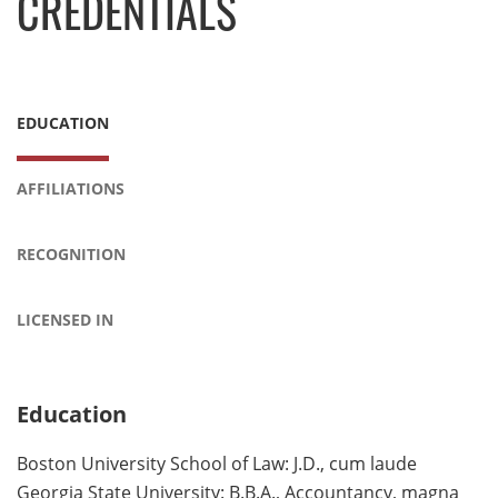
CREDENTIALS
EDUCATION
AFFILIATIONS
RECOGNITION
LICENSED IN
Education
Boston University School of Law: J.D., cum laude
Georgia State University: B.B.A., Accountancy, magna