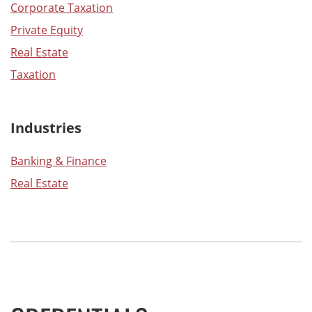
Corporate Taxation
Private Equity
Real Estate
Taxation
Industries
Banking & Finance
Real Estate