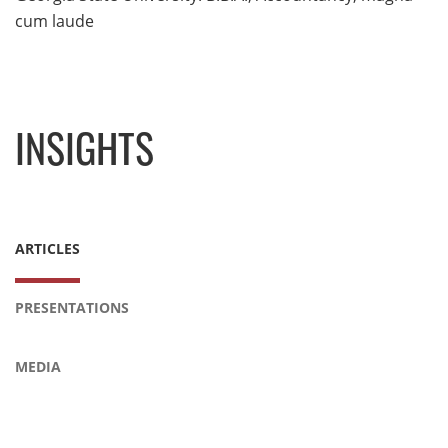
cum laude
INSIGHTS
ARTICLES
PRESENTATIONS
MEDIA