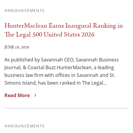
ANNOUNCEMENTS
HunterMaclean Earns Inaugural Ranking in
The Legal 500 United States 2026
JUNE 16, 2026
As published by Savannah CEO, Savannah Business
Journal, & Coastal Buzz HunterMaclean, a leading
business law firm with offices in Savannah and St.
Simons Island, has been ranked in The Legal…
Read More
ANNOUNCEMENTS