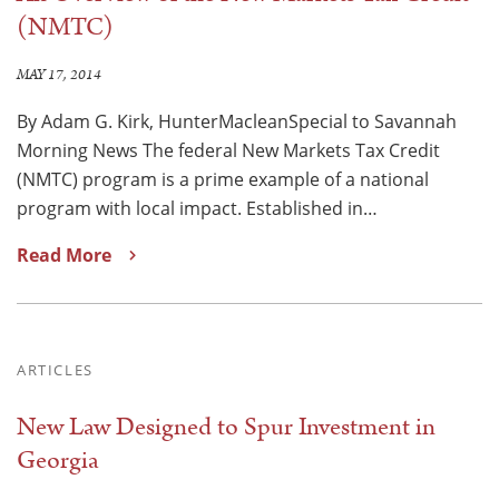
(NMTC)
MAY 17, 2014
By Adam G. Kirk, HunterMacleanSpecial to Savannah
Morning News The federal New Markets Tax Credit
(NMTC) program is a prime example of a national
program with local impact. Established in…
Read More
ARTICLES
New Law Designed to Spur Investment in
Georgia