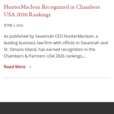
HunterMaclean Recognized in Chambers
USA 2026 Rankings
JUNE 4, 2026
As published by Savannah CEO HunterMaclean, a
leading business law firm with offices in Savannah and
St. Simons Island, has earned recognition in the
Chambers & Partners USA 2026 rankings,…
Read More