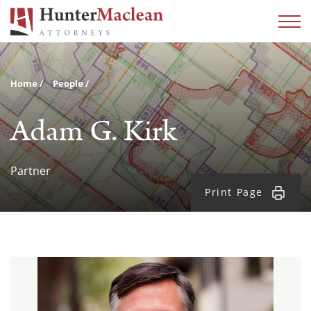
Home
People
Adam G. Kirk
Partner
Print Page