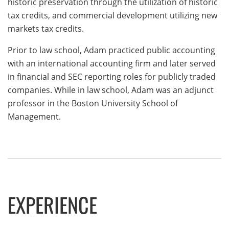
historic preservation through the utilization of historic
tax credits, and commercial development utilizing new
markets tax credits.
Prior to law school, Adam practiced public accounting
with an international accounting firm and later served
in financial and SEC reporting roles for publicly traded
companies. While in law school, Adam was an adjunct
professor in the Boston University School of
Management.
EXPERIENCE