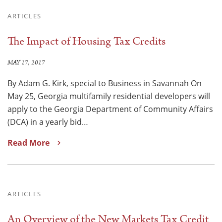
ARTICLES
The Impact of Housing Tax Credits
MAY 17, 2017
By Adam G. Kirk, special to Business in Savannah On
May 25, Georgia multifamily residential developers will
apply to the Georgia Department of Community Affairs
(DCA) in a yearly bid…
Read More
ARTICLES
An Overview of the New Markets Tax Credit