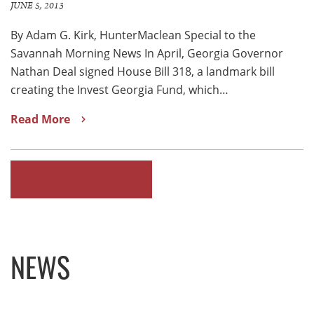
JUNE 5, 2013
By Adam G. Kirk, HunterMaclean Special to the
Savannah Morning News In April, Georgia Governor
Nathan Deal signed House Bill 318, a landmark bill
creating the Invest Georgia Fund, which…
Read More
READ ALL
NEWS