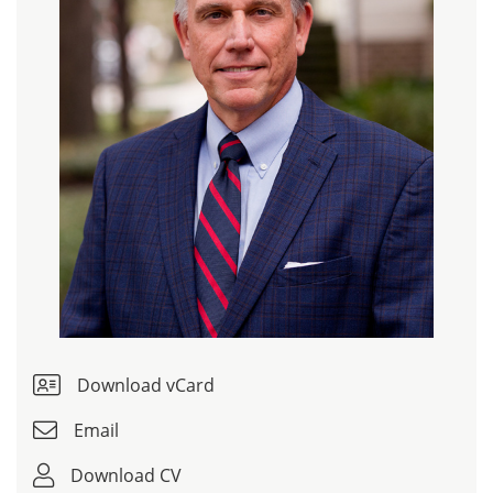
Download vCard
Email
Download CV