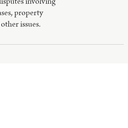
disputes involving
ases, property
other issues.