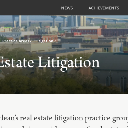
NEWS
ACHIEVEMENTS
Practice Areas
Litigation
Estate Litigation
an’s real estate litigation practice gro