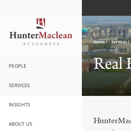
Home
Services
Real 
PEOPLE
SERVICES
INSIGHTS
HunterMacle
ABOUT US