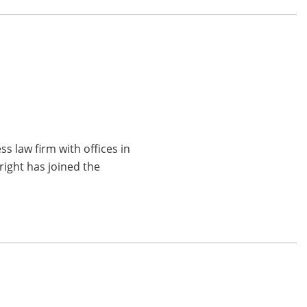
p
 law firm with offices in
right has joined the