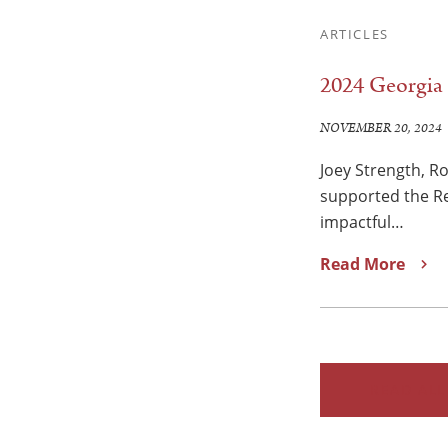
ARTICLES
2024 Georgia 
NOVEMBER 20, 2024
Joey Strength, R
supported the Re
impactful…
Read More
READ ALL