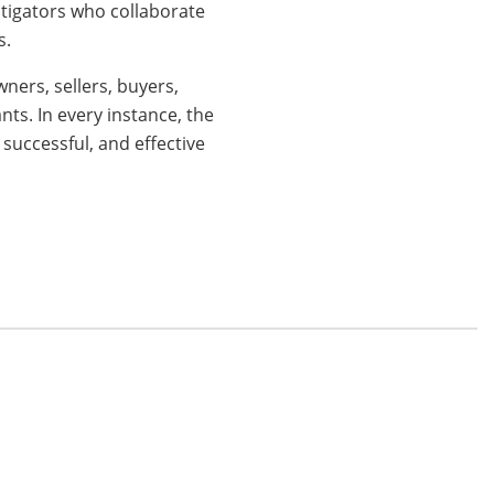
litigators who collaborate
s.
ners, sellers, buyers,
nts. In every instance, the
 successful, and effective