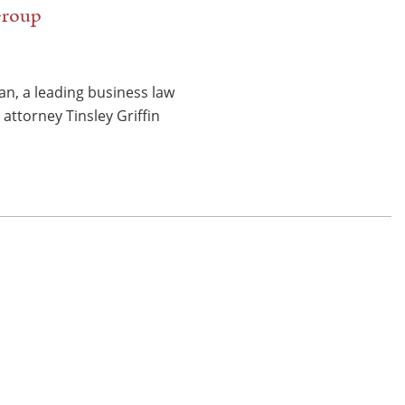
 Group
n, a leading business law
attorney Tinsley Griffin