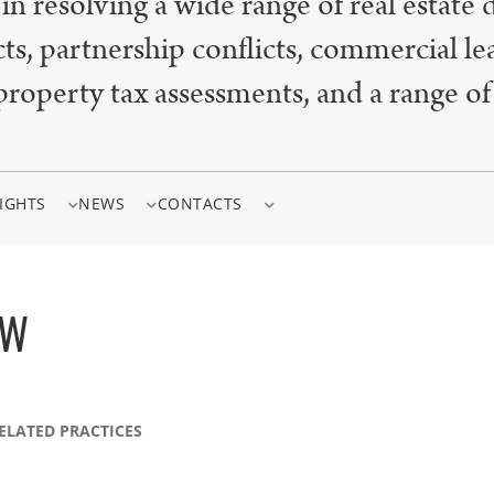
in resolving a wide range of real estate 
cts, partnership conflicts, commercial le
property tax assessments, and a range of 
IGHTS
NEWS
CONTACTS
EW
ELATED PRACTICES