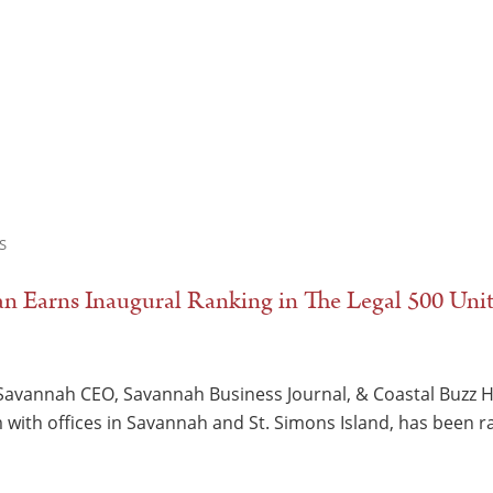
S
 Earns Inaugural Ranking in The Legal 500 Unit
Savannah CEO, Savannah Business Journal, & Coastal Buzz 
m with offices in Savannah and St. Simons Island, has been 