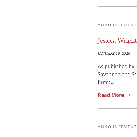
ANNOUNCEMENT
Jessica Wrigh
JANUARY 29, 2026
As published by 
Savannah and St.
firm’s…
Read More
ANNOUNCEMENT