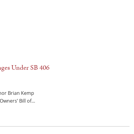
nges Under SB 406
rnor Brian Kemp
Owners’ Bill of…