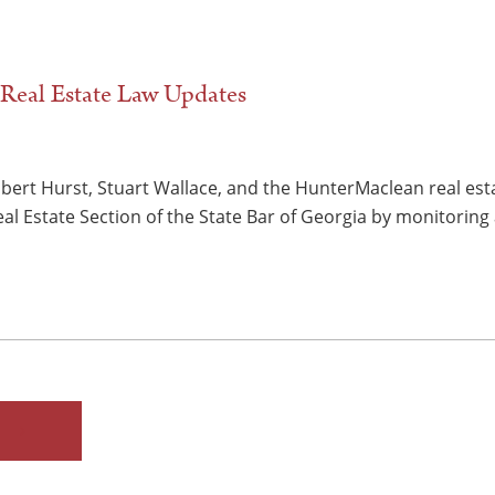
Real Estate Law Updates
obert Hurst, Stuart Wallace, and the HunterMaclean real est
al Estate Section of the State Bar of Georgia by monitorin