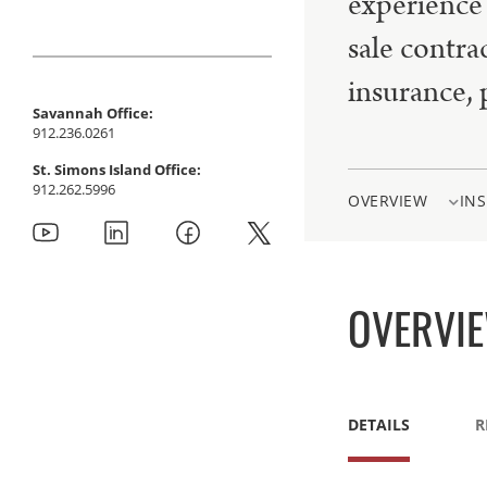
experience 
sale contra
insurance, 
Savannah Office:
912.236.0261
St. Simons Island Office:
912.262.5996
OVERVIEW
INS
OVERVI
DETAILS
R