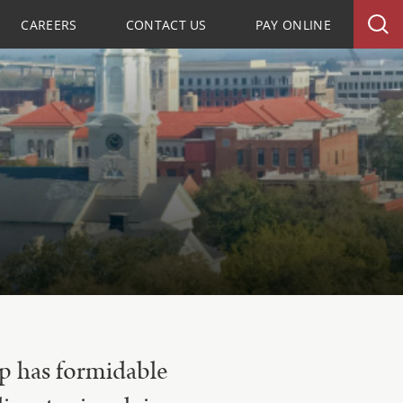
CAREERS
CONTACT US
PAY ONLINE
up has formidable