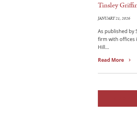
Tinsley Griff
JANUARY 21, 2026
As published by
firm with offices
Hill…
Read More
READ ALL