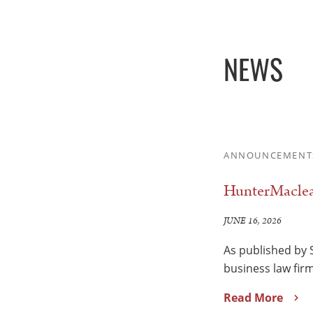
NEWS
ANNOUNCEMENT
HunterMaclean
JUNE 16, 2026
As published by 
business law fir
Read More