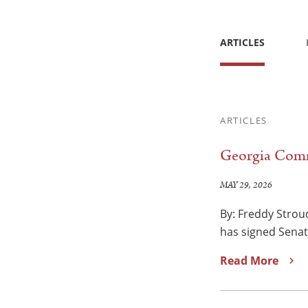
ARTICLES
ARTICLES
Georgia Comm
MAY 29, 2026
By: Freddy Strou
has signed Senate
Read More