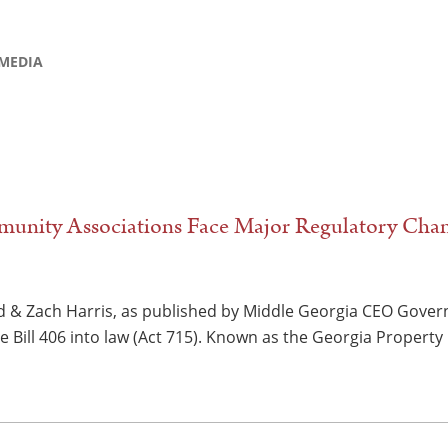
MEDIA
unity Associations Face Major Regulatory Cha
d & Zach Harris, as published by Middle Georgia CEO Gove
 Bill 406 into law (Act 715). Known as the Georgia Property 