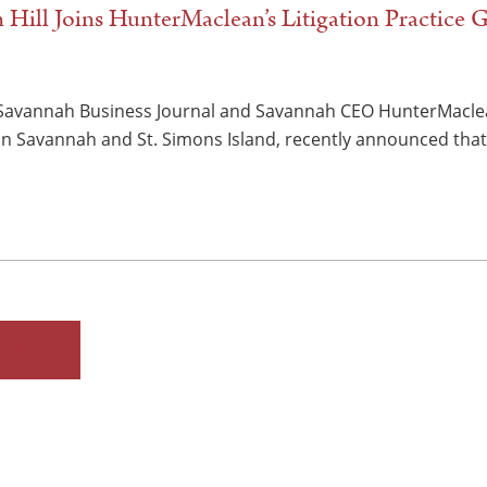
in Hill Joins HunterMaclean’s Litigation Practice
 Savannah Business Journal and Savannah CEO HunterMaclea
 in Savannah and St. Simons Island, recently announced that 