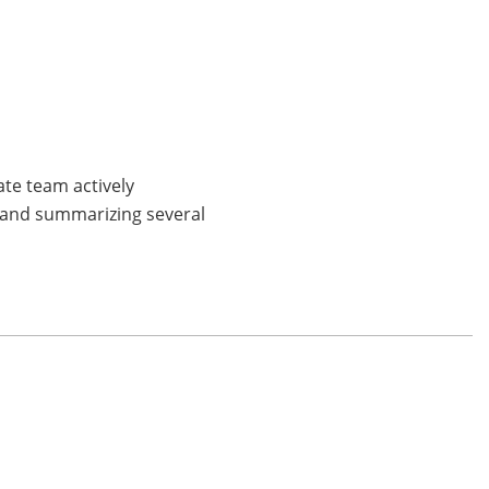
ate team actively
g and summarizing several