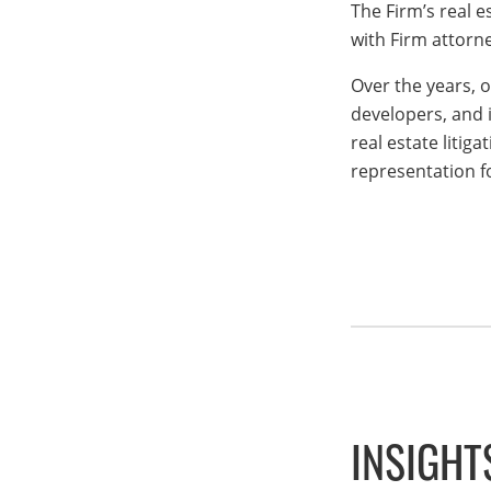
The Firm’s real e
with Firm attorne
Over the years, 
developers, and i
real estate litig
representation fo
INSIGHT