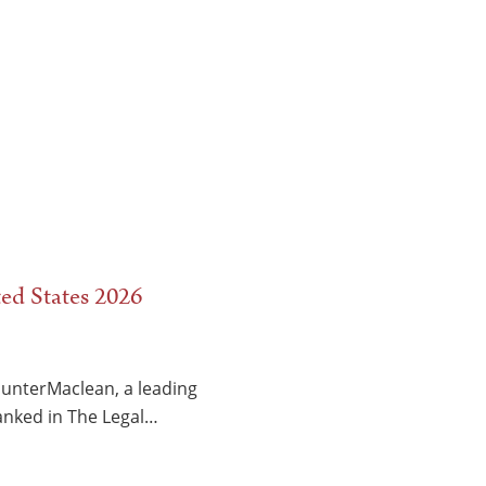
ed States 2026
HunterMaclean, a leading
ranked in The Legal…