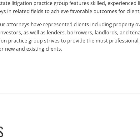
state litigation practice group features skilled, experienced 
ys in related fields to achieve favorable outcomes for client
our attorneys have represented clients including property ow
nvestors, as well as lenders, borrowers, landlords, and tena
ation practice group strives to provide the most professional,
r new and existing clients.
S