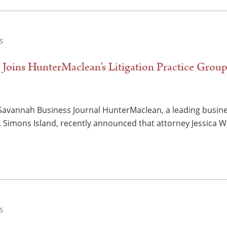
S
t Joins HunterMaclean’s Litigation Practice Grou
Savannah Business Journal HunterMaclean, a leading business
 Simons Island, recently announced that attorney Jessica W
S