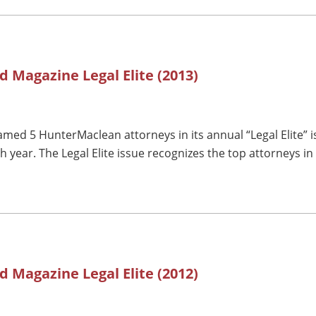
d Magazine Legal Elite (2013)
med 5 HunterMaclean attorneys in its annual “Legal Elite” i
year. The Legal Elite issue recognizes the top attorneys in
d Magazine Legal Elite (2012)