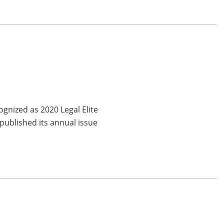
gnized as 2020 Legal Elite
published its annual issue