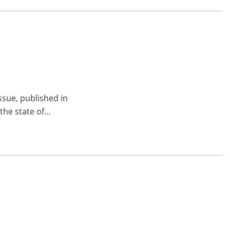
ssue, published in
 the state of…