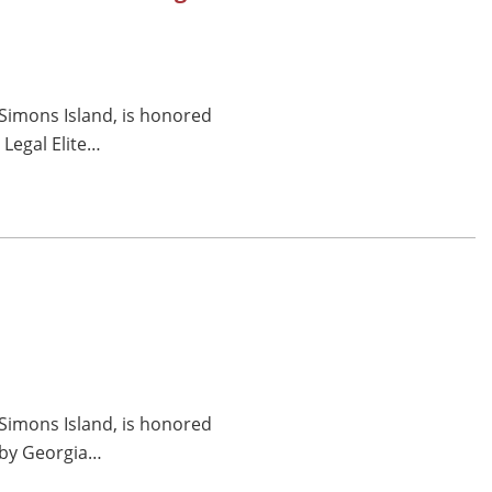
 Simons Island, is honored
Legal Elite…
 Simons Island, is honored
e by Georgia…