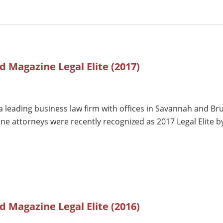
d Magazine Legal Elite (2017)
 leading business law firm with offices in Savannah and Br
ne attorneys were recently recognized as 2017 Legal Elite 
d Magazine Legal Elite (2016)