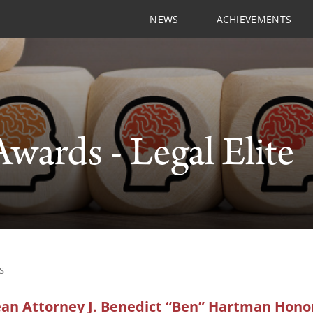
NEWS
ACHIEVEMENTS
Awards - Legal Elite
S
n Attorney J. Benedict “Ben” Hartman Honor