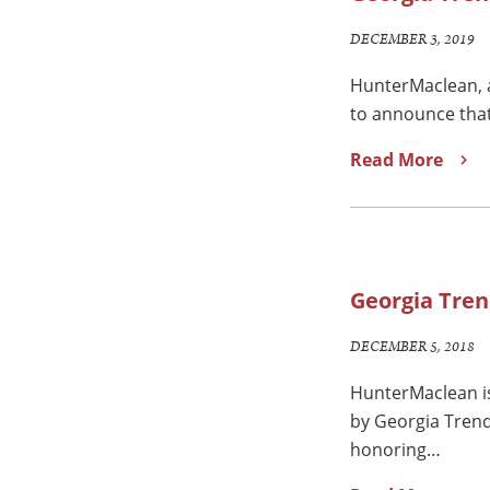
DECEMBER 3, 2019
HunterMaclean, a
to announce that
Read More
Georgia Tren
DECEMBER 5, 2018
HunterMaclean is
by Georgia Trend
honoring…