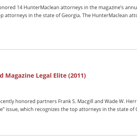
nored 14 HunterMaclean attorneys in the magazine’s annual 
op attorneys in the state of Georgia. The HunterMaclean att
d Magazine Legal Elite (2011)
cently honored partners Frank S. Macgill and Wade W. Herrin
te” issue, which recognizes the top attorneys in the state of