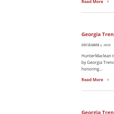
Read More
Georgia Tren
DECEMBER 1, 2020
HunterMaclean is
by Georgia Trend
honoring…
Read More
Georgia Tren