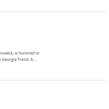
unswick, is honored to
by Georgia Trend. A…