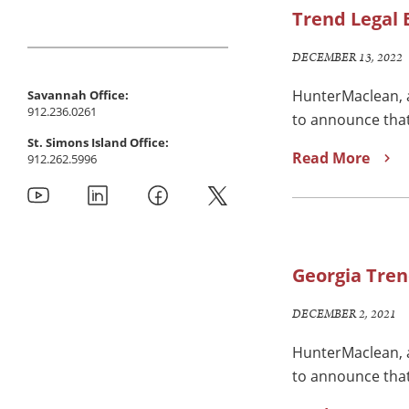
Trend Legal E
DECEMBER 13, 2022
HunterMaclean, a
Savannah Office:
912.236.0261
to announce that
St. Simons Island Office:
Read More
912.262.5996
Georgia Tren
DECEMBER 2, 2021
HunterMaclean, a
to announce that