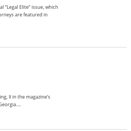
“Legal Elite” issue, which
orneys are featured in
g, II in the magazine’s
 Georgia.…