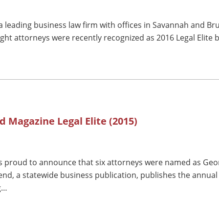
 leading business law firm with offices in Savannah and Br
ght attorneys were recently recognized as 2016 Legal Elite 
d Magazine Legal Elite (2015)
 proud to announce that six attorneys were named as Georg
end, a statewide business publication, publishes the annual
g…