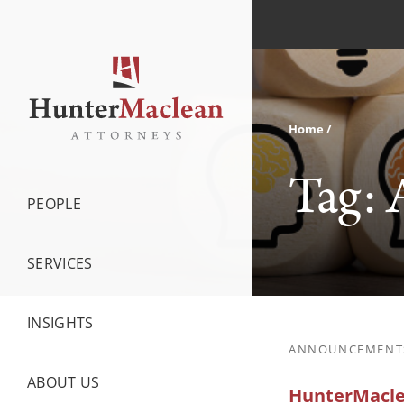
Home
Tag:
PEOPLE
SERVICES
INSIGHTS
ANNOUNCEMENT
ABOUT US
HunterMaclea