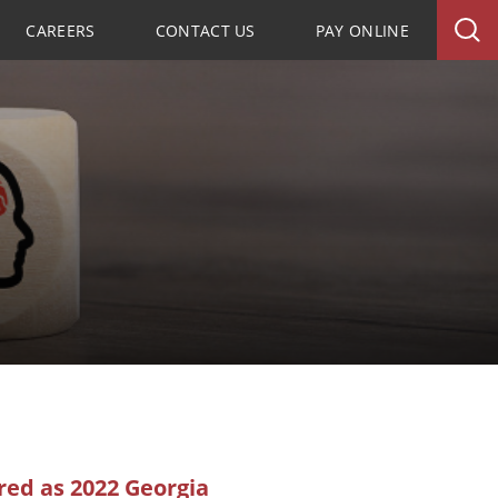
CAREERS
CONTACT US
PAY ONLINE
ed as 2022 Georgia