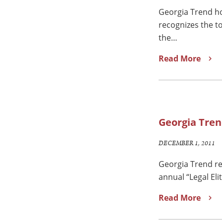
Georgia Trend ho
recognizes the t
the…
Read More
Georgia Tren
DECEMBER 1, 2011
Georgia Trend re
annual “Legal Eli
Read More