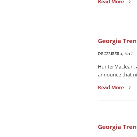
Read More
Georgia Tren
DECEMBER 4, 2017
HunterMaclean, a
announce that ni
Read More
Georgia Tren