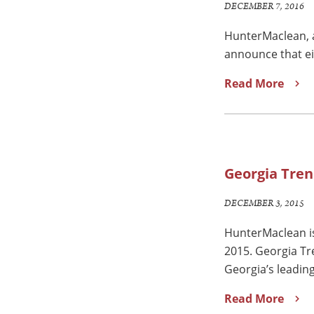
DECEMBER 7, 2016
HunterMaclean, a
announce that ei
Read More
Georgia Tren
DECEMBER 3, 2015
HunterMaclean is
2015. Georgia Tr
Georgia’s leadin
Read More