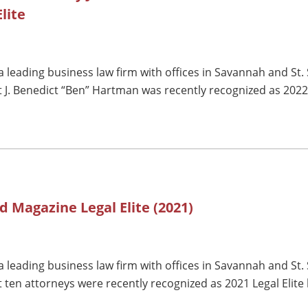
lite
 leading business law firm with offices in Savannah and St.
 J. Benedict “Ben” Hartman was recently recognized as 2022 
d Magazine Legal Elite (2021)
 leading business law firm with offices in Savannah and St.
 ten attorneys were recently recognized as 2021 Legal Elit