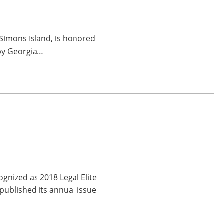
 Simons Island, is honored
 by Georgia…
gnized as 2018 Legal Elite
published its annual issue