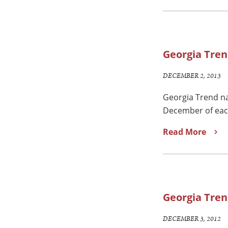
Georgia Tren
DECEMBER 2, 2013
Georgia Trend na
December of each 
Read More
Georgia Tren
DECEMBER 3, 2012