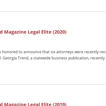
d Magazine Legal Elite (2020)
 honored to announce that six attorneys were recently reco
. Georgia Trend, a statewide business publication, recently 
d Magazine Legal Elite (2019)