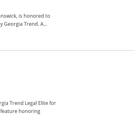
unswick, is honored to
by Georgia Trend. A…
ia Trend Legal Elite for
 feature honoring