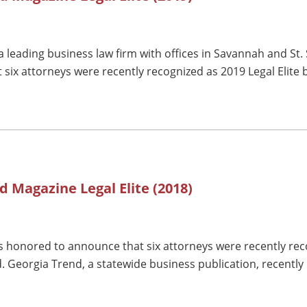
 leading business law firm with offices in Savannah and St.
 six attorneys were recently recognized as 2019 Legal Elite
d Magazine Legal Elite (2018)
 honored to announce that six attorneys were recently reco
. Georgia Trend, a statewide business publication, recently 